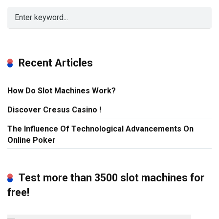
Recent Articles
How Do Slot Machines Work?
Discover Cresus Casino !
The Influence Of Technological Advancements On
Online Poker
Test more than 3500 slot machines for
free!