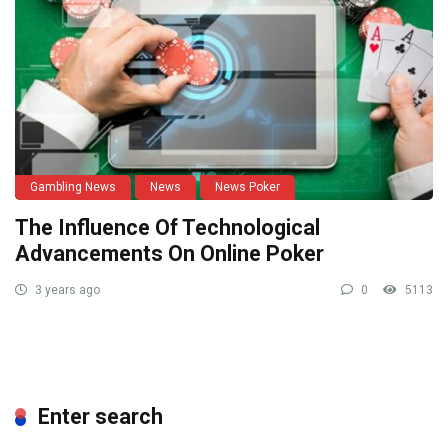
Gambling News
News
News Poker
The Influence Of Technological
Advancements On Online Poker
3 years ago
0
5113
Enter search