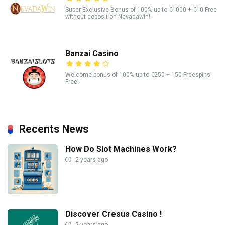
Super Exclusive Bonus of 100% up to €1000 + €10 Free
without deposit on Nevadawin!
Banzai Casino
Welcome bonus of 100% up to €250 + 150 Freespins
Free!
Recents News
How Do Slot Machines Work?
2 years ago
Discover Cresus Casino !
2 years ago