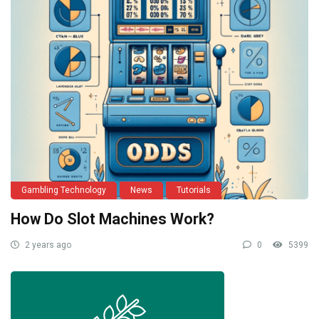
Gambling Technology
News
Tutorials
How Do Slot Machines Work?
2 years ago
0
5399