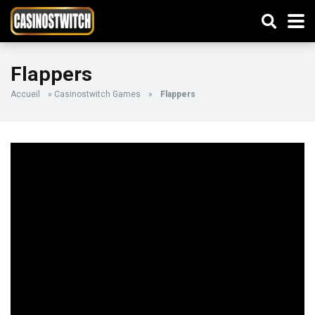
Flappers
Accueil
»
Casinostwitch Games
»
Flappers