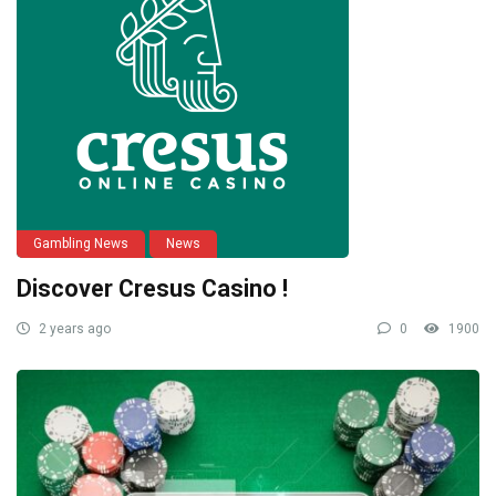
Gambling News
News
Discover Cresus Casino !
2 years ago
0
1900