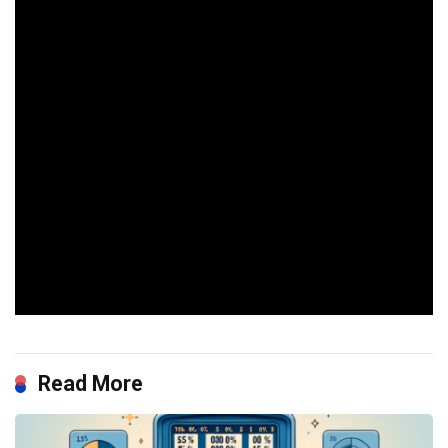
Read More