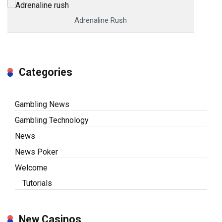
Adrenaline Rush
Categories
Gambling News
Gambling Technology
News
News Poker
Welcome
Tutorials
New Casinos