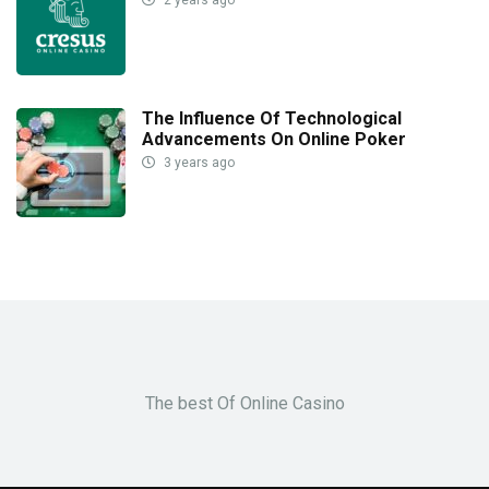
The Influence Of Technological
Advancements On Online Poker
3 years ago
The best Of Online Casino