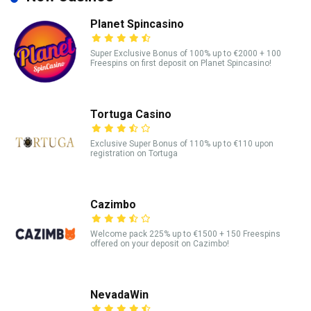
Planet Spincasino
Super Exclusive Bonus of 100% up to €2000 + 100
Freespins on first deposit on Planet Spincasino!
Tortuga Casino
Exclusive Super Bonus of 110% up to €110 upon
registration on Tortuga
Cazimbo
Welcome pack 225% up to €1500 + 150 Freespins
offered on your deposit on Cazimbo!
NevadaWin