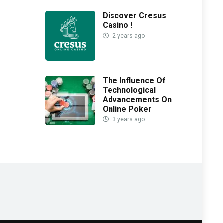
Discover Cresus
Casino !
2 years ago
The Influence Of
Technological
Advancements On
Online Poker
3 years ago