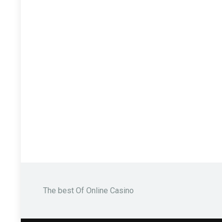
The best Of Online Casino