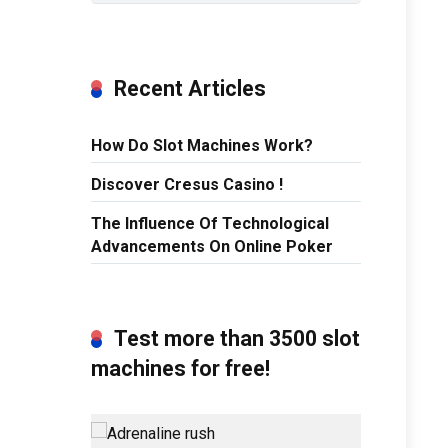
Recent Articles
How Do Slot Machines Work?
Discover Cresus Casino !
The Influence Of Technological
Advancements On Online Poker
Test more than 3500 slot
machines for free!