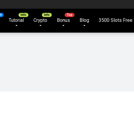
Tutorial
Crypto
Bonus
Blog
3500 Slots Free 