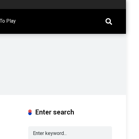
To Play
Enter search