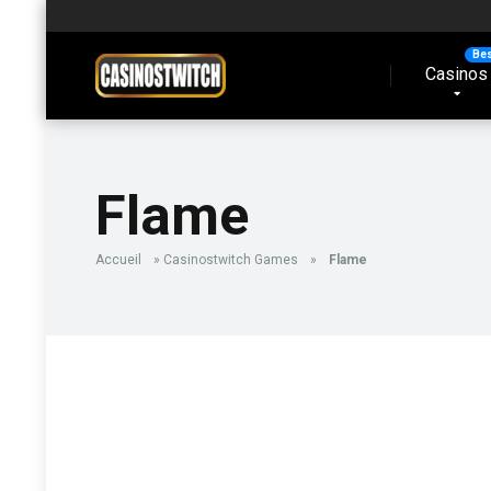
Casinos
Flame
Accueil
»
Casinostwitch Games
»
Flame