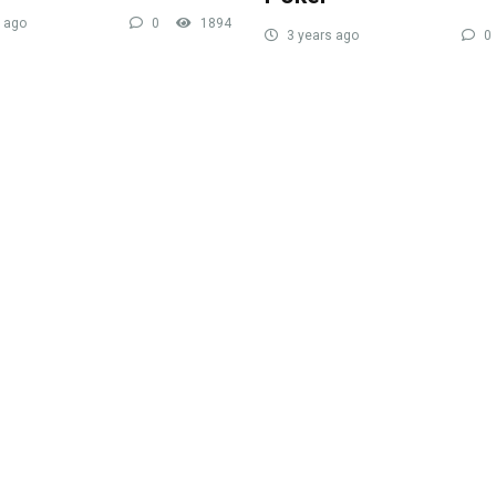
 ago
0
1894
3 years ago
0