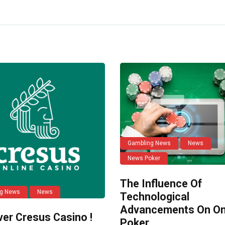
Gambling News
News
News Poker
The Influence Of
ng News
News
Technological
Advancements On On
ver Cresus Casino !
Poker