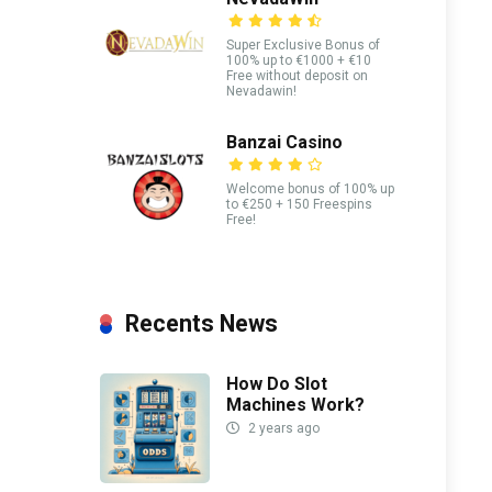
Super Exclusive Bonus of
100% up to €1000 + €10
Free without deposit on
Nevadawin!
Banzai Casino
Welcome bonus of 100% up
to €250 + 150 Freespins
Free!
Recents News
How Do Slot
Machines Work?
2 years ago