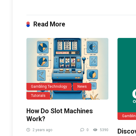
Read More
Gambling Technology
News
Tutorials
How Do Slot Machines
Gambli
Work?
Disco
2 years ago
0
5390