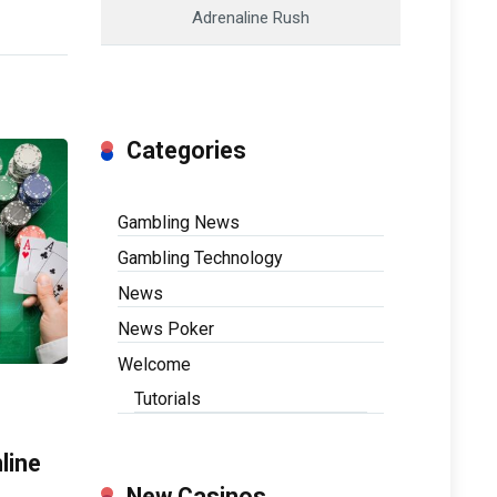
Adrenaline Rush
Categories
Gambling News
Gambling Technology
News
News Poker
Welcome
Tutorials
line
New Casinos