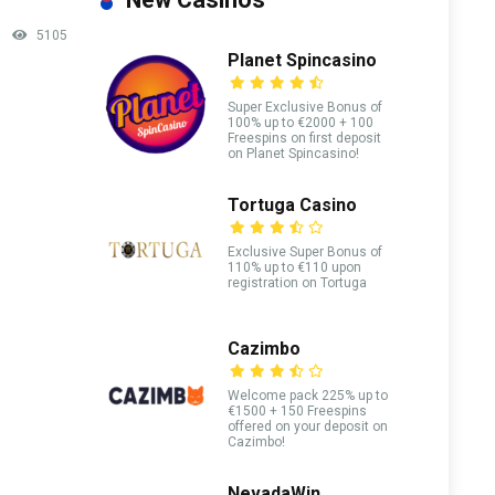
5105
Planet Spincasino
Super Exclusive Bonus of
100% up to €2000 + 100
Freespins on first deposit
on Planet Spincasino!
Tortuga Casino
Exclusive Super Bonus of
110% up to €110 upon
registration on Tortuga
Cazimbo
Welcome pack 225% up to
€1500 + 150 Freespins
offered on your deposit on
Cazimbo!
NevadaWin