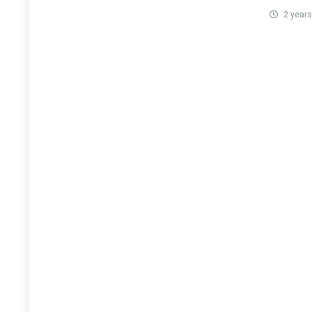
2 years