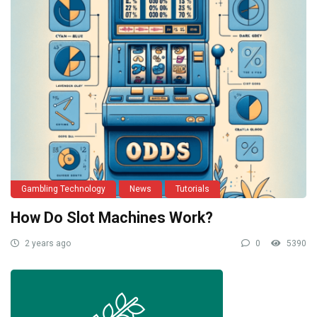
Gambling Technology
News
Tutorials
How Do Slot Machines Work?
2 years ago
0
5390