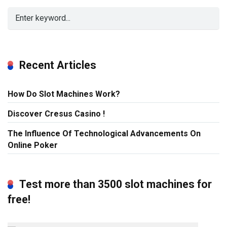
Recent Articles
How Do Slot Machines Work?
Discover Cresus Casino !
The Influence Of Technological Advancements On
Online Poker
Test more than 3500 slot machines for
free!