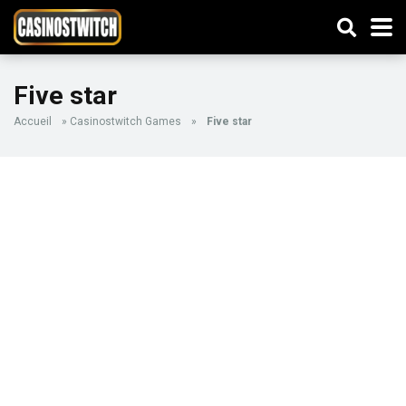
Five star
Accueil
»
Casinostwitch Games
»
Five star