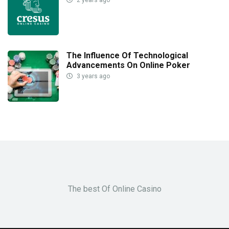
The Influence Of Technological
Advancements On Online Poker
3 years ago
The best Of Online Casino