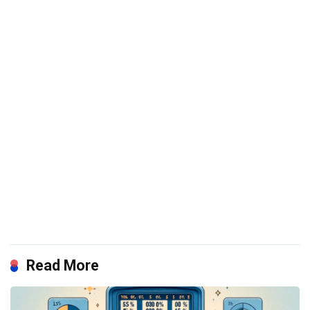
Read More