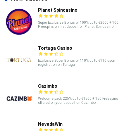
Planet Spincasino
Super Exclusive Bonus of 100% up to €2000 + 100
Freespins on first deposit on Planet Spincasino!
Tortuga Casino
Exclusive Super Bonus of 110% up to €110 upon
registration on Tortuga
Cazimbo
Welcome pack 225% up to €1500 + 150 Freespins
offered on your deposit on Cazimbo!
NevadaWin