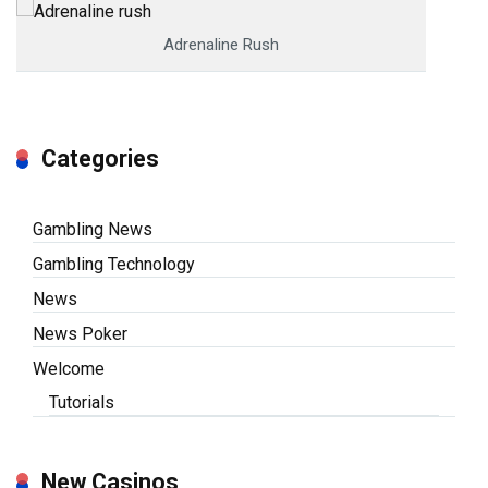
Adrenaline Rush
Categories
Gambling News
Gambling Technology
News
News Poker
Welcome
Tutorials
New Casinos