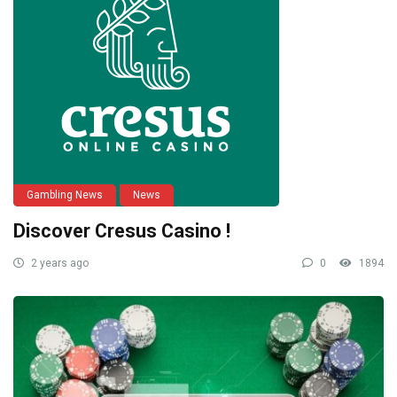
Gambling News
News
Discover Cresus Casino !
2 years ago
0
1894