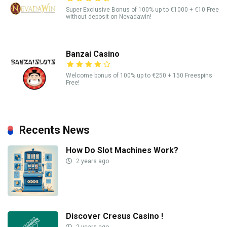
Super Exclusive Bonus of 100% up to €1000 + €10 Free
without deposit on Nevadawin!
Banzai Casino
Welcome bonus of 100% up to €250 + 150 Freespins
Free!
Recents News
How Do Slot Machines Work?
2 years ago
Discover Cresus Casino !
2 years ago