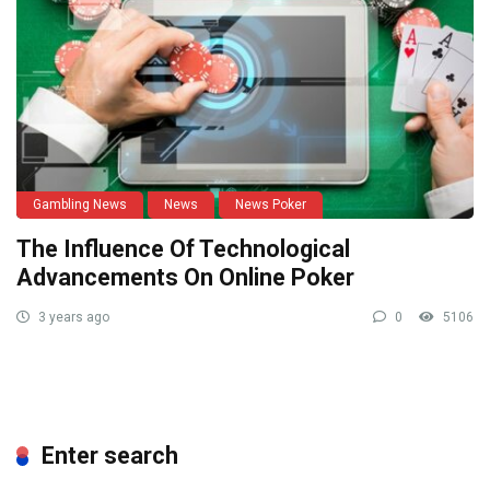
Gambling News
News
News Poker
The Influence Of Technological
Advancements On Online Poker
3 years ago
0
5106
Enter search