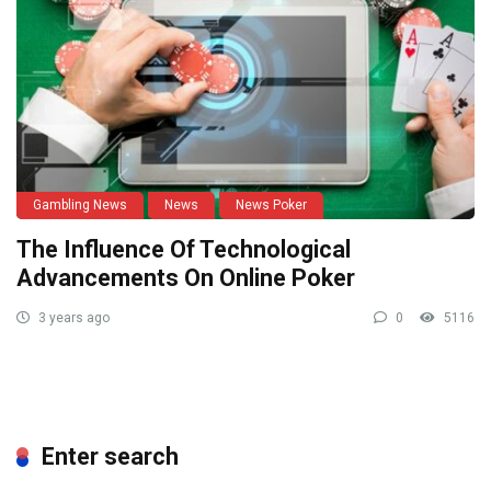
Gambling News
News
News Poker
The Influence Of Technological
Advancements On Online Poker
3 years ago
0
5116
Enter search