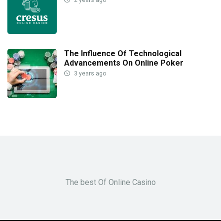
The Influence Of Technological
Advancements On Online Poker
3 years ago
The best Of Online Casino