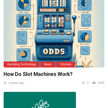
Gambling Technology
News
Tutorials
How Do Slot Machines Work?
2 years ago
0
5399