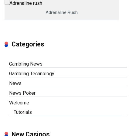
Adrenaline Rush
Categories
Gambling News
Gambling Technology
News
News Poker
Welcome
Tutorials
New Casinos