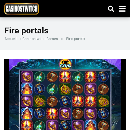
Fire portals
Accueil
»
Casinostwitch Games
»
Fire portals