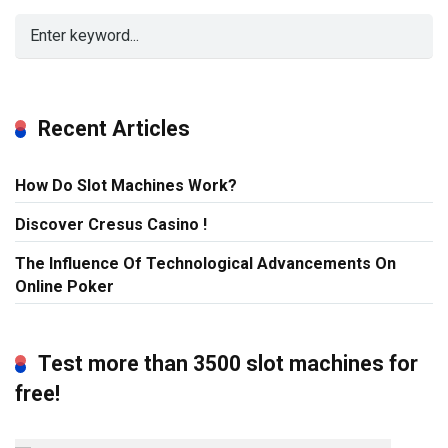
Recent Articles
How Do Slot Machines Work?
Discover Cresus Casino !
The Influence Of Technological Advancements On
Online Poker
Test more than 3500 slot machines for
free!