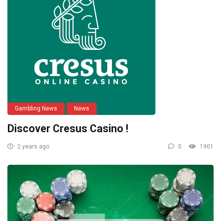
Gambling News
News
Discover Cresus Casino !
2 years ago
0
1901