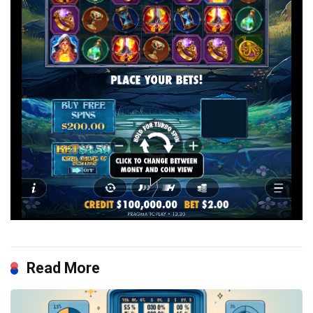
Read More