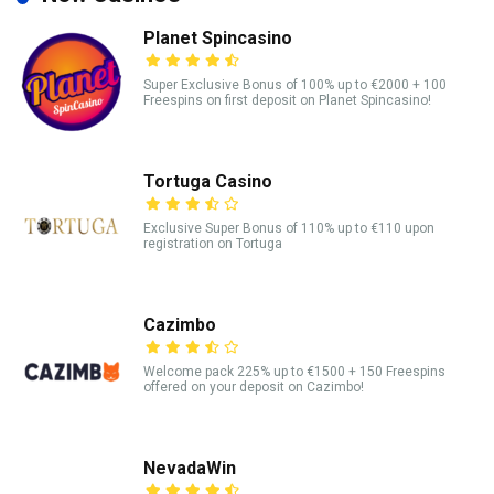
Planet Spincasino
Super Exclusive Bonus of 100% up to €2000 + 100
Freespins on first deposit on Planet Spincasino!
Tortuga Casino
Exclusive Super Bonus of 110% up to €110 upon
registration on Tortuga
Cazimbo
Welcome pack 225% up to €1500 + 150 Freespins
offered on your deposit on Cazimbo!
NevadaWin