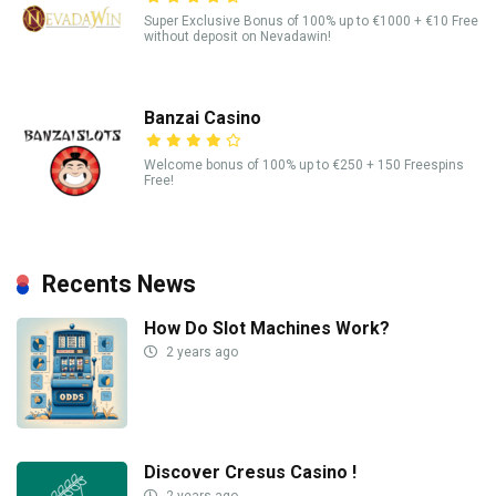
Super Exclusive Bonus of 100% up to €1000 + €10 Free
without deposit on Nevadawin!
Banzai Casino
Welcome bonus of 100% up to €250 + 150 Freespins
Free!
Recents News
How Do Slot Machines Work?
2 years ago
Discover Cresus Casino !
2 years ago