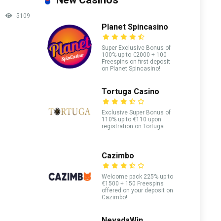
5109
Planet Spincasino
Super Exclusive Bonus of
100% up to €2000 + 100
Freespins on first deposit
on Planet Spincasino!
Tortuga Casino
Exclusive Super Bonus of
110% up to €110 upon
registration on Tortuga
Cazimbo
Welcome pack 225% up to
€1500 + 150 Freespins
offered on your deposit on
Cazimbo!
NevadaWin