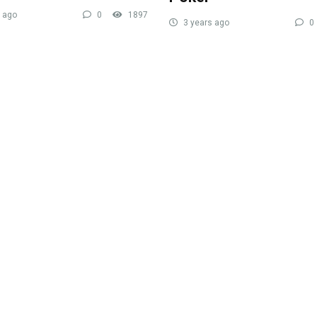
 ago
0
1897
3 years ago
0