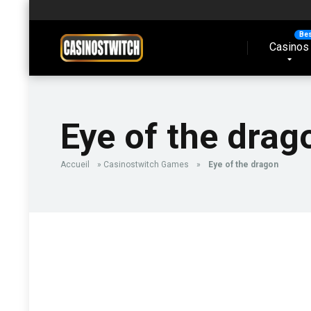
Casinos
Eye of the drag
Accueil
»
Casinostwitch Games
»
Eye of the dragon