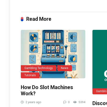
Read More
Gambling Technology
News
Tutorials
How Do Slot Machines
Gambli
Work?
Disco
2 years ago
0
5394