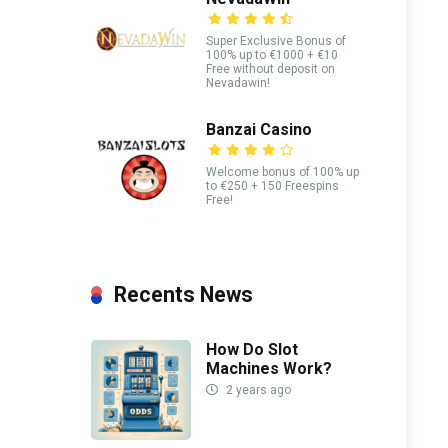
Super Exclusive Bonus of
100% up to €1000 + €10
Free without deposit on
Nevadawin!
Banzai Casino
Welcome bonus of 100% up
to €250 + 150 Freespins
Free!
Recents News
How Do Slot
Machines Work?
2 years ago