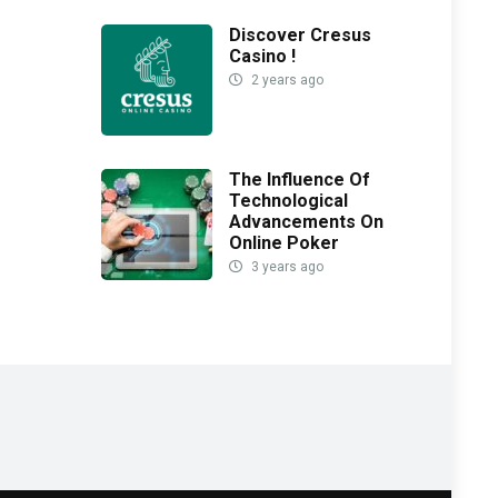
Discover Cresus
Casino !
2 years ago
The Influence Of
Technological
Advancements On
Online Poker
3 years ago