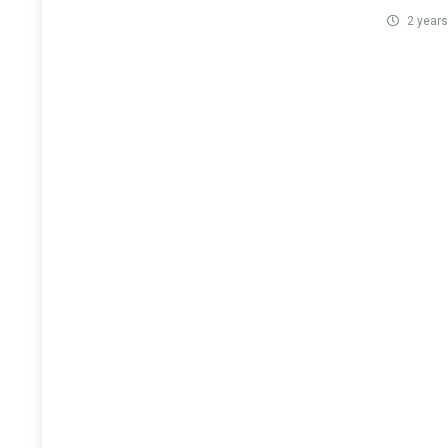
2 years