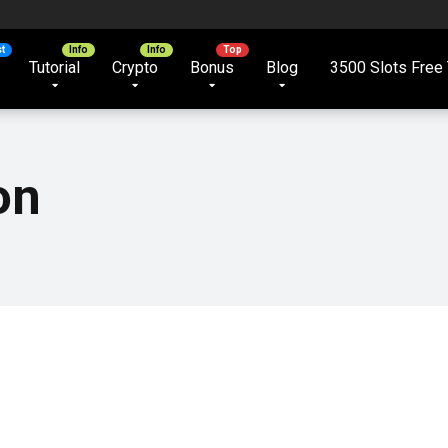
Tutorial
Crypto
Bonus
Blog
3500 Slots Free 
on