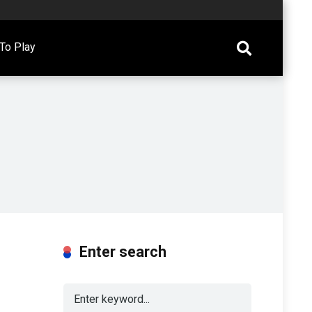
To Play
Enter search