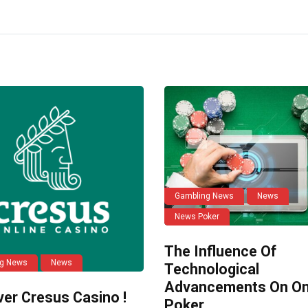
Gambling News
News
News Poker
The Influence Of
ng News
News
Technological
Advancements On On
ver Cresus Casino !
Poker