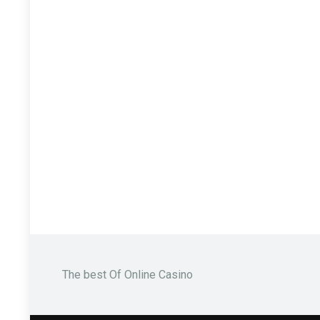
The best Of Online Casino