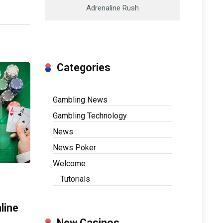
Adrenaline Rush
Categories
Gambling News
Gambling Technology
News
News Poker
Welcome
Tutorials
line
New Casinos