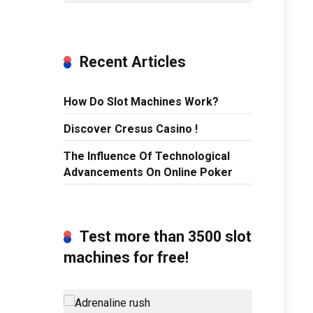
Recent Articles
How Do Slot Machines Work?
Discover Cresus Casino !
The Influence Of Technological
Advancements On Online Poker
Test more than 3500 slot
machines for free!