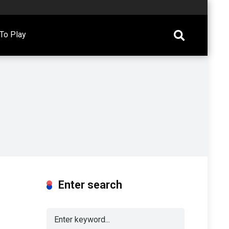
To Play
Enter search