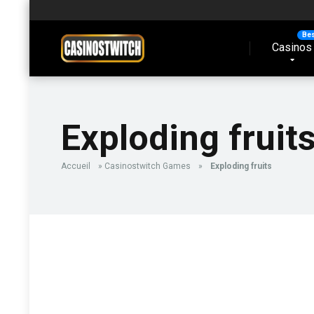
Casinos
Exploding fruit
Accueil
»
Casinostwitch Games
»
Exploding fruits