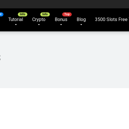
Tutorial
Crypto
Bonus
Blog
3500 Slots Free 
s