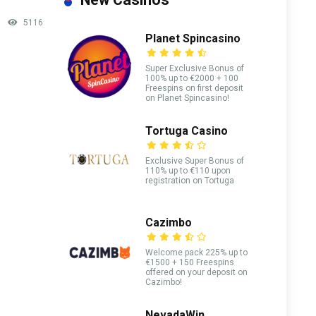
5116
Planet Spincasino
Super Exclusive Bonus of
100% up to €2000 + 100
Freespins on first deposit
on Planet Spincasino!
Tortuga Casino
Exclusive Super Bonus of
110% up to €110 upon
registration on Tortuga
Cazimbo
Welcome pack 225% up to
€1500 + 150 Freespins
offered on your deposit on
Cazimbo!
NevadaWin