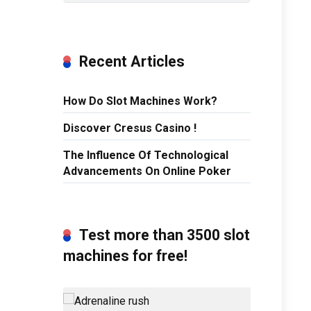
Recent Articles
How Do Slot Machines Work?
Discover Cresus Casino !
The Influence Of Technological
Advancements On Online Poker
Test more than 3500 slot
machines for free!