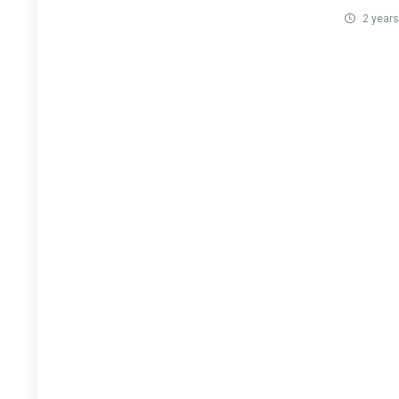
2 years