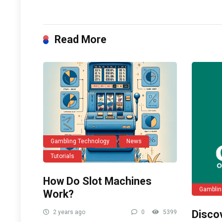
Read More
Gambling Technology
News
Tutorials
How Do Slot Machines
Gambli
Work?
Disco
2 years ago
0
5399