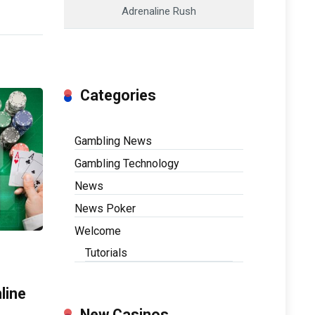
Adrenaline Rush
Categories
Gambling News
Gambling Technology
News
News Poker
Welcome
Tutorials
line
New Casinos