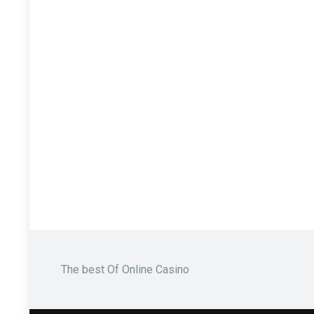
The best Of Online Casino