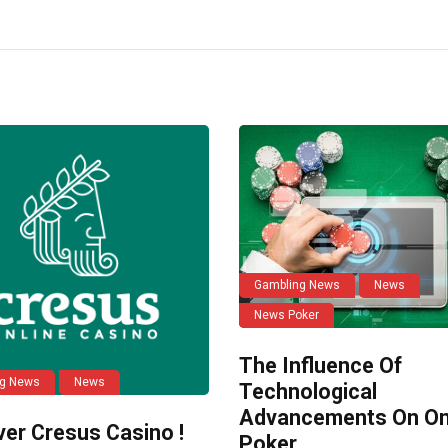
Gambling News
News
News Poker
The Influence Of
ng News
News
Technological
Advancements On On
ver Cresus Casino !
Poker