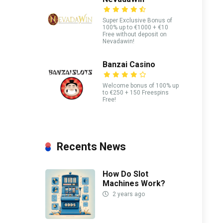
Super Exclusive Bonus of
100% up to €1000 + €10
Free without deposit on
Nevadawin!
Banzai Casino
Welcome bonus of 100% up
to €250 + 150 Freespins
Free!
Recents News
How Do Slot
Machines Work?
2 years ago