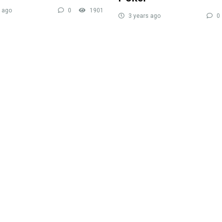
 ago
0
1901
3 years ago
0