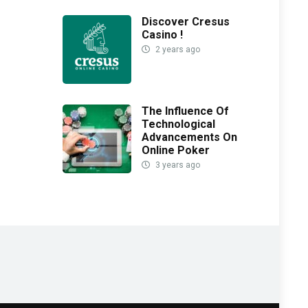
Discover Cresus
Casino !
2 years ago
The Influence Of
Technological
Advancements On
Online Poker
3 years ago