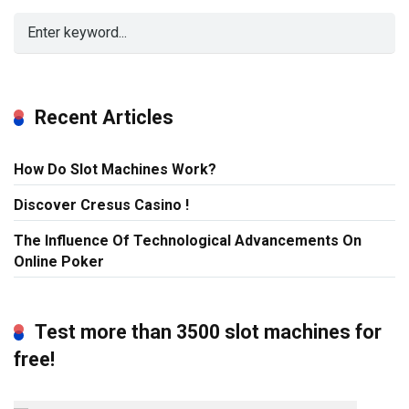
Recent Articles
How Do Slot Machines Work?
Discover Cresus Casino !
The Influence Of Technological Advancements On
Online Poker
Test more than 3500 slot machines for
free!