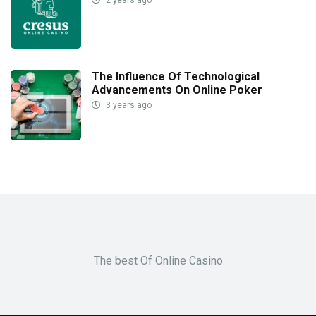
The Influence Of Technological
Advancements On Online Poker
3 years ago
The best Of Online Casino