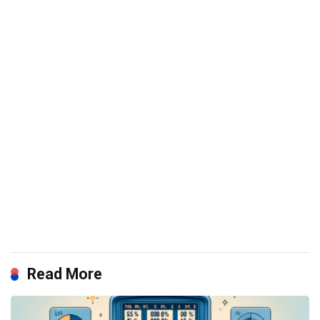
Read More