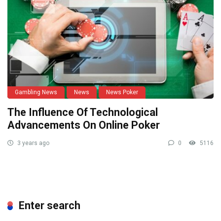
Gambling News
News
News Poker
The Influence Of Technological
Advancements On Online Poker
3 years ago
0
5116
Enter search