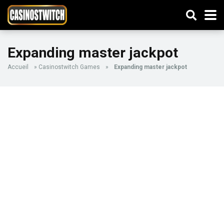
Expanding master jackpot
Accueil
»
Casinostwitch Games
»
Expanding master jackpot