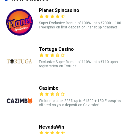
Planet Spincasino
Super Exclusive Bonus of 100% up to €2000 + 100
Freespins on first deposit on Planet Spincasino!
Tortuga Casino
Exclusive Super Bonus of 110% up to €110 upon
registration on Tortuga
Cazimbo
Welcome pack 225% up to €1500 + 150 Freespins
offered on your deposit on Cazimbo!
NevadaWin