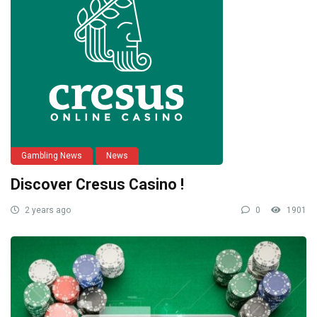
Gambling News
News
Discover Cresus Casino !
2 years ago
0
1901