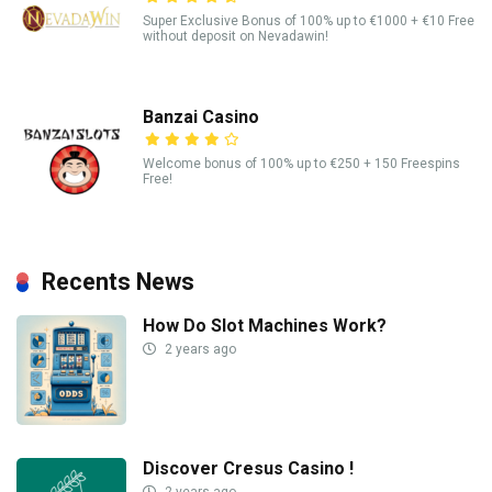
Super Exclusive Bonus of 100% up to €1000 + €10 Free
without deposit on Nevadawin!
Banzai Casino
Welcome bonus of 100% up to €250 + 150 Freespins
Free!
Recents News
How Do Slot Machines Work?
2 years ago
Discover Cresus Casino !
2 years ago