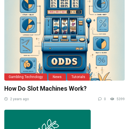
Gambling Technology
News
Tutorials
How Do Slot Machines Work?
2 years ago
0
5399