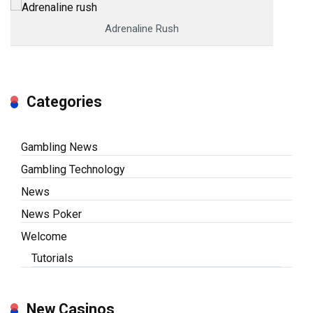
Adrenaline Rush
Categories
Gambling News
Gambling Technology
News
News Poker
Welcome
Tutorials
New Casinos