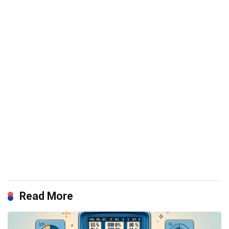
Read More