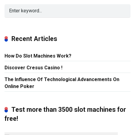
Recent Articles
How Do Slot Machines Work?
Discover Cresus Casino !
The Influence Of Technological Advancements On
Online Poker
Test more than 3500 slot machines for
free!