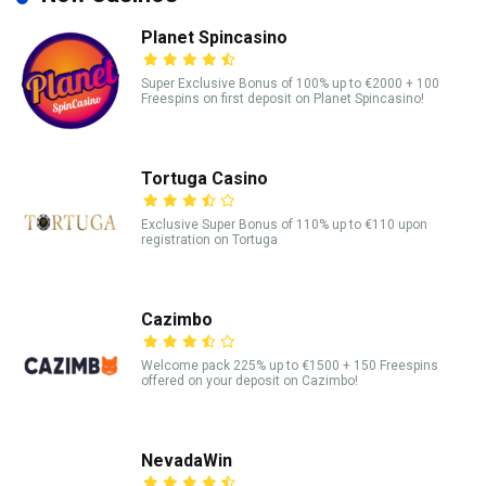
Planet Spincasino
Super Exclusive Bonus of 100% up to €2000 + 100
Freespins on first deposit on Planet Spincasino!
Tortuga Casino
Exclusive Super Bonus of 110% up to €110 upon
registration on Tortuga
Cazimbo
Welcome pack 225% up to €1500 + 150 Freespins
offered on your deposit on Cazimbo!
NevadaWin