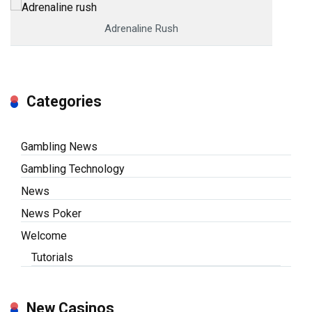
Adrenaline Rush
Categories
Gambling News
Gambling Technology
News
News Poker
Welcome
Tutorials
New Casinos