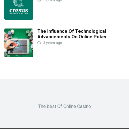
The Influence Of Technological
Advancements On Online Poker
3 years ago
The best Of Online Casino