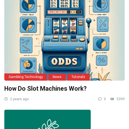
Gambling Technology
News
Tutorials
How Do Slot Machines Work?
2 years ago
0
5399