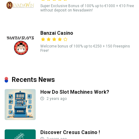
Super Exclusive Bonus of 100% up to €1000 + €10 Free
without deposit on Nevadawin!
Banzai Casino
Welcome bonus of 100% up to €250 + 150 Freespins
Free!
Recents News
How Do Slot Machines Work?
2 years ago
Discover Cresus Casino !
2 years ago