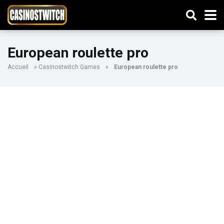
European roulette pro
Accueil
»
Casinostwitch Games
»
European roulette pro