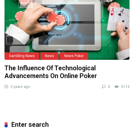
Gambling News
News
News Poker
The Influence Of Technological
Advancements On Online Poker
3 years ago
0
5113
Enter search