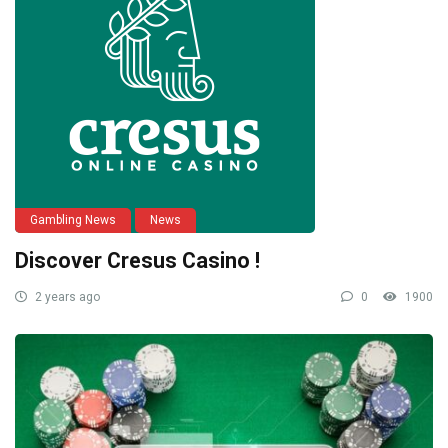
Gambling News
News
Discover Cresus Casino !
2 years ago
0
1900