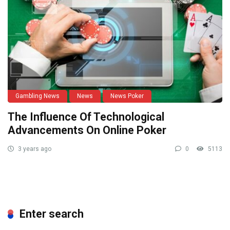
Gambling News
News
News Poker
The Influence Of Technological
Advancements On Online Poker
3 years ago
0
5113
Enter search