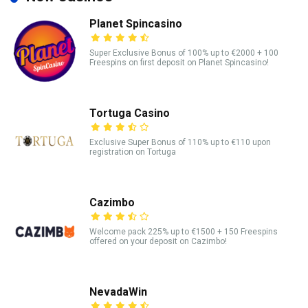
Planet Spincasino
Super Exclusive Bonus of 100% up to €2000 + 100
Freespins on first deposit on Planet Spincasino!
Tortuga Casino
Exclusive Super Bonus of 110% up to €110 upon
registration on Tortuga
Cazimbo
Welcome pack 225% up to €1500 + 150 Freespins
offered on your deposit on Cazimbo!
NevadaWin