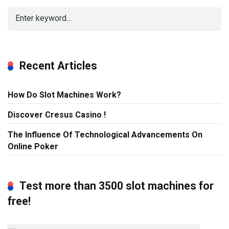
Recent Articles
How Do Slot Machines Work?
Discover Cresus Casino !
The Influence Of Technological Advancements On
Online Poker
Test more than 3500 slot machines for
free!