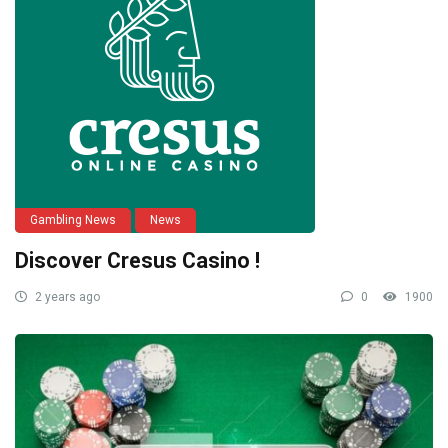
Gambling News
News
Discover Cresus Casino !
2 years ago
0
1900