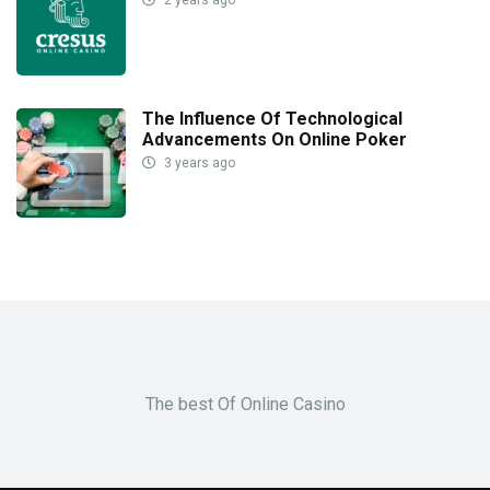
The Influence Of Technological
Advancements On Online Poker
3 years ago
The best Of Online Casino