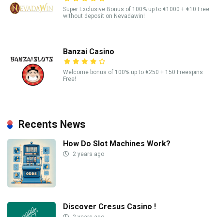
Super Exclusive Bonus of 100% up to €1000 + €10 Free
without deposit on Nevadawin!
Banzai Casino
Welcome bonus of 100% up to €250 + 150 Freespins
Free!
Recents News
How Do Slot Machines Work?
2 years ago
Discover Cresus Casino !
2 years ago