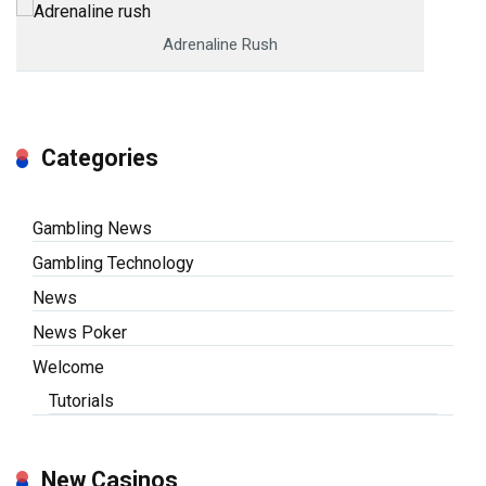
Adrenaline Rush
Categories
Gambling News
Gambling Technology
News
News Poker
Welcome
Tutorials
New Casinos