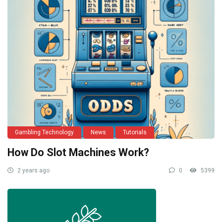
Gambling Technology
News
Tutorials
How Do Slot Machines Work?
2 years ago
0
5399