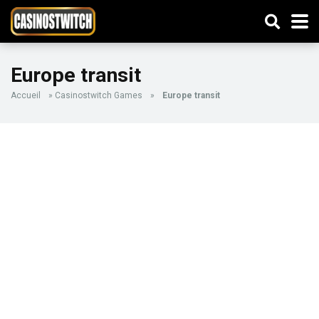
Europe transit
Accueil
»
Casinostwitch Games
»
Europe transit