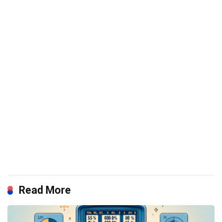
Read More