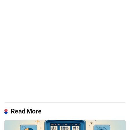
Read More