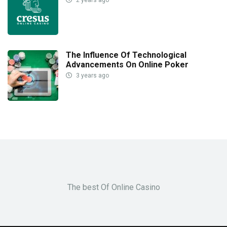
The Influence Of Technological
Advancements On Online Poker
3 years ago
The best Of Online Casino