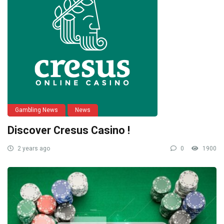
Gambling News
News
Discover Cresus Casino !
2 years ago
0
1900