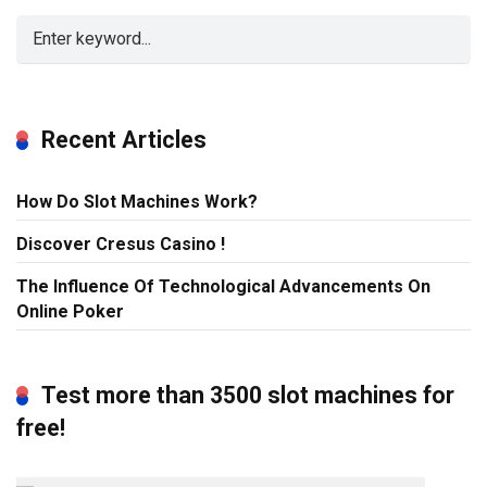
Recent Articles
How Do Slot Machines Work?
Discover Cresus Casino !
The Influence Of Technological Advancements On
Online Poker
Test more than 3500 slot machines for
free!