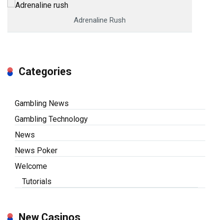
Adrenaline Rush
Categories
Gambling News
Gambling Technology
News
News Poker
Welcome
Tutorials
New Casinos