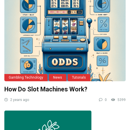
Gambling Technology
News
Tutorials
How Do Slot Machines Work?
2 years ago
0
5399