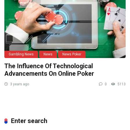
Gambling News
News
News Poker
The Influence Of Technological
Advancements On Online Poker
3 years ago
0
5113
Enter search