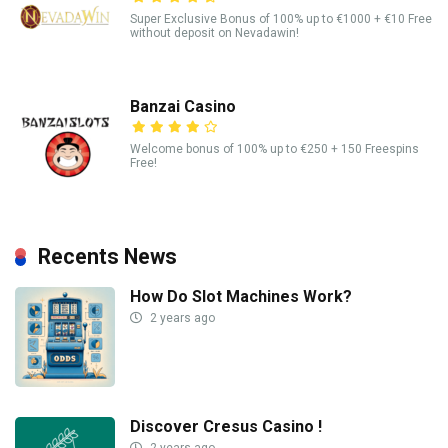
Super Exclusive Bonus of 100% up to €1000 + €10 Free
without deposit on Nevadawin!
Banzai Casino
Welcome bonus of 100% up to €250 + 150 Freespins
Free!
Recents News
How Do Slot Machines Work?
2 years ago
Discover Cresus Casino !
2 years ago