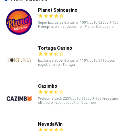
Planet Spincasino
Super Exclusive Bonus of 100% up to €2000 + 100
Freespins on first deposit on Planet Spincasino!
Tortuga Casino
Exclusive Super Bonus of 110% up to €110 upon
registration on Tortuga
Cazimbo
Welcome pack 225% up to €1500 + 150 Freespins
offered on your deposit on Cazimbo!
NevadaWin