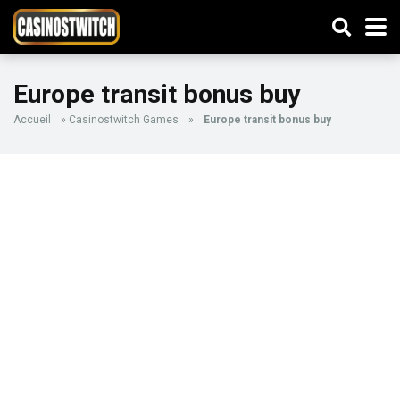
Europe transit bonus buy
Accueil
»
Casinostwitch Games
»
Europe transit bonus buy