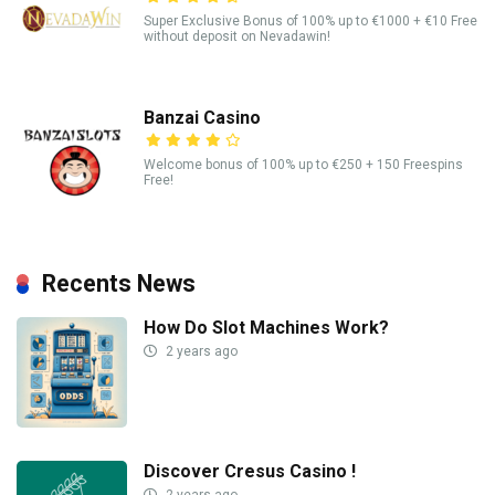
Super Exclusive Bonus of 100% up to €1000 + €10 Free
without deposit on Nevadawin!
Banzai Casino
Welcome bonus of 100% up to €250 + 150 Freespins
Free!
Recents News
How Do Slot Machines Work?
2 years ago
Discover Cresus Casino !
2 years ago