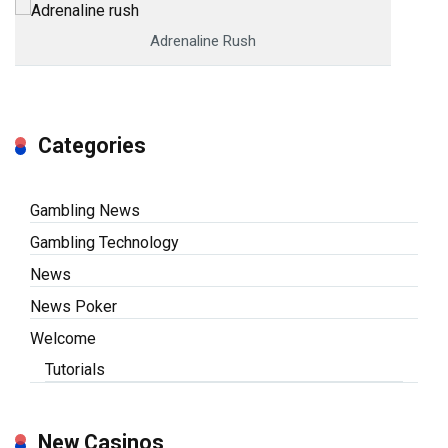
Adrenaline Rush
Categories
Gambling News
Gambling Technology
News
News Poker
Welcome
Tutorials
New Casinos