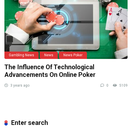
Gambling News
News
News Poker
The Influence Of Technological
Advancements On Online Poker
3 years ago
0
5109
Enter search