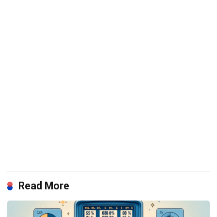
Read More