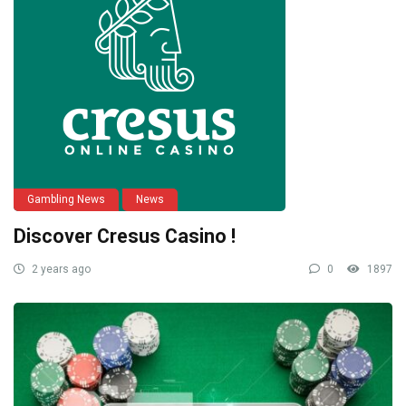
Gambling News
News
Discover Cresus Casino !
2 years ago
0
1897