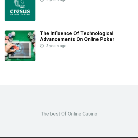
The Influence Of Technological
Advancements On Online Poker
3 years ago
The best Of Online Casino