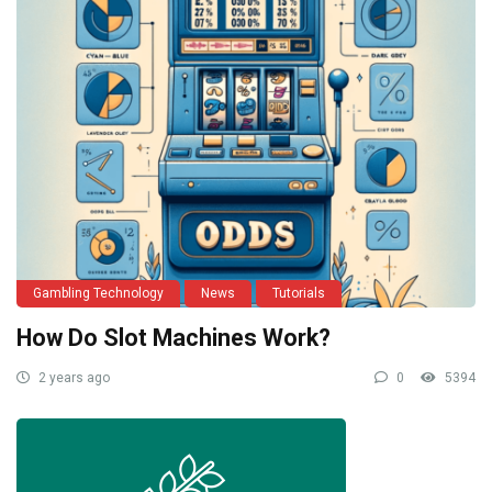
Gambling Technology
News
Tutorials
How Do Slot Machines Work?
2 years ago
0
5394