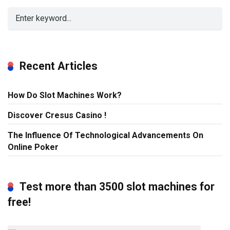
Recent Articles
How Do Slot Machines Work?
Discover Cresus Casino !
The Influence Of Technological Advancements On
Online Poker
Test more than 3500 slot machines for
free!