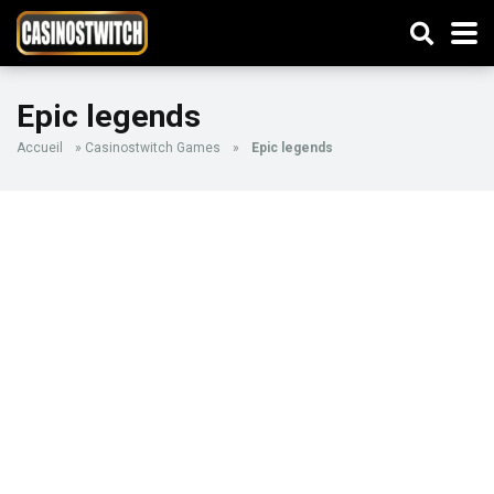
Epic legends
Accueil
»
Casinostwitch Games
»
Epic legends