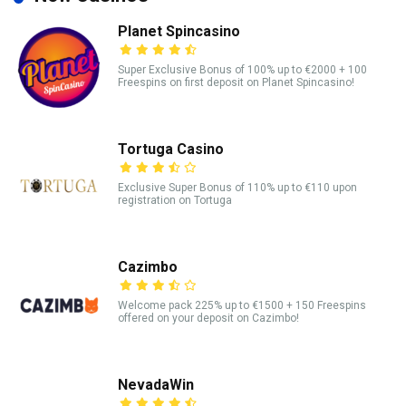
Planet Spincasino
Super Exclusive Bonus of 100% up to €2000 + 100
Freespins on first deposit on Planet Spincasino!
Tortuga Casino
Exclusive Super Bonus of 110% up to €110 upon
registration on Tortuga
Cazimbo
Welcome pack 225% up to €1500 + 150 Freespins
offered on your deposit on Cazimbo!
NevadaWin