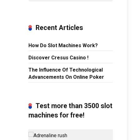
Recent Articles
How Do Slot Machines Work?
Discover Cresus Casino !
The Influence Of Technological
Advancements On Online Poker
Test more than 3500 slot
machines for free!