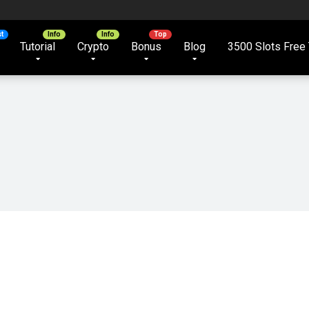
Tutorial
Crypto
Bonus
Blog
3500 Slots Free 