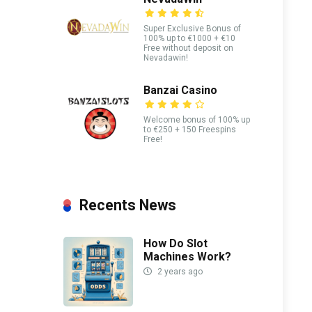
Super Exclusive Bonus of
100% up to €1000 + €10
Free without deposit on
Nevadawin!
Banzai Casino
Welcome bonus of 100% up
to €250 + 150 Freespins
Free!
Recents News
How Do Slot
Machines Work?
2 years ago