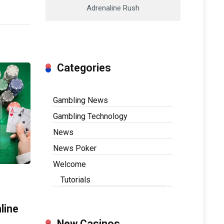
Adrenaline Rush
Categories
Gambling News
Gambling Technology
News
News Poker
Welcome
Tutorials
line
New Casinos