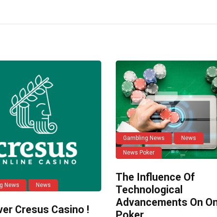
Gambling News
News
News Poker
The Influence Of
ng News
News
Technological
Advancements On On
ver Cresus Casino !
Poker