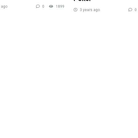
 ago
0
1899
3 years ago
0