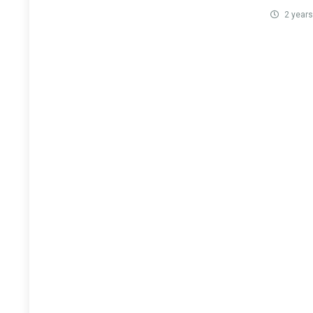
2 years