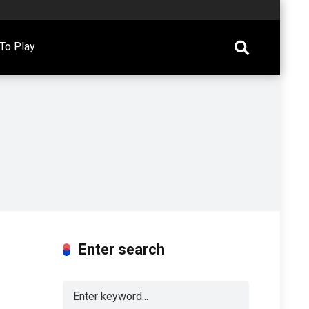
To Play
Enter search