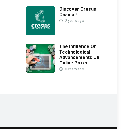
Discover Cresus
Casino !
2 years ago
The Influence Of
Technological
Advancements On
Online Poker
3 years ago