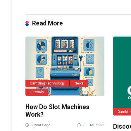
Read More
Gambling Technology
News
Tutorials
How Do Slot Machines
Gambli
Work?
Disco
2 years ago
0
5398