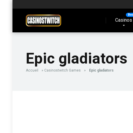
Casinos
Epic gladiators
Accueil
»
Casinostwitch Games
»
Epic gladiators