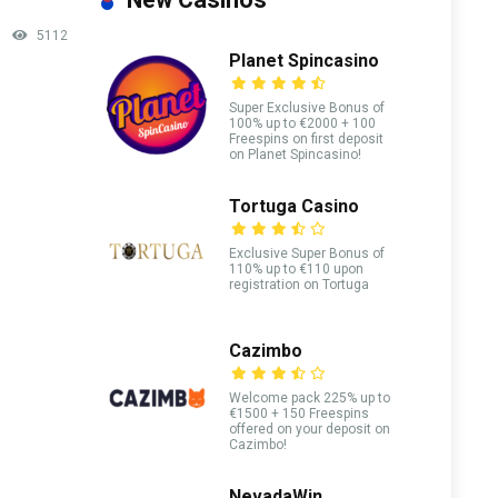
5112
Planet Spincasino
Super Exclusive Bonus of
100% up to €2000 + 100
Freespins on first deposit
on Planet Spincasino!
Tortuga Casino
Exclusive Super Bonus of
110% up to €110 upon
registration on Tortuga
Cazimbo
Welcome pack 225% up to
€1500 + 150 Freespins
offered on your deposit on
Cazimbo!
NevadaWin