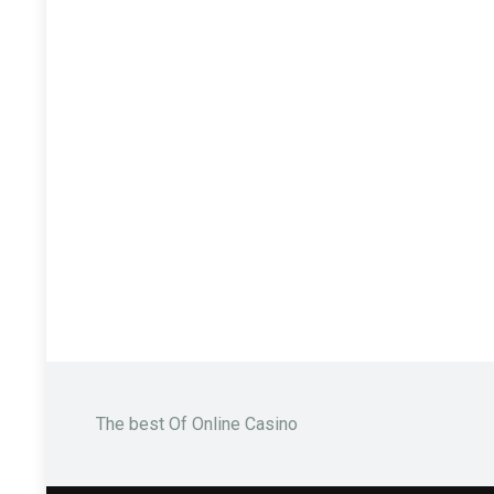
The best Of Online Casino