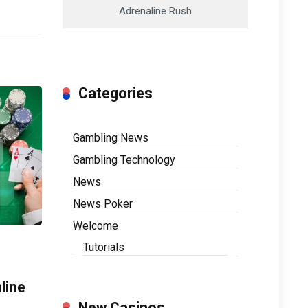
Adrenaline Rush
Categories
Gambling News
Gambling Technology
News
News Poker
Welcome
Tutorials
line
New Casinos