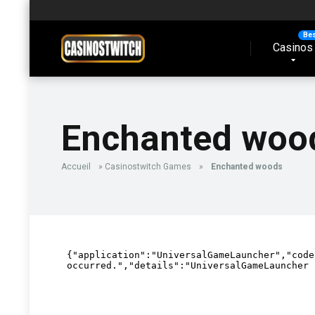
Casinos
Enchanted woo
Accueil
»
Casinostwitch Games
»
Enchanted woods