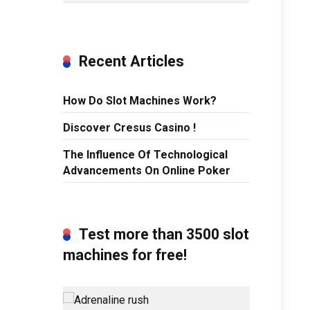
Recent Articles
How Do Slot Machines Work?
Discover Cresus Casino !
The Influence Of Technological
Advancements On Online Poker
Test more than 3500 slot
machines for free!