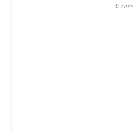
2 years