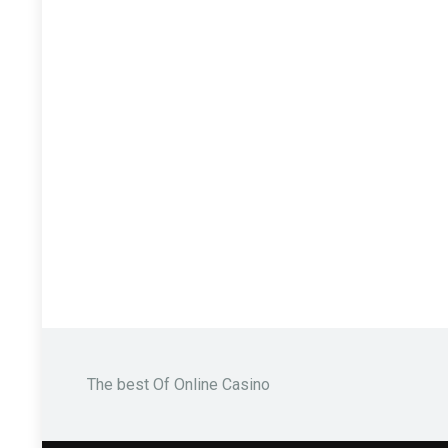
The best Of Online Casino