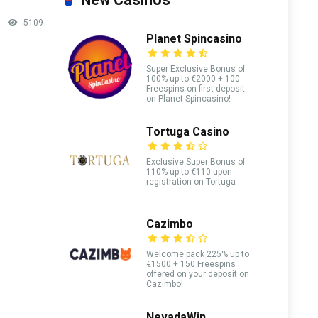
5109
Planet Spincasino
Super Exclusive Bonus of
100% up to €2000 + 100
Freespins on first deposit
on Planet Spincasino!
Tortuga Casino
Exclusive Super Bonus of
110% up to €110 upon
registration on Tortuga
Cazimbo
Welcome pack 225% up to
€1500 + 150 Freespins
offered on your deposit on
Cazimbo!
NevadaWin