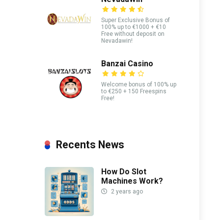
Super Exclusive Bonus of
100% up to €1000 + €10
Free without deposit on
Nevadawin!
Banzai Casino
Welcome bonus of 100% up
to €250 + 150 Freespins
Free!
Recents News
How Do Slot
Machines Work?
2 years ago