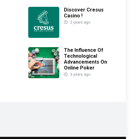
Discover Cresus
Casino !
2 years ago
The Influence Of
Technological
Advancements On
Online Poker
3 years ago