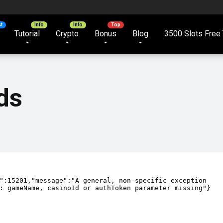
Tutorial
Crypto
Bonus
Blog
3500 Slots Free 
ds