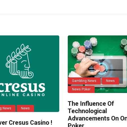
Gambling News
News
News Poker
The Influence Of
ng News
News
Technological
Advancements On On
ver Cresus Casino !
Poker