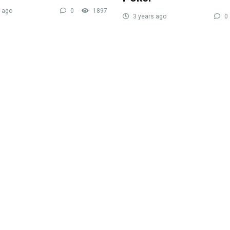
 ago
0
1897
3 years ago
0