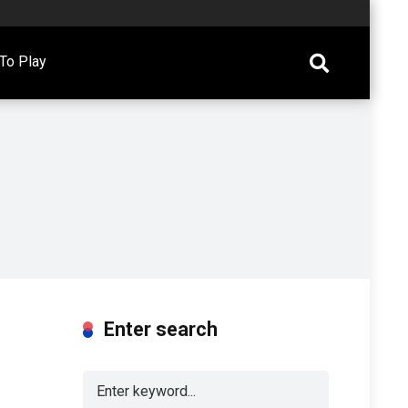
To Play
Enter search