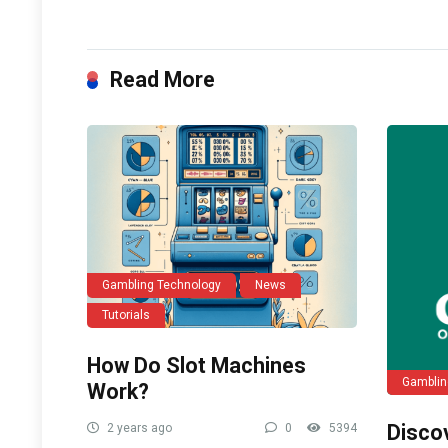
Read More
Gambling Technology
News
Tutorials
How Do Slot Machines
Gambli
Work?
Disco
2 years ago
0
5394