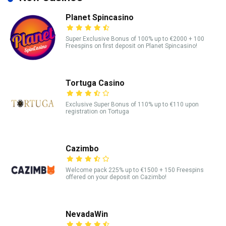
Planet Spincasino
Super Exclusive Bonus of 100% up to €2000 + 100
Freespins on first deposit on Planet Spincasino!
Tortuga Casino
Exclusive Super Bonus of 110% up to €110 upon
registration on Tortuga
Cazimbo
Welcome pack 225% up to €1500 + 150 Freespins
offered on your deposit on Cazimbo!
NevadaWin