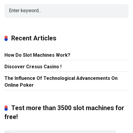
Recent Articles
How Do Slot Machines Work?
Discover Cresus Casino !
The Influence Of Technological Advancements On
Online Poker
Test more than 3500 slot machines for
free!