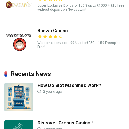
Super Exclusive Bonus of 100% up to €1000 + €10 Free
without deposit on Nevadawin!
Banzai Casino
Welcome bonus of 100% up to €250 + 150 Freespins
Free!
Recents News
How Do Slot Machines Work?
2 years ago
Discover Cresus Casino !
2 years ago