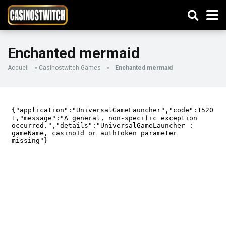
Enchanted mermaid
Accueil
»
Casinostwitch Games
»
Enchanted mermaid