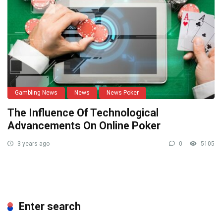
Gambling News
News
News Poker
The Influence Of Technological
Advancements On Online Poker
3 years ago
0
5105
Enter search