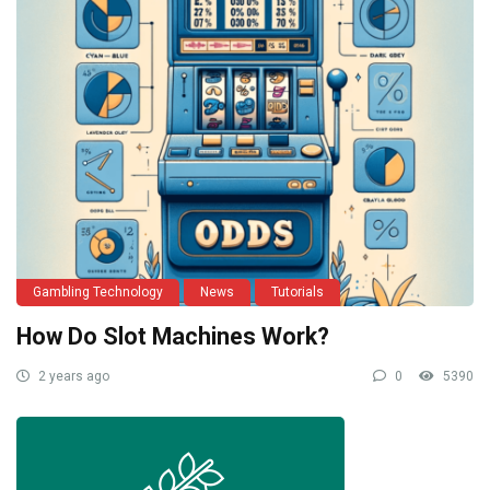
Gambling Technology
News
Tutorials
How Do Slot Machines Work?
2 years ago
0
5390