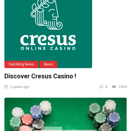
Gambling News
News
Discover Cresus Casino !
2 years ago
0
1894