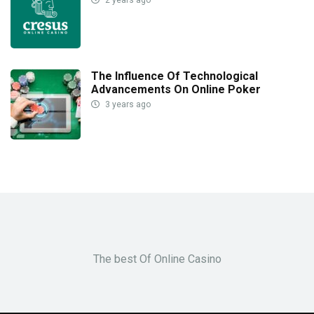
The Influence Of Technological
Advancements On Online Poker
3 years ago
The best Of Online Casino