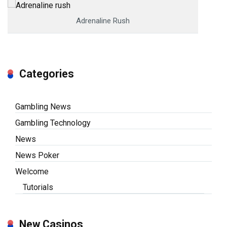
Adrenaline Rush
Categories
Gambling News
Gambling Technology
News
News Poker
Welcome
Tutorials
New Casinos