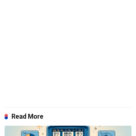
Read More