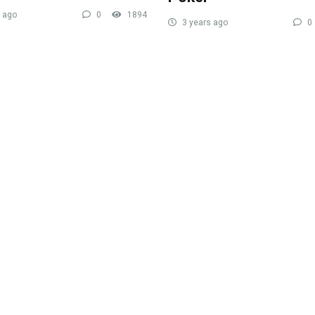
 ago
0
1894
3 years ago
0