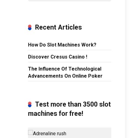
Recent Articles
How Do Slot Machines Work?
Discover Cresus Casino !
The Influence Of Technological
Advancements On Online Poker
Test more than 3500 slot
machines for free!