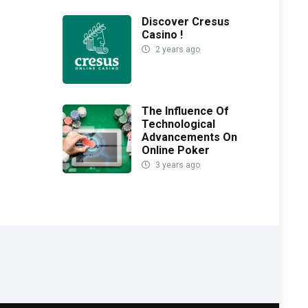
Discover Cresus
Casino !
2 years ago
The Influence Of
Technological
Advancements On
Online Poker
3 years ago