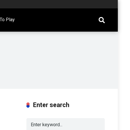
To Play
Enter search