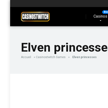
Casinos
Elven princesse
Accueil
»
Casinostwitch Games
»
Elven princesses