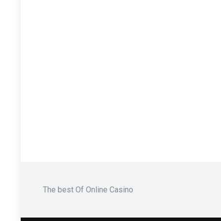
The best Of Online Casino