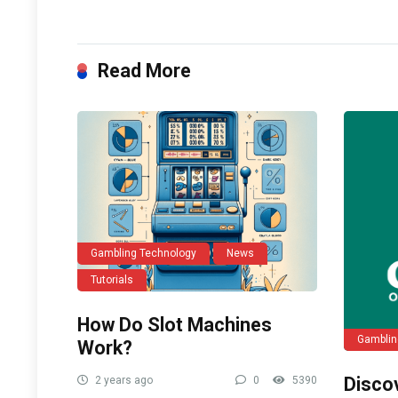
Read More
Gambling Technology
News
Tutorials
How Do Slot Machines
Gambli
Work?
Disco
2 years ago
0
5390