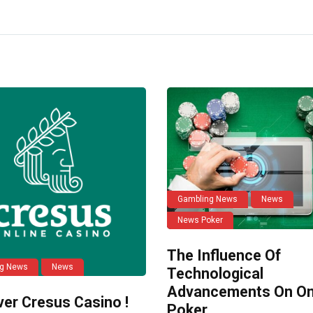
Gambling News
News
News Poker
The Influence Of
ng News
News
Technological
Advancements On On
ver Cresus Casino !
Poker