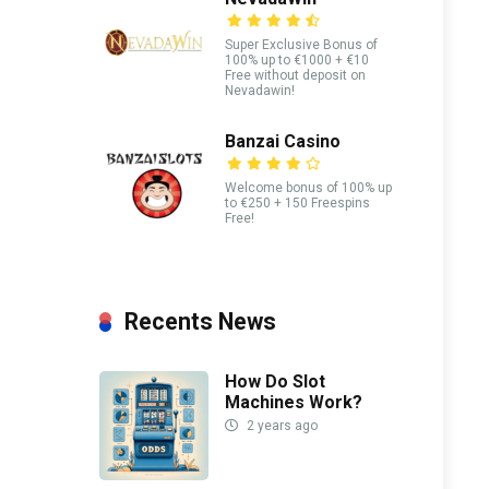
Super Exclusive Bonus of
100% up to €1000 + €10
Free without deposit on
Nevadawin!
Banzai Casino
Welcome bonus of 100% up
to €250 + 150 Freespins
Free!
Recents News
How Do Slot
Machines Work?
2 years ago