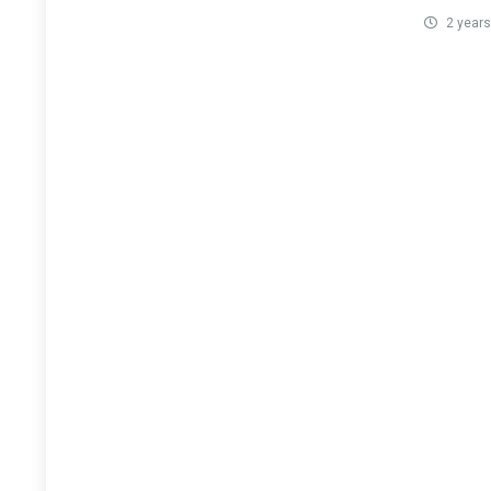
2 years