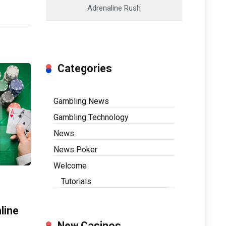
Adrenaline Rush
Categories
Gambling News
Gambling Technology
News
News Poker
Welcome
Tutorials
line
New Casinos