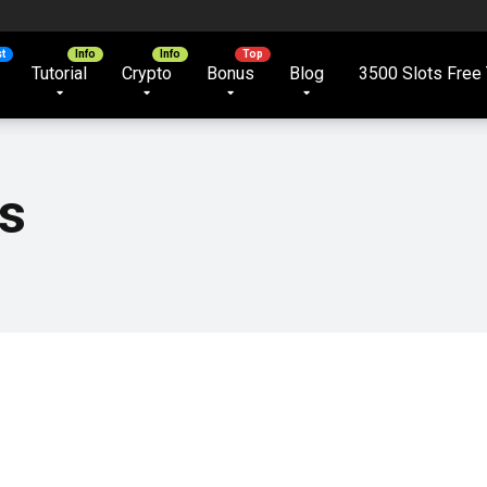
Tutorial
Crypto
Bonus
Blog
3500 Slots Free 
s