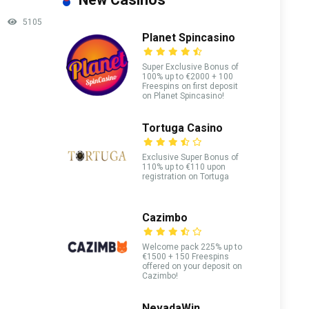
5105
Planet Spincasino
Super Exclusive Bonus of
100% up to €2000 + 100
Freespins on first deposit
on Planet Spincasino!
Tortuga Casino
Exclusive Super Bonus of
110% up to €110 upon
registration on Tortuga
Cazimbo
Welcome pack 225% up to
€1500 + 150 Freespins
offered on your deposit on
Cazimbo!
NevadaWin