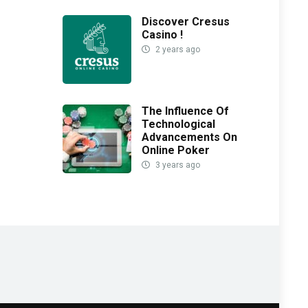
Discover Cresus
Casino !
2 years ago
The Influence Of
Technological
Advancements On
Online Poker
3 years ago