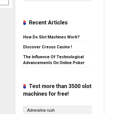
Recent Articles
How Do Slot Machines Work?
Discover Cresus Casino !
The Influence Of Technological
Advancements On Online Poker
Test more than 3500 slot
machines for free!