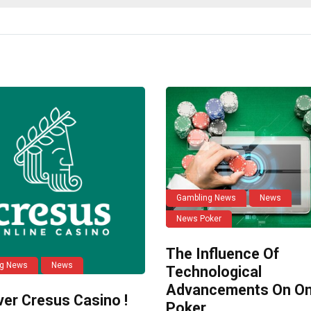
Gambling News
News
News Poker
The Influence Of
ng News
News
Technological
Advancements On On
ver Cresus Casino !
Poker