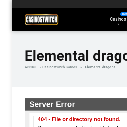
Casinos
Elemental drag
Accueil
»
Casinostwitch Games
»
Elemental dragons