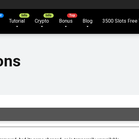
Tutorial
Crypto
Bonus
Blog
3500 Slots Free 
ons