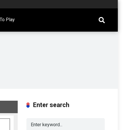
To Play
Enter search