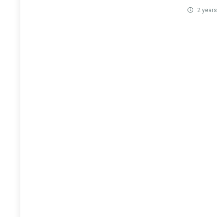
2 years