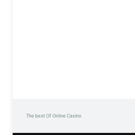
The best Of Online Casino