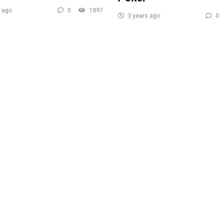
 ago
0
1897
3 years ago
0