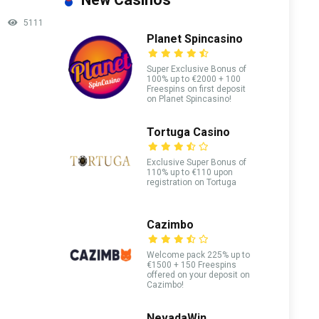
5111
Planet Spincasino
Super Exclusive Bonus of
100% up to €2000 + 100
Freespins on first deposit
on Planet Spincasino!
Tortuga Casino
Exclusive Super Bonus of
110% up to €110 upon
registration on Tortuga
Cazimbo
Welcome pack 225% up to
€1500 + 150 Freespins
offered on your deposit on
Cazimbo!
NevadaWin