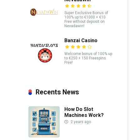
Super Exclusive Bonus of
100% up to €1000 + €10
Free without deposit on
Nevadawin!
Banzai Casino
Welcome bonus of 100% up
to €250 + 150 Freespins
Free!
Recents News
How Do Slot
Machines Work?
2 years ago