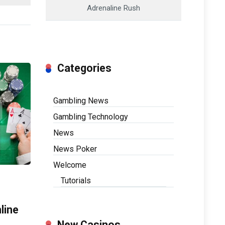
Adrenaline Rush
Categories
Gambling News
Gambling Technology
News
News Poker
Welcome
Tutorials
line
New Casinos