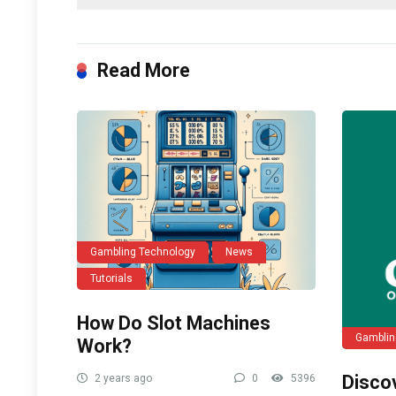
Read More
Gambling Technology
News
Tutorials
How Do Slot Machines
Gambli
Work?
Disco
2 years ago
0
5396