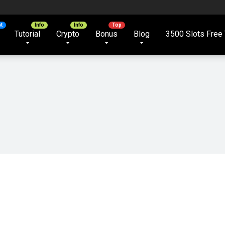
Tutorial
Crypto
Bonus
Blog
3500 Slots Free 