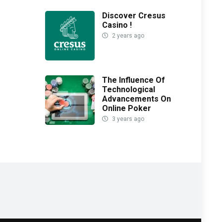
Discover Cresus
Casino !
2 years ago
The Influence Of
Technological
Advancements On
Online Poker
3 years ago