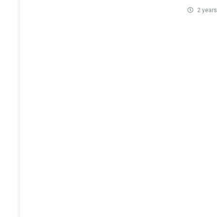
2 years