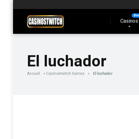
Casinos
El luchador
Accueil
»
Casinostwitch Games
»
El luchador