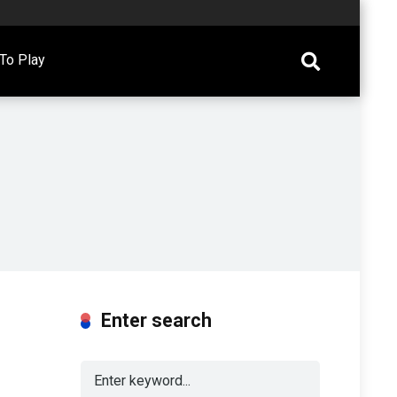
To Play
Enter search