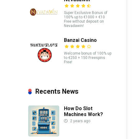
Super Exclusive Bonus of
100% up to €1000 + €10
Free without deposit on
Nevadawin!
Banzai Casino
Welcome bonus of 100% up
to €250 + 150 Freespins
Free!
Recents News
How Do Slot
Machines Work?
2 years ago