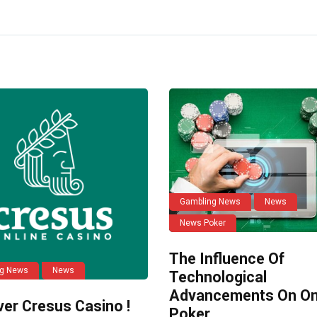
Gambling News
News
News Poker
The Influence Of
ng News
News
Technological
Advancements On On
ver Cresus Casino !
Poker