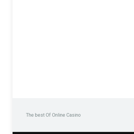
The best Of Online Casino