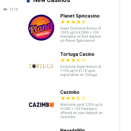
5110
Planet Spincasino
Super Exclusive Bonus of
100% up to €2000 + 100
Freespins on first deposit
on Planet Spincasino!
Tortuga Casino
Exclusive Super Bonus of
110% up to €110 upon
registration on Tortuga
Cazimbo
Welcome pack 225% up to
€1500 + 150 Freespins
offered on your deposit on
Cazimbo!
NevadaWin