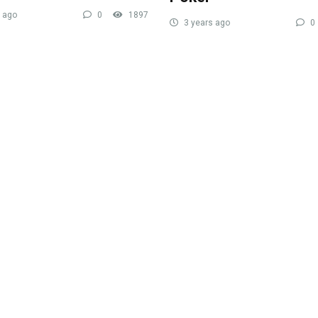
 ago
0
1897
3 years ago
0