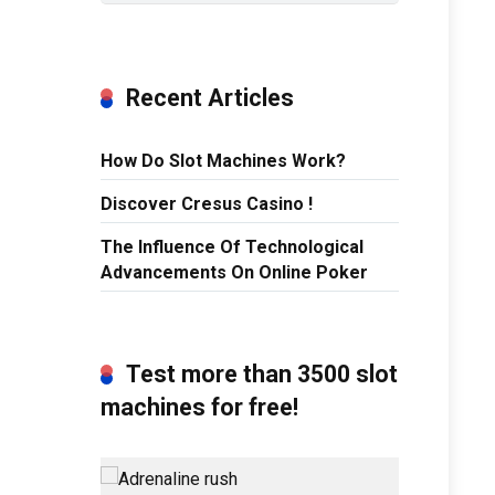
Recent Articles
How Do Slot Machines Work?
Discover Cresus Casino !
The Influence Of Technological
Advancements On Online Poker
Test more than 3500 slot
machines for free!