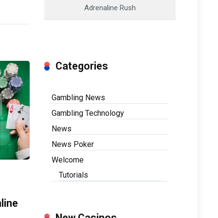
Adrenaline Rush
Categories
Gambling News
Gambling Technology
News
News Poker
Welcome
Tutorials
line
New Casinos