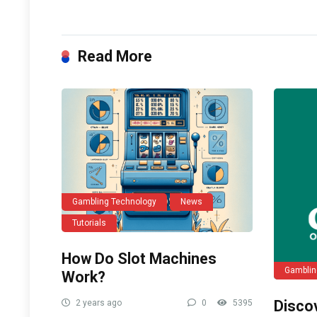
Read More
Gambling Technology
News
Tutorials
How Do Slot Machines
Gambli
Work?
Disco
2 years ago
0
5395