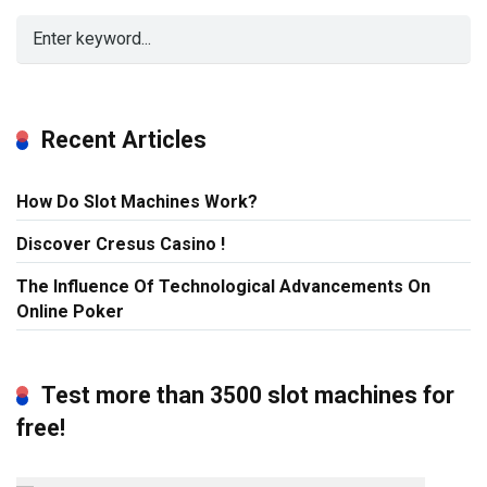
Recent Articles
How Do Slot Machines Work?
Discover Cresus Casino !
The Influence Of Technological Advancements On
Online Poker
Test more than 3500 slot machines for
free!