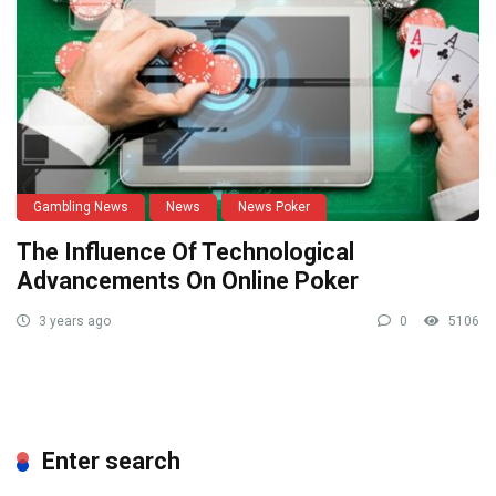
Gambling News
News
News Poker
The Influence Of Technological
Advancements On Online Poker
3 years ago
0
5106
Enter search