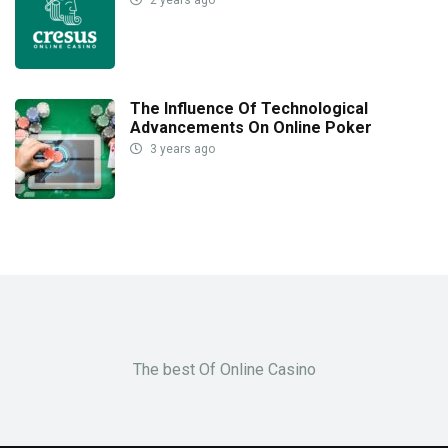
The Influence Of Technological
Advancements On Online Poker
3 years ago
The best Of Online Casino