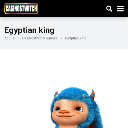
Egyptian king
Accueil
»
Casinostwitch Games
»
Egyptian king