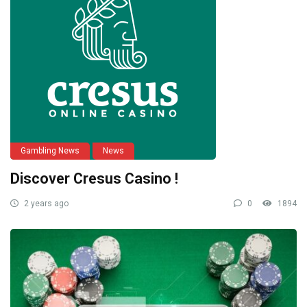
Gambling News
News
Discover Cresus Casino !
2 years ago
0
1894