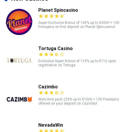
Planet Spincasino
Super Exclusive Bonus of 100% up to €2000 + 100
Freespins on first deposit on Planet Spincasino!
Tortuga Casino
Exclusive Super Bonus of 110% up to €110 upon
registration on Tortuga
Cazimbo
Welcome pack 225% up to €1500 + 150 Freespins
offered on your deposit on Cazimbo!
NevadaWin