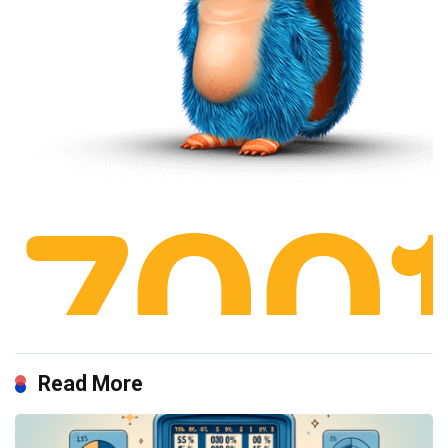
Read More