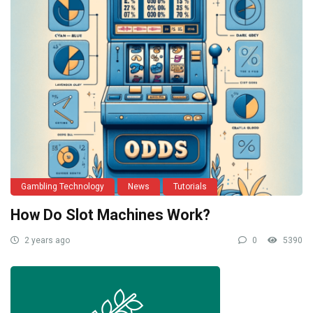
Gambling Technology
News
Tutorials
How Do Slot Machines Work?
2 years ago
0
5390