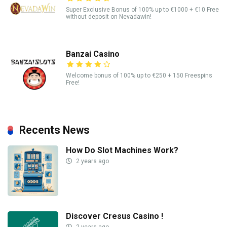
Super Exclusive Bonus of 100% up to €1000 + €10 Free
without deposit on Nevadawin!
Banzai Casino
Welcome bonus of 100% up to €250 + 150 Freespins
Free!
Recents News
How Do Slot Machines Work?
2 years ago
Discover Cresus Casino !
2 years ago