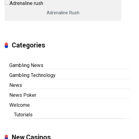
Adrenaline Rush
Categories
Gambling News
Gambling Technology
News
News Poker
Welcome
Tutorials
New Casinos