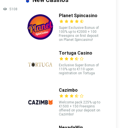
5108
Planet Spincasino
Super Exclusive Bonus of
100% up to €2000 + 100
Freespins on first deposit
on Planet Spincasino!
Tortuga Casino
Exclusive Super Bonus of
110% up to €110 upon
registration on Tortuga
Cazimbo
Welcome pack 225% up to
€1500 + 150 Freespins
offered on your deposit on
Cazimbo!
NevadaWin