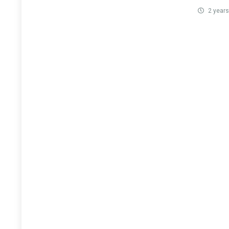
2 years