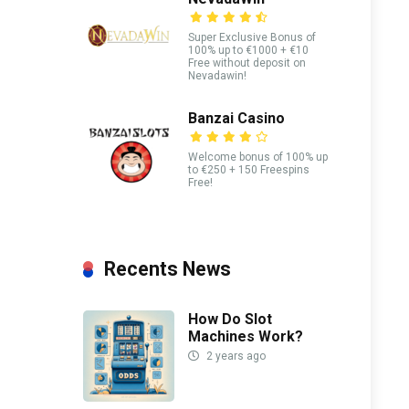
Super Exclusive Bonus of
100% up to €1000 + €10
Free without deposit on
Nevadawin!
Banzai Casino
Welcome bonus of 100% up
to €250 + 150 Freespins
Free!
Recents News
How Do Slot
Machines Work?
2 years ago