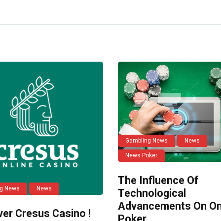
Gambling News
News
News Poker
The Influence Of
ng News
News
Technological
Advancements On On
ver Cresus Casino !
Poker