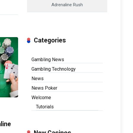
Adrenaline Rush
Categories
Gambling News
Gambling Technology
News
News Poker
Welcome
Tutorials
line
New Casinos