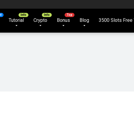
Tutorial
Crypto
Bonus
Blog
3500 Slots Free 