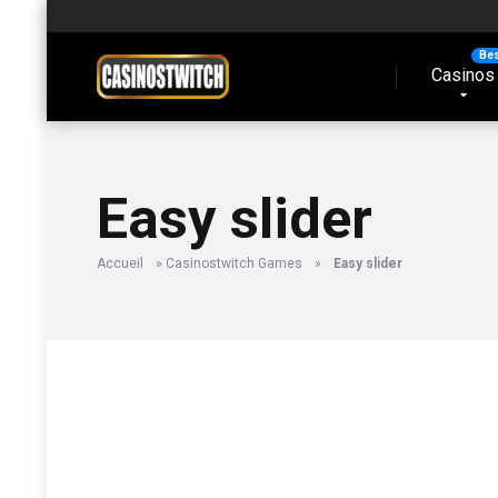
Casinos
Easy slider
Accueil
»
Casinostwitch Games
»
Easy slider