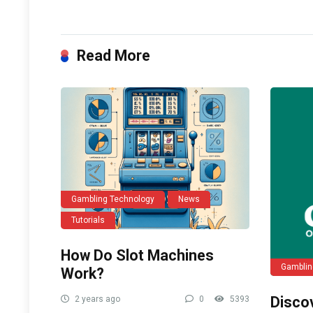
Read More
Gambling Technology
News
Tutorials
How Do Slot Machines
Gambli
Work?
Disco
2 years ago
0
5393