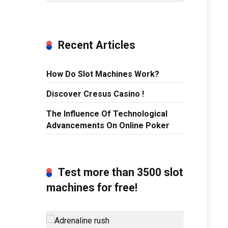
Recent Articles
How Do Slot Machines Work?
Discover Cresus Casino !
The Influence Of Technological
Advancements On Online Poker
Test more than 3500 slot
machines for free!