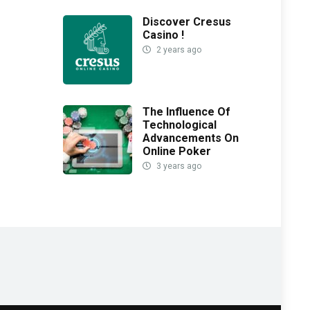
Discover Cresus
Casino !
2 years ago
The Influence Of
Technological
Advancements On
Online Poker
3 years ago