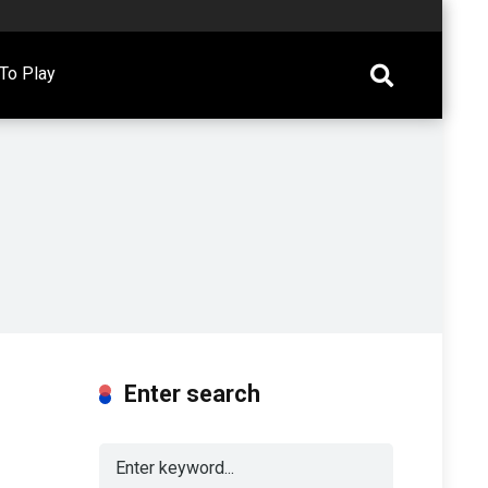
To Play
Enter search