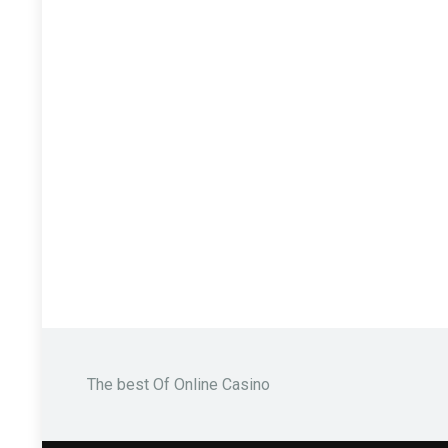
The best Of Online Casino