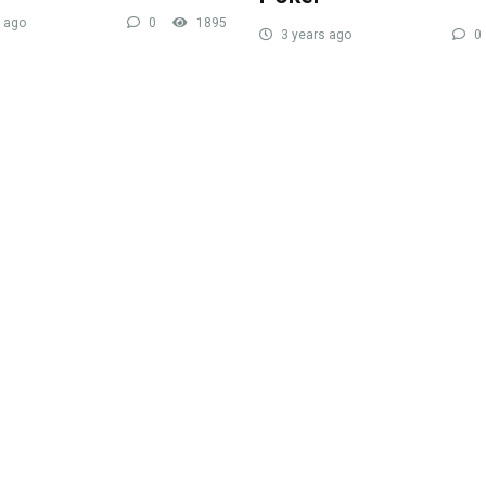
 ago
0
1895
3 years ago
0