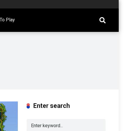
To Play
Enter search