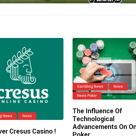
Gambling News
News
News Poker
The Influence Of
ng News
News
Technological
Advancements On On
ver Cresus Casino !
Poker