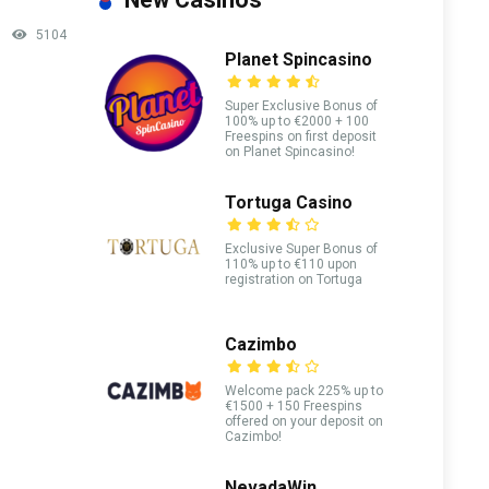
5104
Planet Spincasino
Super Exclusive Bonus of
100% up to €2000 + 100
Freespins on first deposit
on Planet Spincasino!
Tortuga Casino
Exclusive Super Bonus of
110% up to €110 upon
registration on Tortuga
Cazimbo
Welcome pack 225% up to
€1500 + 150 Freespins
offered on your deposit on
Cazimbo!
NevadaWin