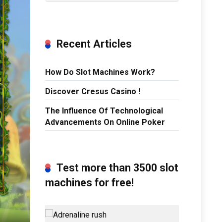
Recent Articles
How Do Slot Machines Work?
Discover Cresus Casino !
The Influence Of Technological
Advancements On Online Poker
Test more than 3500 slot
machines for free!