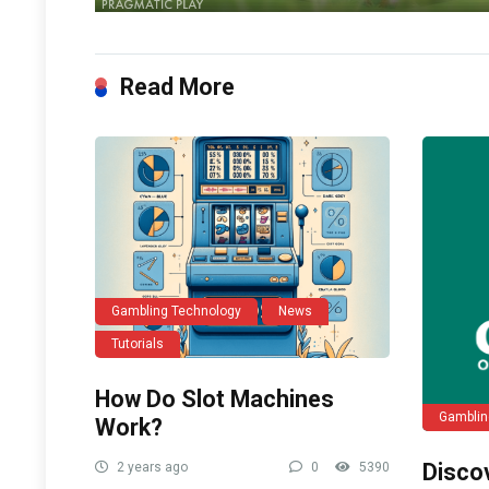
Read More
Gambling Technology
News
Tutorials
How Do Slot Machines
Gambli
Work?
Disco
2 years ago
0
5390