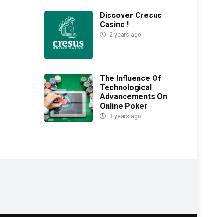
Discover Cresus
Casino !
2 years ago
The Influence Of
Technological
Advancements On
Online Poker
3 years ago