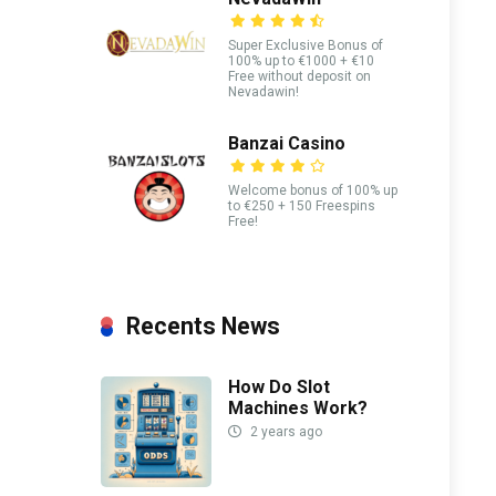
Super Exclusive Bonus of
100% up to €1000 + €10
Free without deposit on
Nevadawin!
Banzai Casino
Welcome bonus of 100% up
to €250 + 150 Freespins
Free!
Recents News
How Do Slot
Machines Work?
2 years ago