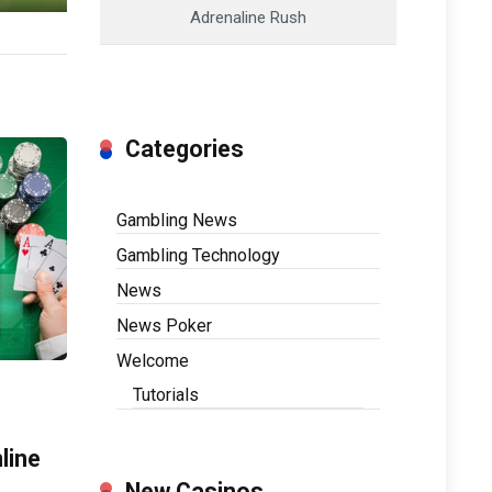
Adrenaline Rush
Categories
Gambling News
Gambling Technology
News
News Poker
Welcome
Tutorials
line
New Casinos