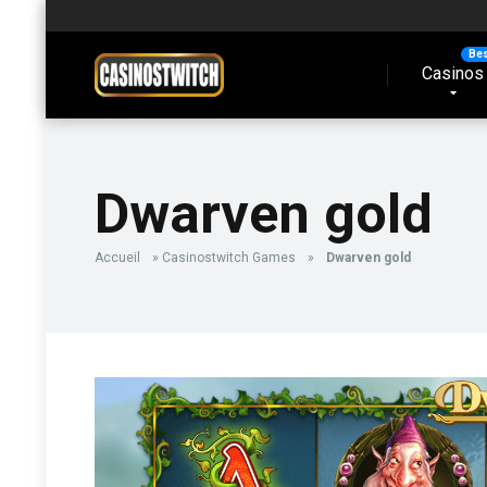
Casinos
Dwarven gold
Accueil
»
Casinostwitch Games
»
Dwarven gold