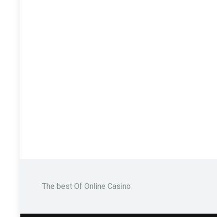
The best Of Online Casino