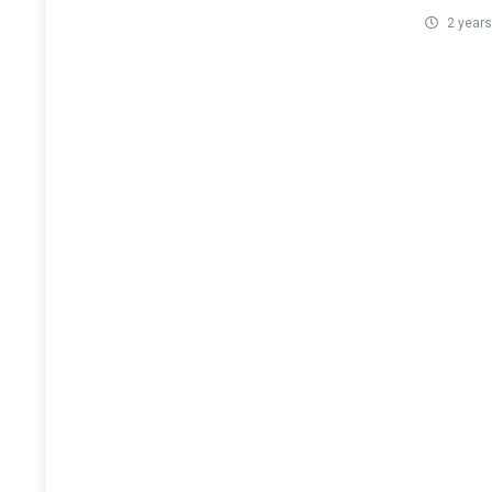
2 years