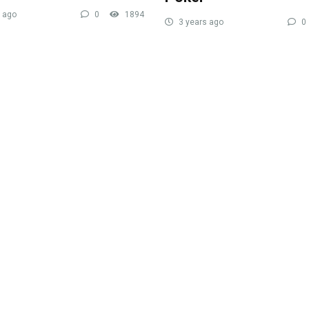
 ago
0
1894
3 years ago
0