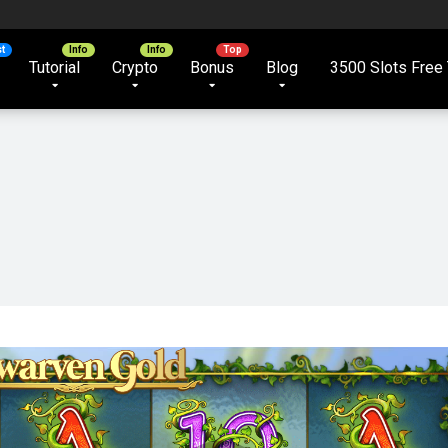
Tutorial
Crypto
Bonus
Blog
3500 Slots Free 