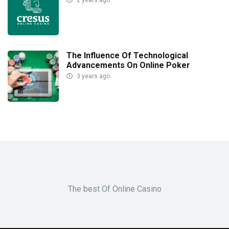
The Influence Of Technological
Advancements On Online Poker
3 years ago
The best Of Online Casino