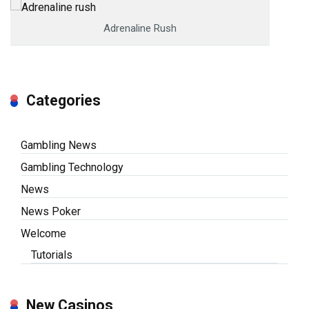
Adrenaline Rush
Categories
Gambling News
Gambling Technology
News
News Poker
Welcome
Tutorials
New Casinos