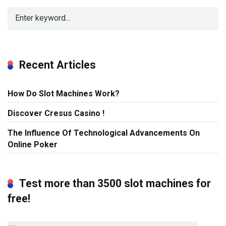
Recent Articles
How Do Slot Machines Work?
Discover Cresus Casino !
The Influence Of Technological Advancements On
Online Poker
Test more than 3500 slot machines for
free!