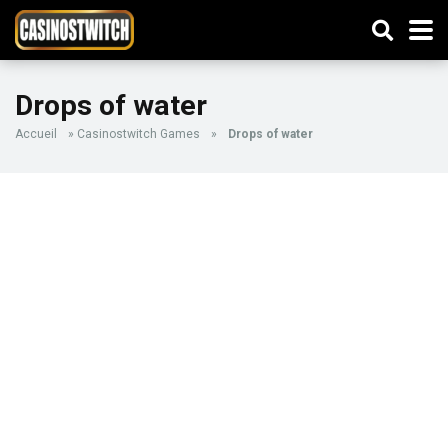
Drops of water
Accueil
»
Casinostwitch Games
»
Drops of water