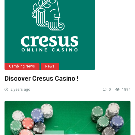
Gambling News
News
Discover Cresus Casino !
2 years ago
0
1894