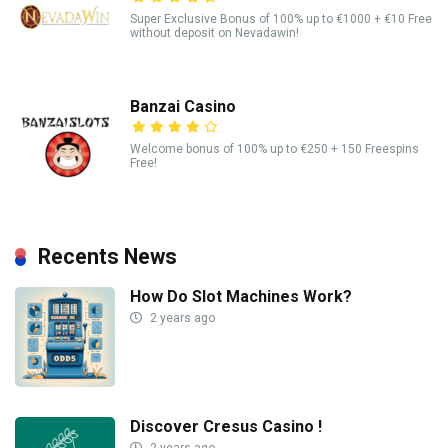
Super Exclusive Bonus of 100% up to €1000 + €10 Free
without deposit on Nevadawin!
Banzai Casino
Welcome bonus of 100% up to €250 + 150 Freespins
Free!
Recents News
How Do Slot Machines Work?
2 years ago
Discover Cresus Casino !
2 years ago