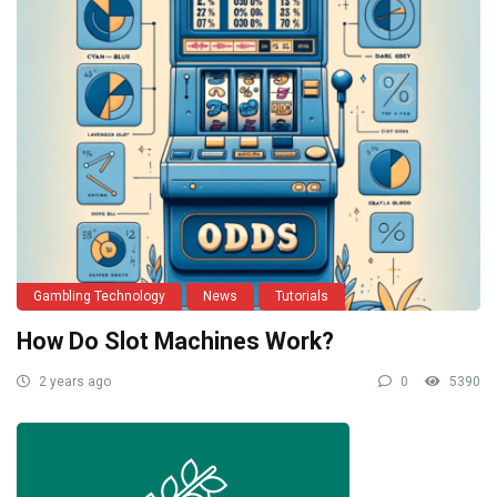
Gambling Technology
News
Tutorials
How Do Slot Machines Work?
2 years ago
0
5390