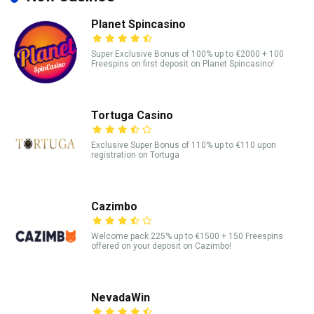
Planet Spincasino
Super Exclusive Bonus of 100% up to €2000 + 100
Freespins on first deposit on Planet Spincasino!
Tortuga Casino
Exclusive Super Bonus of 110% up to €110 upon
registration on Tortuga
Cazimbo
Welcome pack 225% up to €1500 + 150 Freespins
offered on your deposit on Cazimbo!
NevadaWin