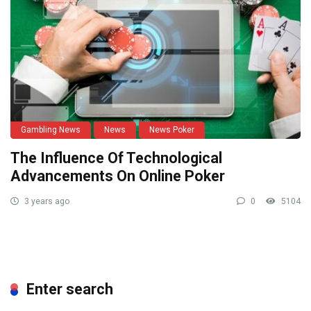
Gambling News
News
News Poker
The Influence Of Technological
Advancements On Online Poker
3 years ago
0
5104
Enter search