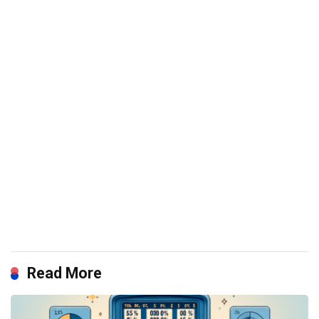
Read More