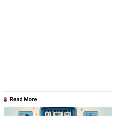
Read More