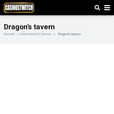
Dragon’s tavern
Accueil
»
Casinostwitch Games
»
Dragon’s tavern