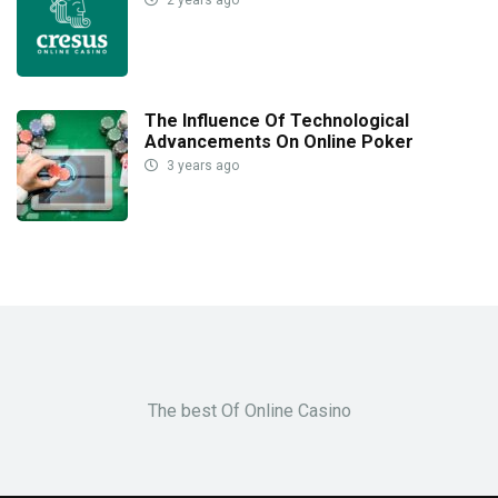
The Influence Of Technological
Advancements On Online Poker
3 years ago
The best Of Online Casino