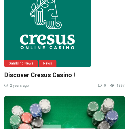
Gambling News
News
Discover Cresus Casino !
2 years ago
0
1897