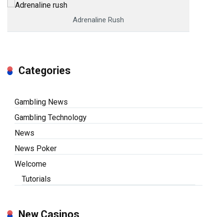
Adrenaline Rush
Categories
Gambling News
Gambling Technology
News
News Poker
Welcome
Tutorials
New Casinos