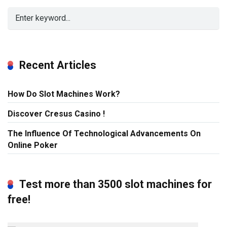
Recent Articles
How Do Slot Machines Work?
Discover Cresus Casino !
The Influence Of Technological Advancements On
Online Poker
Test more than 3500 slot machines for
free!