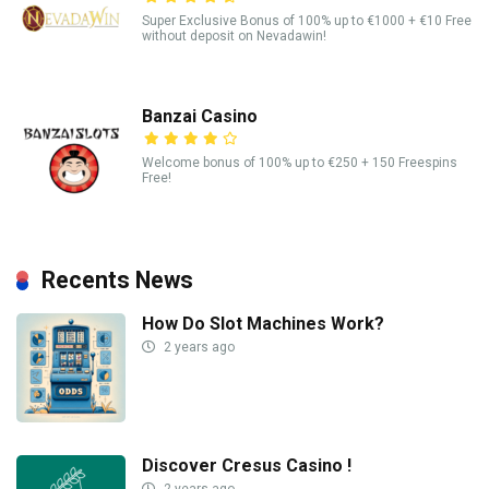
Super Exclusive Bonus of 100% up to €1000 + €10 Free
without deposit on Nevadawin!
Banzai Casino
Welcome bonus of 100% up to €250 + 150 Freespins
Free!
Recents News
How Do Slot Machines Work?
2 years ago
Discover Cresus Casino !
2 years ago