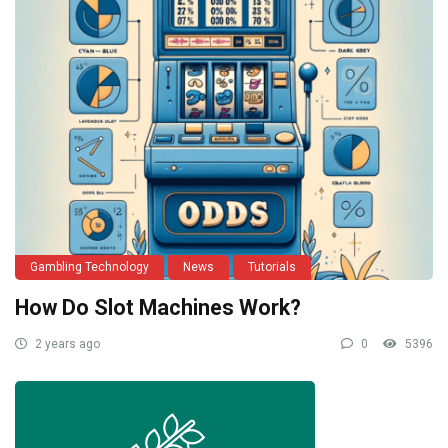
Gambling Technology
News
Tutorials
How Do Slot Machines Work?
2 years ago
0
5396