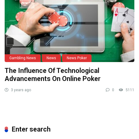
Gambling News
News
News Poker
The Influence Of Technological
Advancements On Online Poker
3 years ago
0
5111
Enter search