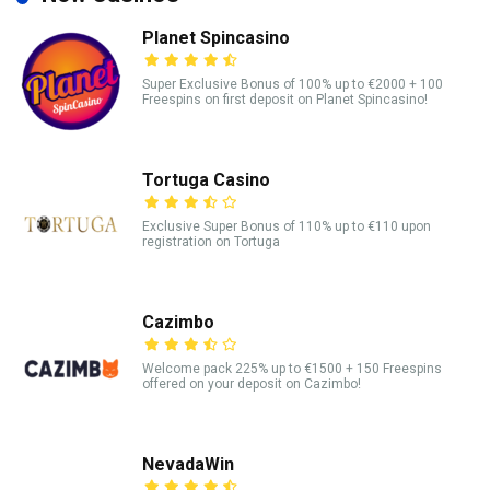
Planet Spincasino
Super Exclusive Bonus of 100% up to €2000 + 100
Freespins on first deposit on Planet Spincasino!
Tortuga Casino
Exclusive Super Bonus of 110% up to €110 upon
registration on Tortuga
Cazimbo
Welcome pack 225% up to €1500 + 150 Freespins
offered on your deposit on Cazimbo!
NevadaWin