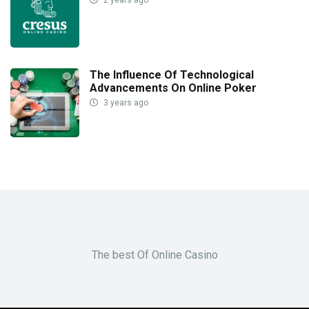
The Influence Of Technological
Advancements On Online Poker
3 years ago
The best Of Online Casino