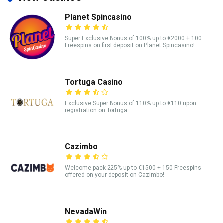
Planet Spincasino
Super Exclusive Bonus of 100% up to €2000 + 100
Freespins on first deposit on Planet Spincasino!
Tortuga Casino
Exclusive Super Bonus of 110% up to €110 upon
registration on Tortuga
Cazimbo
Welcome pack 225% up to €1500 + 150 Freespins
offered on your deposit on Cazimbo!
NevadaWin