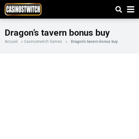
Dragon’s tavern bonus buy
Accueil
»
Casinostwitch Games
»
Dragon’s tavern bonus buy