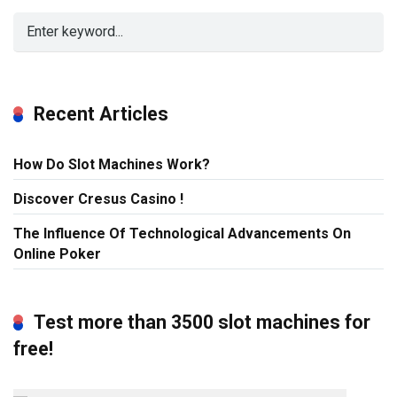
Recent Articles
How Do Slot Machines Work?
Discover Cresus Casino !
The Influence Of Technological Advancements On
Online Poker
Test more than 3500 slot machines for
free!