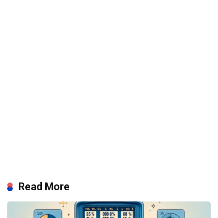
Read More