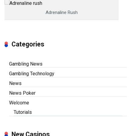
Adrenaline Rush
Categories
Gambling News
Gambling Technology
News
News Poker
Welcome
Tutorials
New Casinos