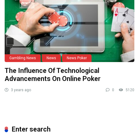
Gambling News
News
News Poker
The Influence Of Technological
Advancements On Online Poker
3 years ago
0
5120
Enter search