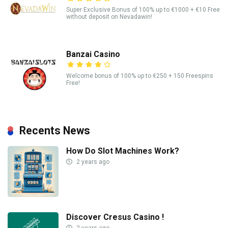
Super Exclusive Bonus of 100% up to €1000 + €10 Free
without deposit on Nevadawin!
Banzai Casino
Welcome bonus of 100% up to €250 + 150 Freespins
Free!
Recents News
How Do Slot Machines Work?
2 years ago
Discover Cresus Casino !
2 years ago