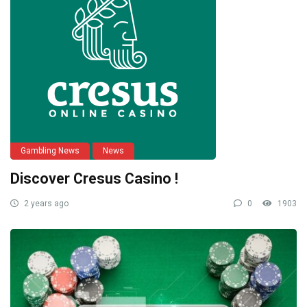
Gambling News
News
Discover Cresus Casino !
2 years ago
0
1903