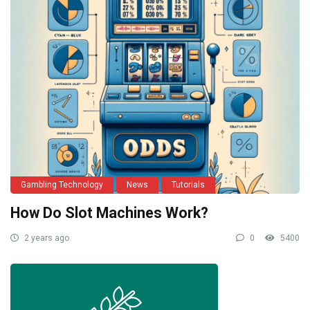
Gambling Technology
News
Tutorials
How Do Slot Machines Work?
2 years ago
0
5400