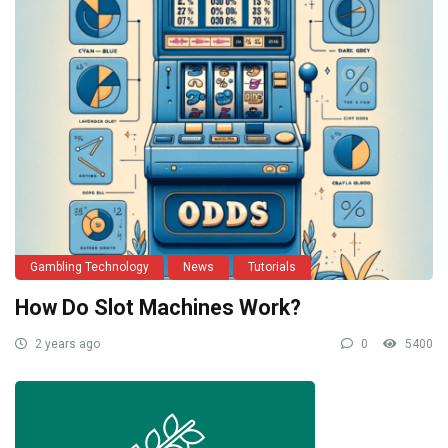
Gambling Technology
News
Tutorials
How Do Slot Machines Work?
2 years ago
0
5400