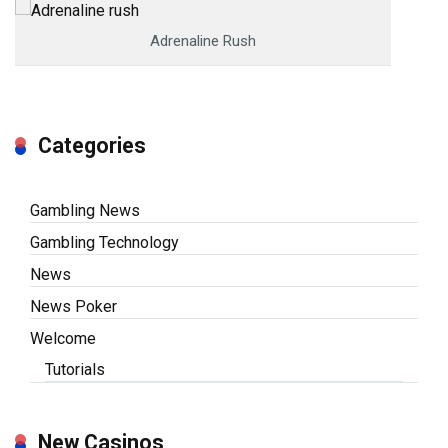
Adrenaline Rush
Categories
Gambling News
Gambling Technology
News
News Poker
Welcome
Tutorials
New Casinos