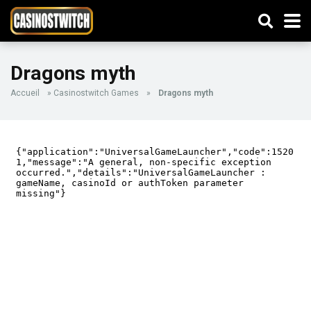
Dragons myth
Accueil
»
Casinostwitch Games
»
Dragons myth