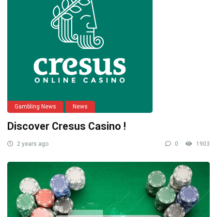
Gambling News
News
Discover Cresus Casino !
2 years ago
0
1903