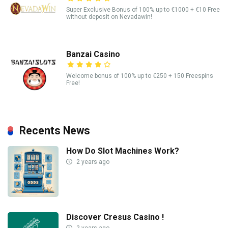
Super Exclusive Bonus of 100% up to €1000 + €10 Free
without deposit on Nevadawin!
Banzai Casino
Welcome bonus of 100% up to €250 + 150 Freespins
Free!
Recents News
How Do Slot Machines Work?
2 years ago
Discover Cresus Casino !
2 years ago