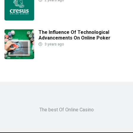
The Influence Of Technological
Advancements On Online Poker
3 years ago
The best Of Online Casino