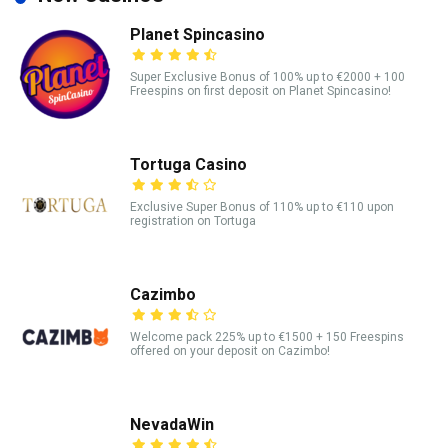
Planet Spincasino
Super Exclusive Bonus of 100% up to €2000 + 100
Freespins on first deposit on Planet Spincasino!
Tortuga Casino
Exclusive Super Bonus of 110% up to €110 upon
registration on Tortuga
Cazimbo
Welcome pack 225% up to €1500 + 150 Freespins
offered on your deposit on Cazimbo!
NevadaWin