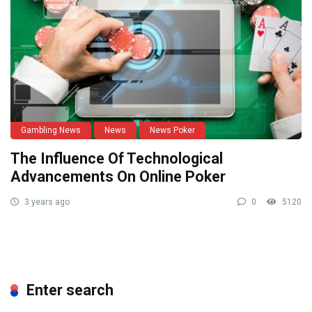
Gambling News
News
News Poker
The Influence Of Technological
Advancements On Online Poker
3 years ago
0
5120
Enter search