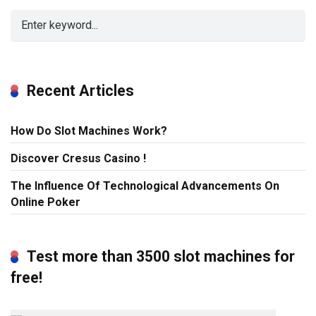
Recent Articles
How Do Slot Machines Work?
Discover Cresus Casino !
The Influence Of Technological Advancements On
Online Poker
Test more than 3500 slot machines for
free!