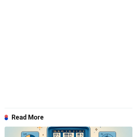
Read More