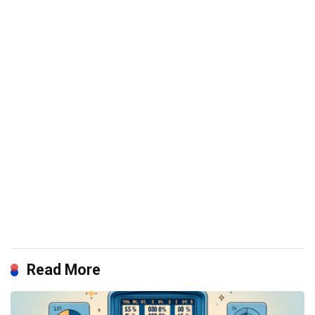
Read More