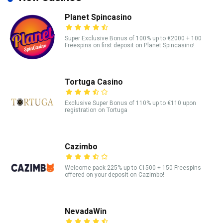
Planet Spincasino
Super Exclusive Bonus of 100% up to €2000 + 100
Freespins on first deposit on Planet Spincasino!
Tortuga Casino
Exclusive Super Bonus of 110% up to €110 upon
registration on Tortuga
Cazimbo
Welcome pack 225% up to €1500 + 150 Freespins
offered on your deposit on Cazimbo!
NevadaWin