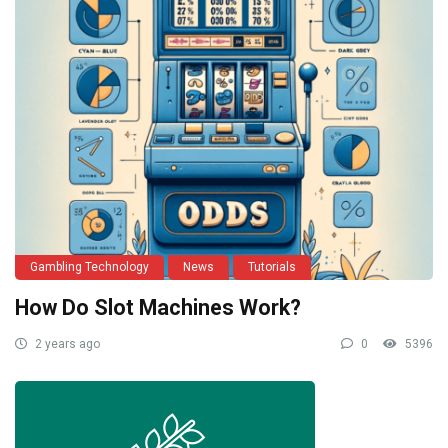
Gambling Technology
News
Tutorials
How Do Slot Machines Work?
2 years ago
0
5396