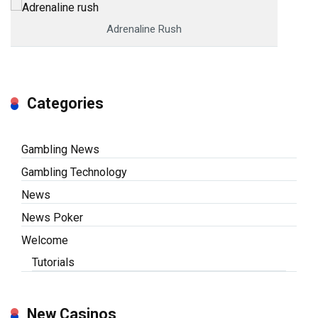
Adrenaline Rush
Categories
Gambling News
Gambling Technology
News
News Poker
Welcome
Tutorials
New Casinos