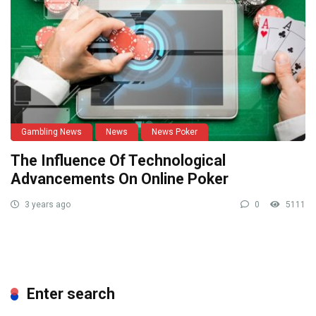
Gambling News
News
News Poker
The Influence Of Technological
Advancements On Online Poker
3 years ago
0
5111
Enter search