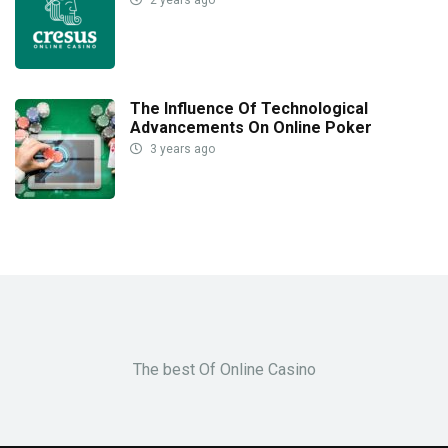
The Influence Of Technological
Advancements On Online Poker
3 years ago
The best Of Online Casino