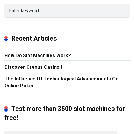
Recent Articles
How Do Slot Machines Work?
Discover Cresus Casino !
The Influence Of Technological Advancements On
Online Poker
Test more than 3500 slot machines for
free!