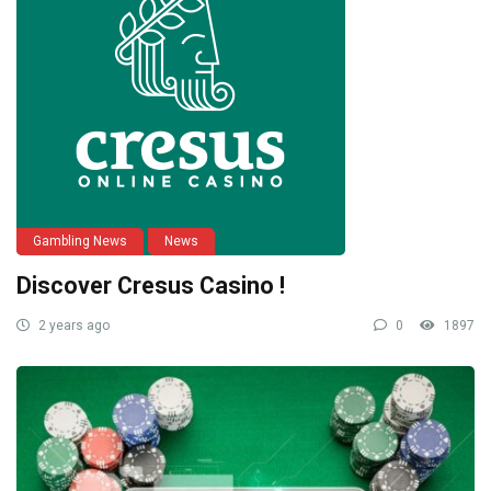
Gambling News
News
Discover Cresus Casino !
2 years ago
0
1897