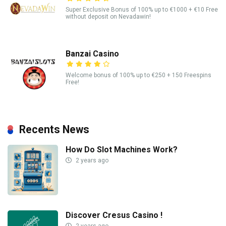
Super Exclusive Bonus of 100% up to €1000 + €10 Free
without deposit on Nevadawin!
Banzai Casino
Welcome bonus of 100% up to €250 + 150 Freespins
Free!
Recents News
How Do Slot Machines Work?
2 years ago
Discover Cresus Casino !
2 years ago