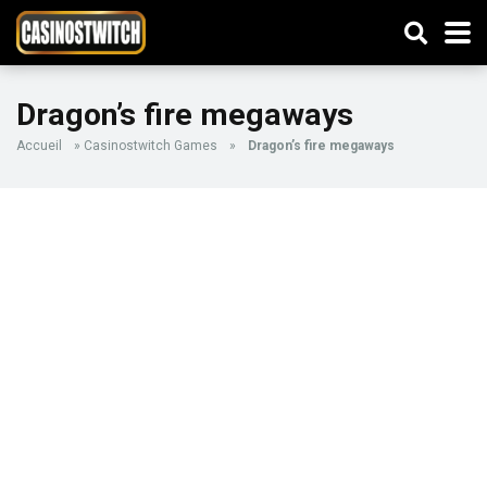
Dragon’s fire megaways
Accueil
»
Casinostwitch Games
»
Dragon’s fire megaways