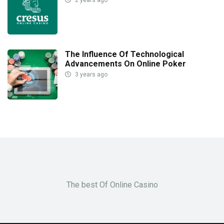
The Influence Of Technological
Advancements On Online Poker
3 years ago
The best Of Online Casino