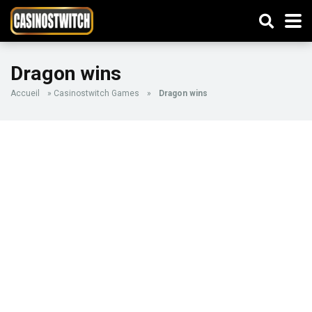
Dragon wins
Accueil
»
Casinostwitch Games
»
Dragon wins