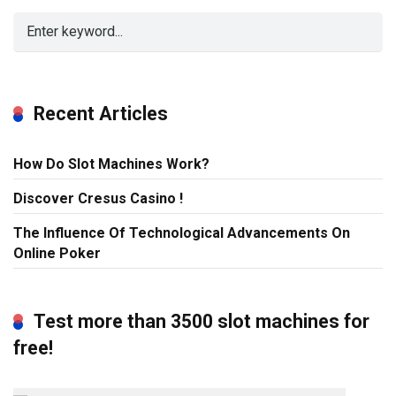
Recent Articles
How Do Slot Machines Work?
Discover Cresus Casino !
The Influence Of Technological Advancements On
Online Poker
Test more than 3500 slot machines for
free!