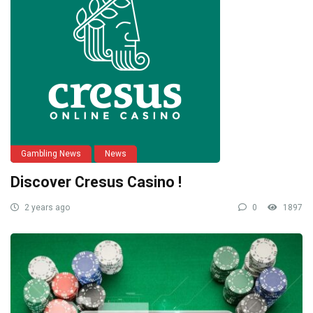
Gambling News
News
Discover Cresus Casino !
2 years ago
0
1897