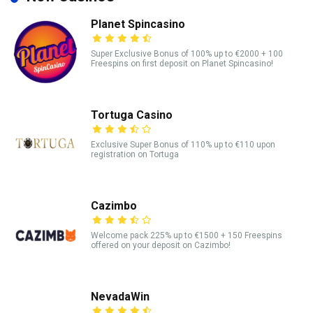
Planet Spincasino
Super Exclusive Bonus of 100% up to €2000 + 100
Freespins on first deposit on Planet Spincasino!
Tortuga Casino
Exclusive Super Bonus of 110% up to €110 upon
registration on Tortuga
Cazimbo
Welcome pack 225% up to €1500 + 150 Freespins
offered on your deposit on Cazimbo!
NevadaWin