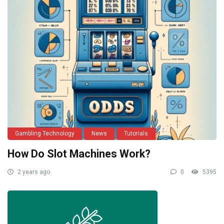
Gambling Technology
News
Tutorials
How Do Slot Machines Work?
2 years ago
0
5395