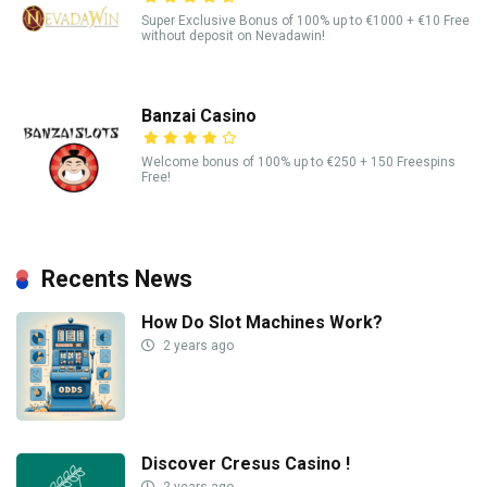
Super Exclusive Bonus of 100% up to €1000 + €10 Free
without deposit on Nevadawin!
Banzai Casino
Welcome bonus of 100% up to €250 + 150 Freespins
Free!
Recents News
How Do Slot Machines Work?
2 years ago
Discover Cresus Casino !
2 years ago