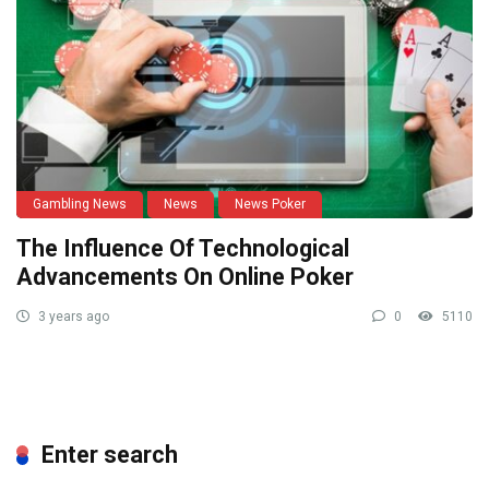
Gambling News
News
News Poker
The Influence Of Technological
Advancements On Online Poker
3 years ago
0
5110
Enter search