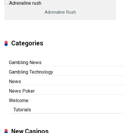
Adrenaline Rush
Categories
Gambling News
Gambling Technology
News
News Poker
Welcome
Tutorials
New Casinos