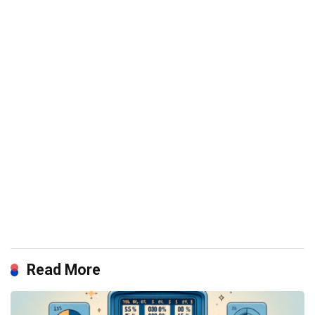
Read More