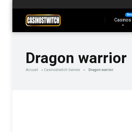
Casinos
Dragon warrior
Accueil
»
Casinostwitch Games
»
Dragon warrior