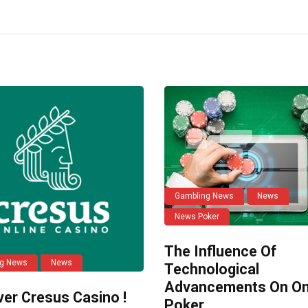
Gambling News
News
News Poker
The Influence Of
ng News
News
Technological
Advancements On On
ver Cresus Casino !
Poker