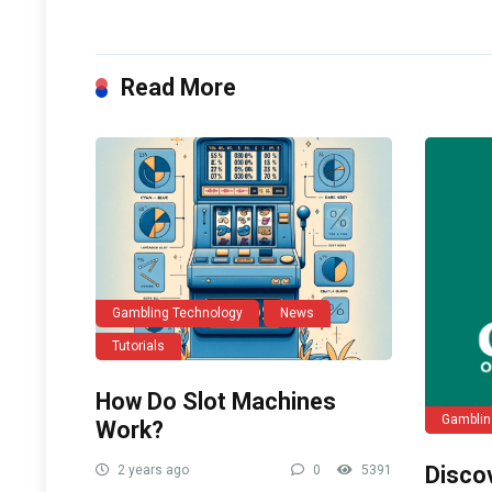
Read More
Gambling Technology
News
Tutorials
How Do Slot Machines
Gambli
Work?
Disco
2 years ago
0
5391