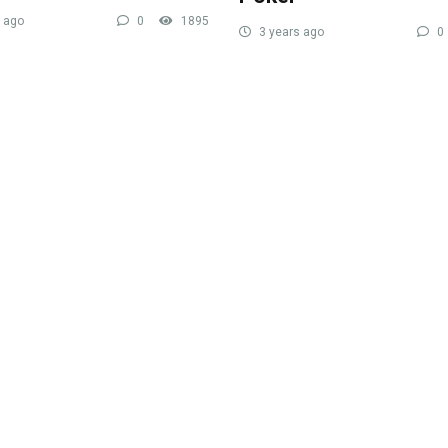
 ago
0
1895
3 years ago
0