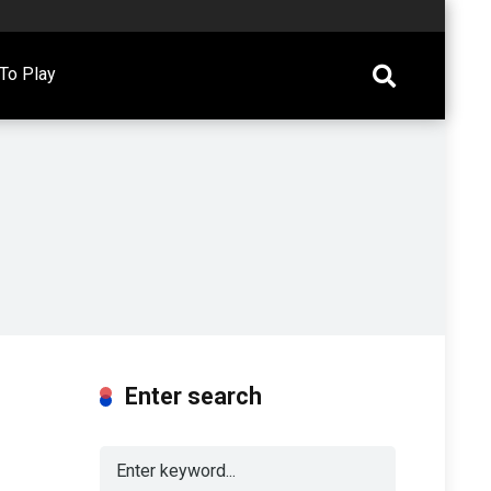
To Play
Enter search