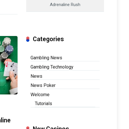
Adrenaline Rush
Categories
Gambling News
Gambling Technology
News
News Poker
Welcome
Tutorials
line
New Casinos