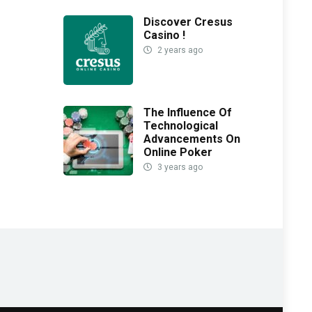
Discover Cresus
Casino !
2 years ago
The Influence Of
Technological
Advancements On
Online Poker
3 years ago