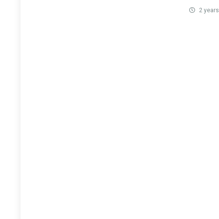
2 years