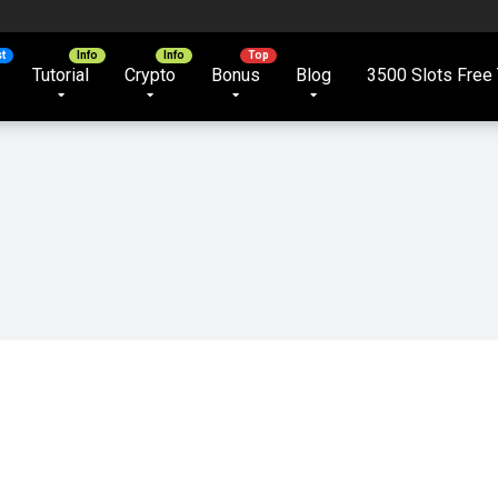
Tutorial
Crypto
Bonus
Blog
3500 Slots Free 