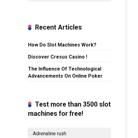
Recent Articles
How Do Slot Machines Work?
Discover Cresus Casino !
The Influence Of Technological
Advancements On Online Poker
Test more than 3500 slot
machines for free!