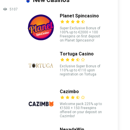
5107
Planet Spincasino
Super Exclusive Bonus of
100% up to €2000 + 100
Freespins on first deposit
on Planet Spincasino!
Tortuga Casino
Exclusive Super Bonus of
110% up to €110 upon
registration on Tortuga
Cazimbo
Welcome pack 225% up to
€1500 + 150 Freespins
offered on your deposit on
Cazimbo!
NevadaWin