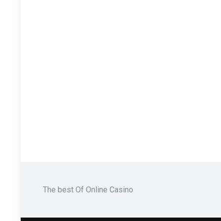
The best Of Online Casino