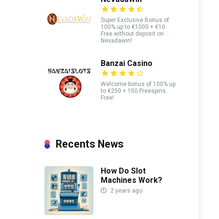
Super Exclusive Bonus of
100% up to €1000 + €10
Free without deposit on
Nevadawin!
Banzai Casino
Welcome bonus of 100% up
to €250 + 150 Freespins
Free!
Recents News
How Do Slot
Machines Work?
2 years ago