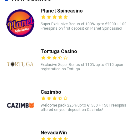
Planet Spincasino
Super Exclusive Bonus of 100% up to €2000 + 100
Freespins on first deposit on Planet Spincasino!
Tortuga Casino
Exclusive Super Bonus of 110% up to €110 upon
registration on Tortuga
Cazimbo
Welcome pack 225% up to €1500 + 150 Freespins
offered on your deposit on Cazimbo!
NevadaWin