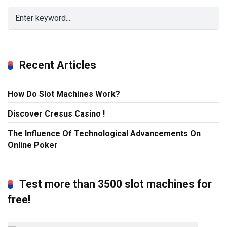
Recent Articles
How Do Slot Machines Work?
Discover Cresus Casino !
The Influence Of Technological Advancements On
Online Poker
Test more than 3500 slot machines for
free!