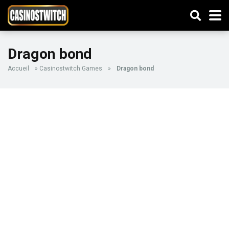
Dragon bond
Accueil
»
Casinostwitch Games
»
Dragon bond