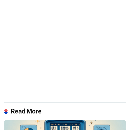
Read More