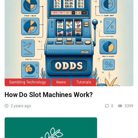
Gambling Technology
News
Tutorials
How Do Slot Machines Work?
2 years ago
0
5399