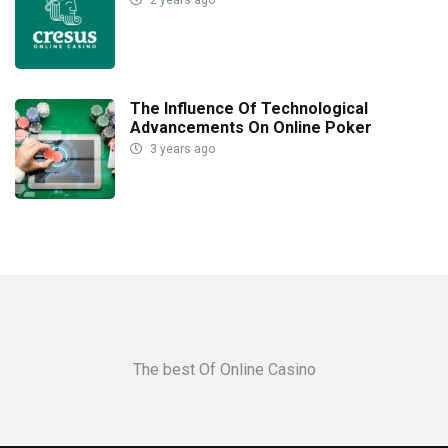
The Influence Of Technological
Advancements On Online Poker
3 years ago
The best Of Online Casino