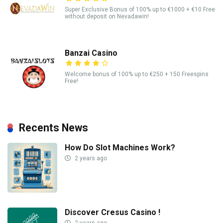
Super Exclusive Bonus of 100% up to €1000 + €10 Free
without deposit on Nevadawin!
Banzai Casino
Welcome bonus of 100% up to €250 + 150 Freespins
Free!
Recents News
How Do Slot Machines Work?
2 years ago
Discover Cresus Casino !
2 years ago