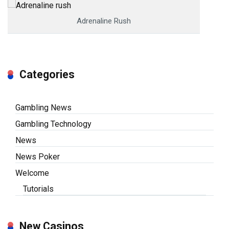
Adrenaline Rush
Categories
Gambling News
Gambling Technology
News
News Poker
Welcome
Tutorials
New Casinos