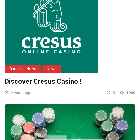
Gambling News
News
Discover Cresus Casino !
2 years ago
0
1900