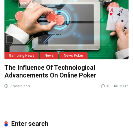
Gambling News
News
News Poker
The Influence Of Technological
Advancements On Online Poker
3 years ago
0
5115
Enter search