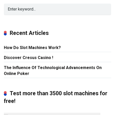
Recent Articles
How Do Slot Machines Work?
Discover Cresus Casino !
The Influence Of Technological Advancements On
Online Poker
Test more than 3500 slot machines for
free!