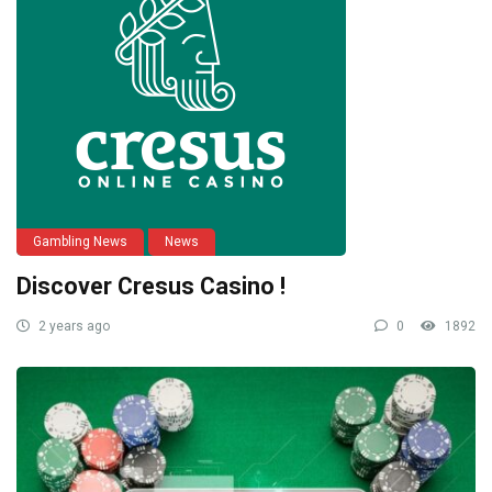
Gambling News
News
Discover Cresus Casino !
2 years ago
0
1892