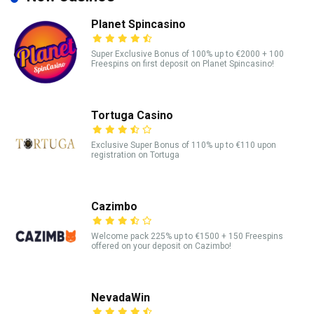
Planet Spincasino
Super Exclusive Bonus of 100% up to €2000 + 100
Freespins on first deposit on Planet Spincasino!
Tortuga Casino
Exclusive Super Bonus of 110% up to €110 upon
registration on Tortuga
Cazimbo
Welcome pack 225% up to €1500 + 150 Freespins
offered on your deposit on Cazimbo!
NevadaWin