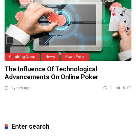
Gambling News
News
News Poker
The Influence Of Technological
Advancements On Online Poker
3 years ago
0
5103
Enter search