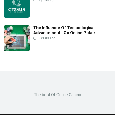
The Influence Of Technological
Advancements On Online Poker
3 years ago
The best Of Online Casino