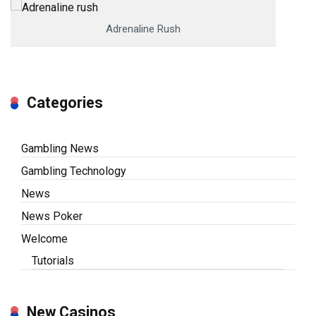
Adrenaline Rush
Categories
Gambling News
Gambling Technology
News
News Poker
Welcome
Tutorials
New Casinos