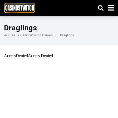
Draglings
Accueil
»
Casinostwitch Games
»
Draglings