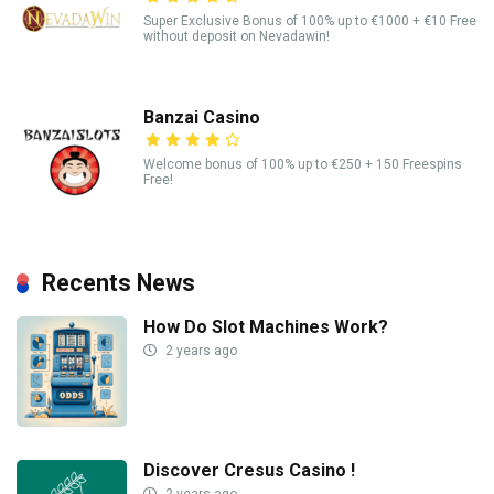
Super Exclusive Bonus of 100% up to €1000 + €10 Free
without deposit on Nevadawin!
Banzai Casino
Welcome bonus of 100% up to €250 + 150 Freespins
Free!
Recents News
How Do Slot Machines Work?
2 years ago
Discover Cresus Casino !
2 years ago