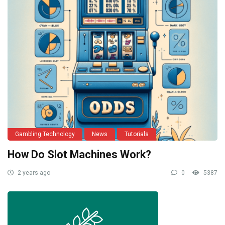
Gambling Technology
News
Tutorials
How Do Slot Machines Work?
2 years ago
0
5387