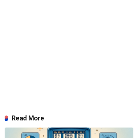
Read More