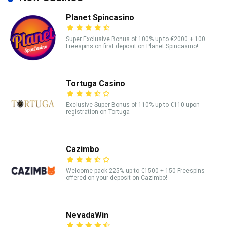
Planet Spincasino
Super Exclusive Bonus of 100% up to €2000 + 100
Freespins on first deposit on Planet Spincasino!
Tortuga Casino
Exclusive Super Bonus of 110% up to €110 upon
registration on Tortuga
Cazimbo
Welcome pack 225% up to €1500 + 150 Freespins
offered on your deposit on Cazimbo!
NevadaWin