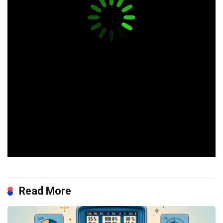
Read More