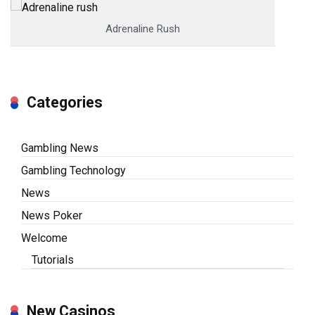
Adrenaline Rush
Categories
Gambling News
Gambling Technology
News
News Poker
Welcome
Tutorials
New Casinos