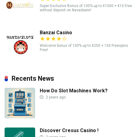
Super Exclusive Bonus of 100% up to €1000 + €10 Free
without deposit on Nevadawin!
Banzai Casino
Welcome bonus of 100% up to €250 + 150 Freespins
Free!
Recents News
How Do Slot Machines Work?
2 years ago
Discover Cresus Casino !
2 years ago