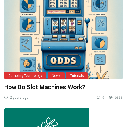
Gambling Technology
News
Tutorials
How Do Slot Machines Work?
2 years ago
0
5393