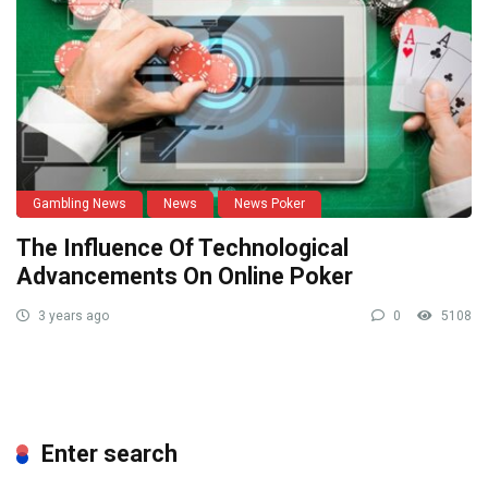
Gambling News
News
News Poker
The Influence Of Technological
Advancements On Online Poker
3 years ago
0
5108
Enter search