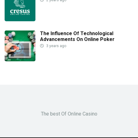
The Influence Of Technological
Advancements On Online Poker
3 years ago
The best Of Online Casino