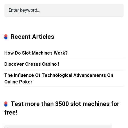
Recent Articles
How Do Slot Machines Work?
Discover Cresus Casino !
The Influence Of Technological Advancements On
Online Poker
Test more than 3500 slot machines for
free!