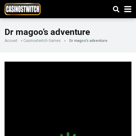
Dr magoo’s adventure
Accueil
»
Casinostwitch Games
»
Dr magoo’s adventure