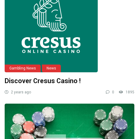
Gambling News
News
Discover Cresus Casino !
2 years ago
0
1895