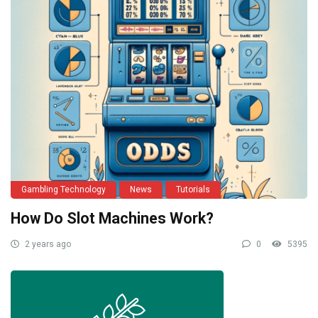
Gambling Technology
News
Tutorials
How Do Slot Machines Work?
2 years ago
0
5395