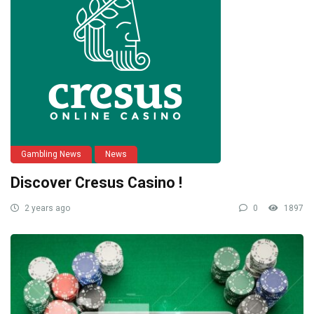
Gambling News
News
Discover Cresus Casino !
2 years ago
0
1897