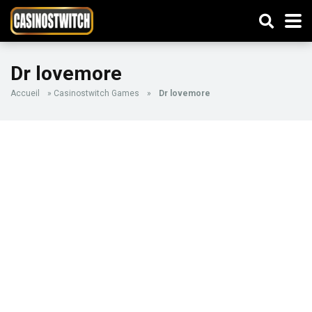
Dr lovemore
Accueil
»
Casinostwitch Games
»
Dr lovemore