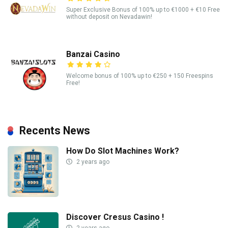
Super Exclusive Bonus of 100% up to €1000 + €10 Free
without deposit on Nevadawin!
Banzai Casino
Welcome bonus of 100% up to €250 + 150 Freespins
Free!
Recents News
How Do Slot Machines Work?
2 years ago
Discover Cresus Casino !
2 years ago