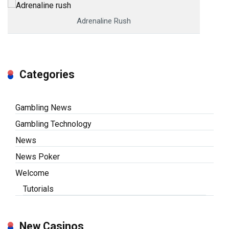
Adrenaline Rush
Categories
Gambling News
Gambling Technology
News
News Poker
Welcome
Tutorials
New Casinos