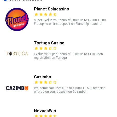
Planet Spincasino
Super Exclusive Bonus of 100% up to €2000 + 100
Freespins on first deposit on Planet Spincasino!
Tortuga Casino
Exclusive Super Bonus of 110% up to €110 upon
registration on Tortuga
Cazimbo
Welcome pack 225% up to €1500 + 150 Freespins
offered on your deposit on Cazimbo!
NevadaWin