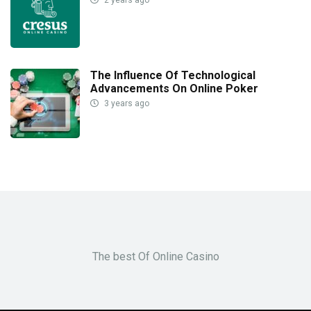
The Influence Of Technological
Advancements On Online Poker
3 years ago
The best Of Online Casino