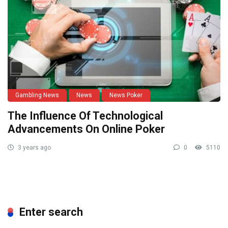
Gambling News
News
News Poker
The Influence Of Technological
Advancements On Online Poker
3 years ago
0
5110
Enter search