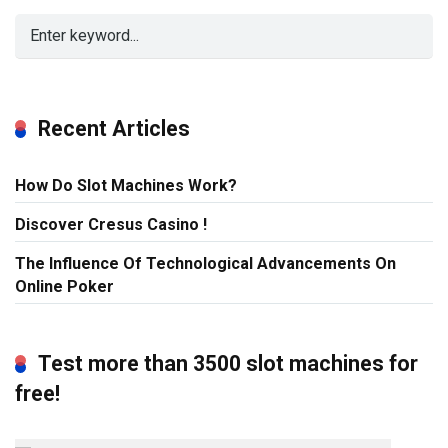
Recent Articles
How Do Slot Machines Work?
Discover Cresus Casino !
The Influence Of Technological Advancements On
Online Poker
Test more than 3500 slot machines for
free!