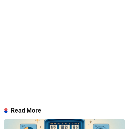
Read More