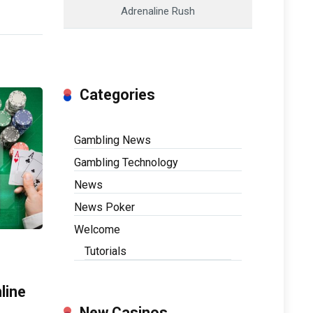
Adrenaline Rush
Categories
Gambling News
Gambling Technology
News
News Poker
Welcome
Tutorials
line
New Casinos