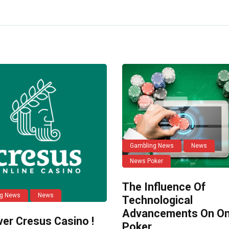
Gambling News
News
News Poker
The Influence Of
ng News
News
Technological
Advancements On On
ver Cresus Casino !
Poker