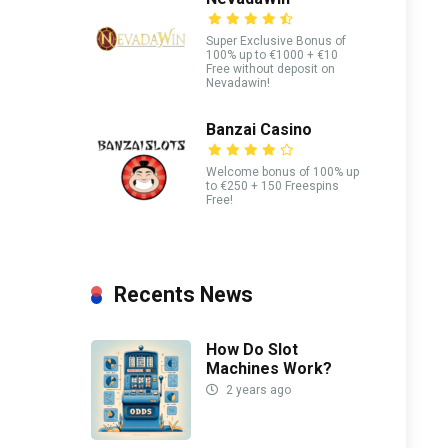
Super Exclusive Bonus of
100% up to €1000 + €10
Free without deposit on
Nevadawin!
Banzai Casino
Welcome bonus of 100% up
to €250 + 150 Freespins
Free!
Recents News
How Do Slot
Machines Work?
2 years ago