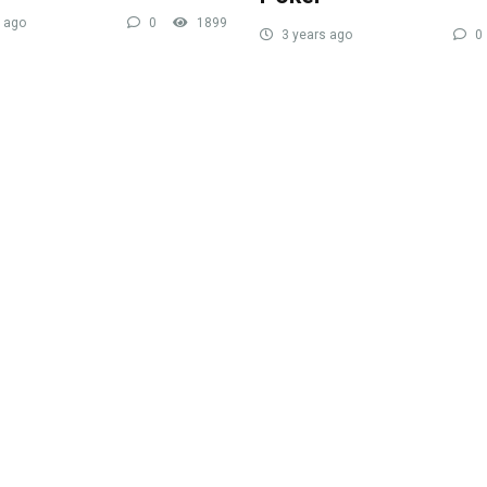
 ago
0
1899
3 years ago
0