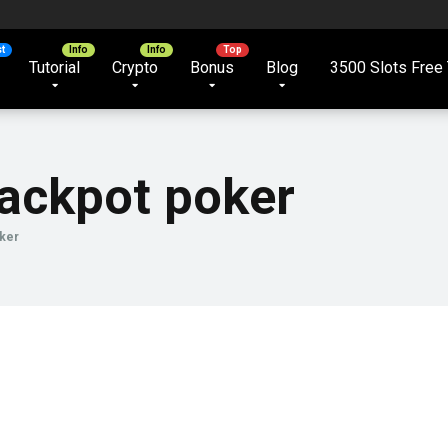
Tutorial
Crypto
Bonus
Blog
3500 Slots Free 
jackpot poker
oker