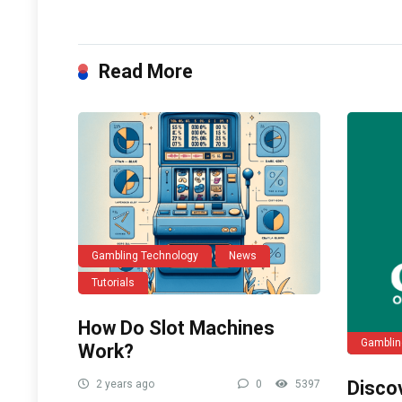
Read More
Gambling Technology
News
Tutorials
How Do Slot Machines
Gambli
Work?
Disco
2 years ago
0
5397