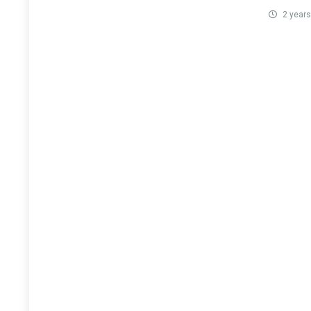
2 years