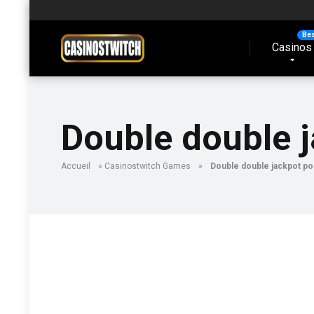
Casinos
Double double 
Accueil
»
Casinostwitch Games
»
Double double jackpot p