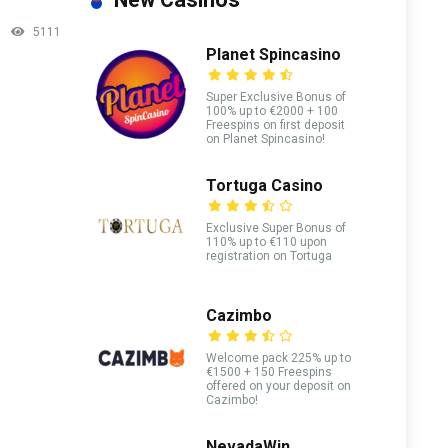
5111
Planet Spincasino
Super Exclusive Bonus of
100% up to €2000 + 100
Freespins on first deposit
on Planet Spincasino!
Tortuga Casino
Exclusive Super Bonus of
110% up to €110 upon
registration on Tortuga
Cazimbo
Welcome pack 225% up to
€1500 + 150 Freespins
offered on your deposit on
Cazimbo!
NevadaWin