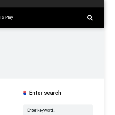
To Play
Enter search