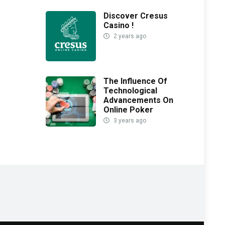
Discover Cresus
Casino !
2 years ago
The Influence Of
Technological
Advancements On
Online Poker
3 years ago