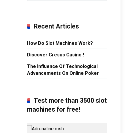
Recent Articles
How Do Slot Machines Work?
Discover Cresus Casino !
The Influence Of Technological
Advancements On Online Poker
Test more than 3500 slot
machines for free!