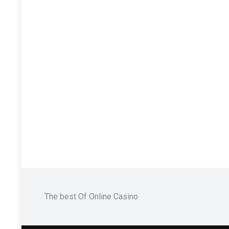
The best Of Online Casino