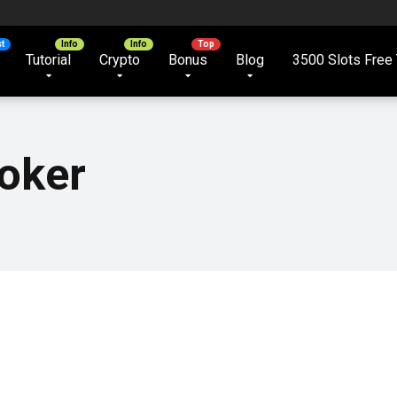
Tutorial
Crypto
Bonus
Blog
3500 Slots Free 
oker