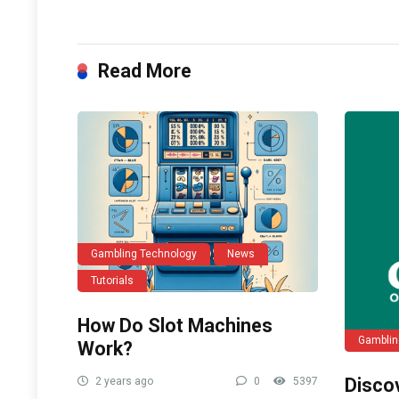
Read More
Gambling Technology
News
Tutorials
How Do Slot Machines
Gambli
Work?
Disco
2 years ago
0
5397