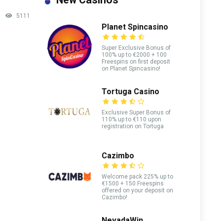
5111
Planet Spincasino
Super Exclusive Bonus of
100% up to €2000 + 100
Freespins on first deposit
on Planet Spincasino!
Tortuga Casino
Exclusive Super Bonus of
110% up to €110 upon
registration on Tortuga
Cazimbo
Welcome pack 225% up to
€1500 + 150 Freespins
offered on your deposit on
Cazimbo!
NevadaWin