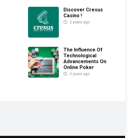
Discover Cresus
Casino !
2 years ago
The Influence Of
Technological
Advancements On
Online Poker
3 years ago