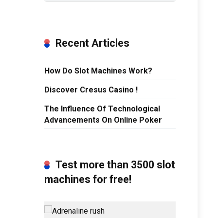
Recent Articles
How Do Slot Machines Work?
Discover Cresus Casino !
The Influence Of Technological
Advancements On Online Poker
Test more than 3500 slot
machines for free!