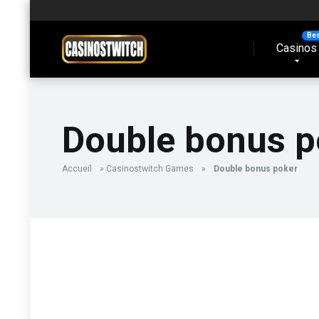
Casinos
Double bonus p
Accueil
»
Casinostwitch Games
»
Double bonus poker