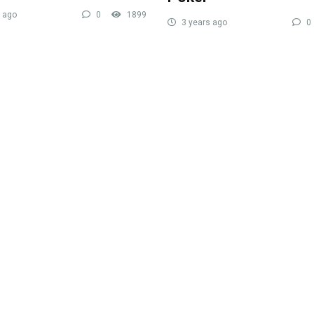
 ago
0
1899
3 years ago
0