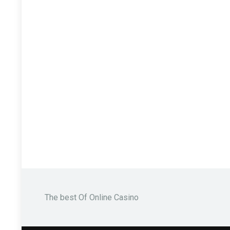
The best Of Online Casino