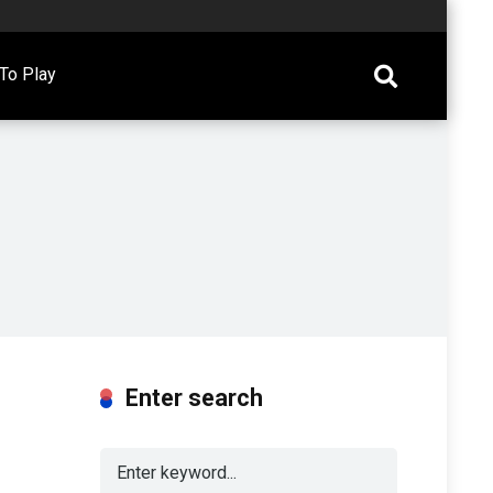
To Play
Enter search