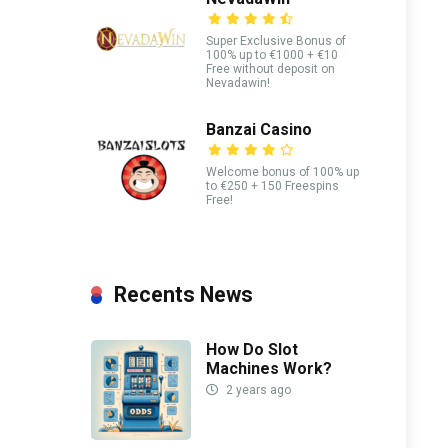
Super Exclusive Bonus of
100% up to €1000 + €10
Free without deposit on
Nevadawin!
Banzai Casino
Welcome bonus of 100% up
to €250 + 150 Freespins
Free!
Recents News
How Do Slot
Machines Work?
2 years ago