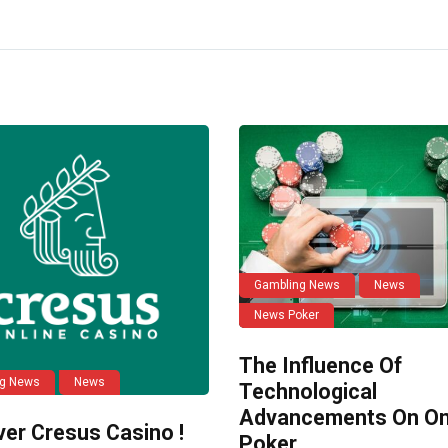
Gambling News
News
News Poker
The Influence Of
ng News
News
Technological
Advancements On On
ver Cresus Casino !
Poker