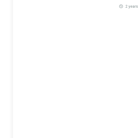
2 years