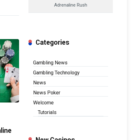
Adrenaline Rush
Categories
Gambling News
Gambling Technology
News
News Poker
Welcome
Tutorials
line
New Casinos