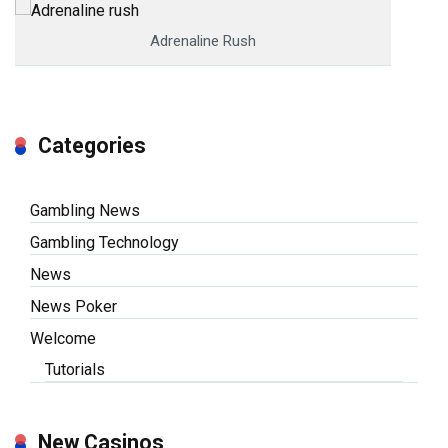
Adrenaline Rush
Categories
Gambling News
Gambling Technology
News
News Poker
Welcome
Tutorials
New Casinos