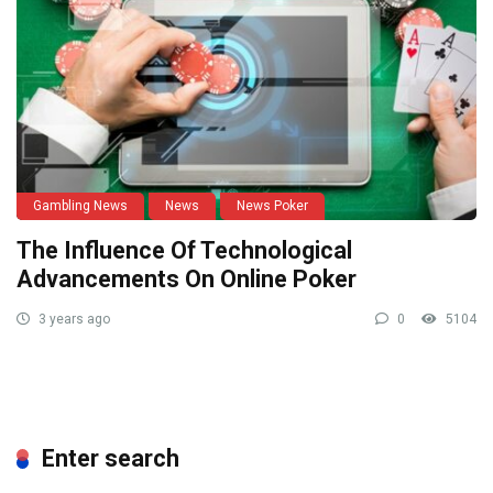
Gambling News
News
News Poker
The Influence Of Technological
Advancements On Online Poker
3 years ago
0
5104
Enter search