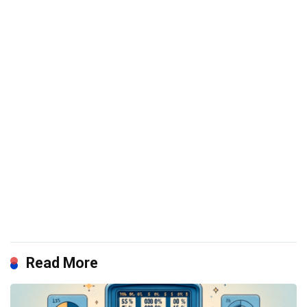
Read More