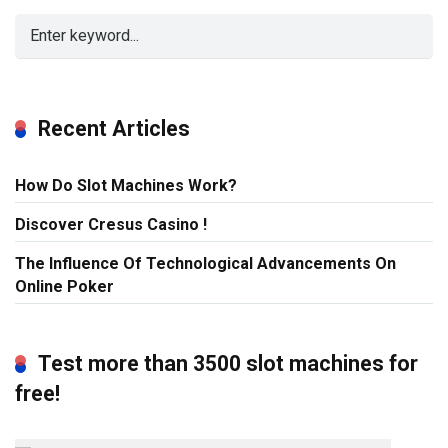
Recent Articles
How Do Slot Machines Work?
Discover Cresus Casino !
The Influence Of Technological Advancements On
Online Poker
Test more than 3500 slot machines for
free!