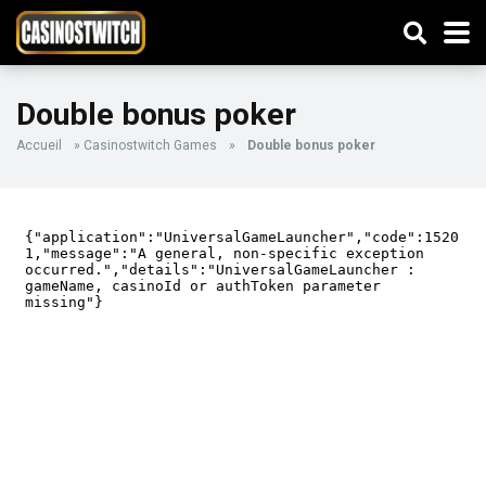
Double bonus poker
Accueil
»
Casinostwitch Games
»
Double bonus poker