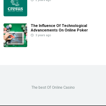
The Influence Of Technological
Advancements On Online Poker
3 years ago
The best Of Online Casino