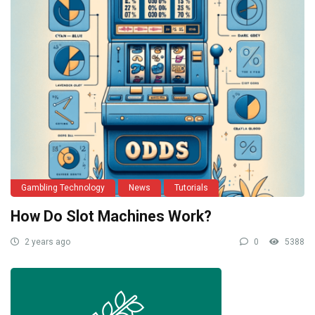
Gambling Technology
News
Tutorials
How Do Slot Machines Work?
2 years ago
0
5388