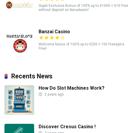
Super Exclusive Bonus of 100% up to €1000 + €10 Free
without deposit on Nevadawin!
Banzai Casino
Welcome bonus of 100% up to €250 + 150 Freespins
Free!
Recents News
How Do Slot Machines Work?
2 years ago
Discover Cresus Casino !
2 years ago