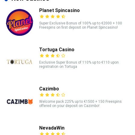
Planet Spincasino
Super Exclusive Bonus of 100% up to €2000 + 100
Freespins on first deposit on Planet Spincasino!
Tortuga Casino
Exclusive Super Bonus of 110% up to €110 upon
registration on Tortuga
Cazimbo
Welcome pack 225% up to €1500 + 150 Freespins
offered on your deposit on Cazimbo!
NevadaWin