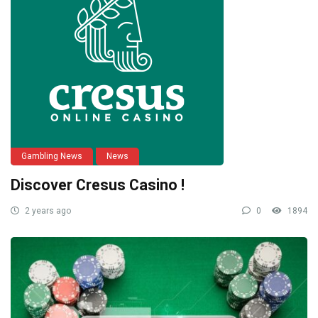
Gambling News
News
Discover Cresus Casino !
2 years ago
0
1894