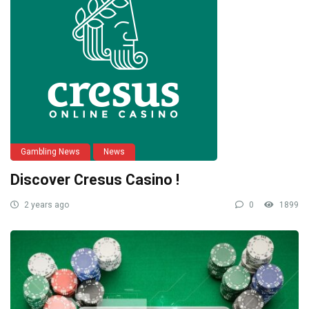
Gambling News
News
Discover Cresus Casino !
2 years ago
0
1899