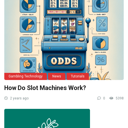
Gambling Technology
News
Tutorials
How Do Slot Machines Work?
2 years ago
0
5398