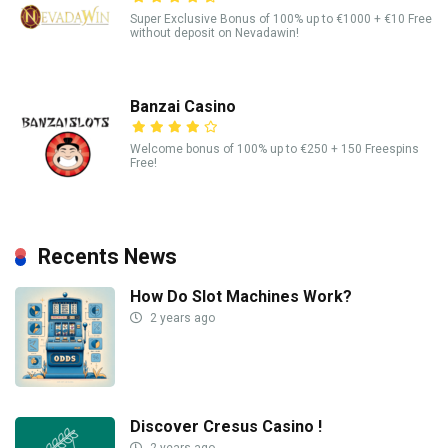
Super Exclusive Bonus of 100% up to €1000 + €10 Free
without deposit on Nevadawin!
Banzai Casino
Welcome bonus of 100% up to €250 + 150 Freespins
Free!
Recents News
How Do Slot Machines Work?
2 years ago
Discover Cresus Casino !
2 years ago