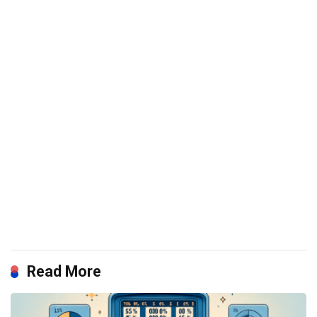
Read More