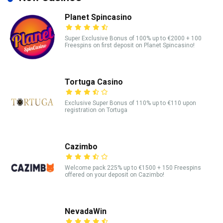
Planet Spincasino
Super Exclusive Bonus of 100% up to €2000 + 100
Freespins on first deposit on Planet Spincasino!
Tortuga Casino
Exclusive Super Bonus of 110% up to €110 upon
registration on Tortuga
Cazimbo
Welcome pack 225% up to €1500 + 150 Freespins
offered on your deposit on Cazimbo!
NevadaWin