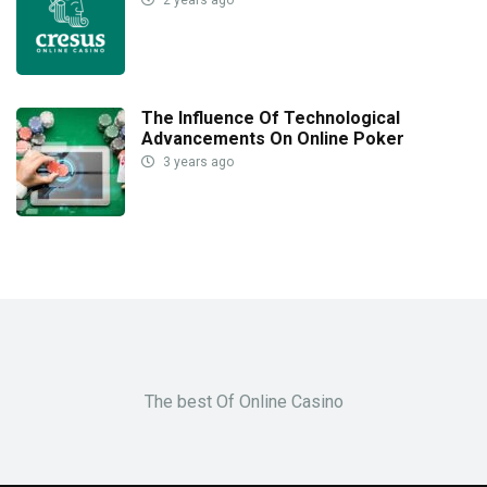
The Influence Of Technological
Advancements On Online Poker
3 years ago
The best Of Online Casino