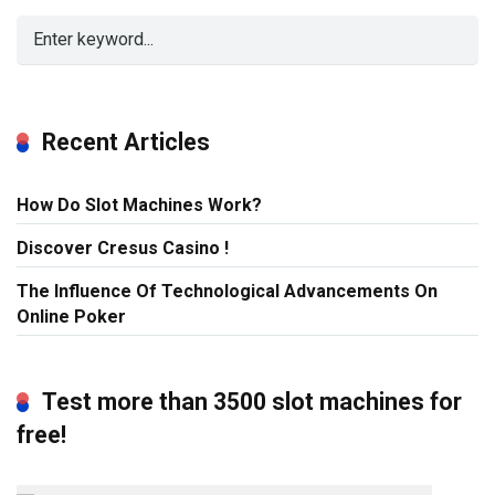
Recent Articles
How Do Slot Machines Work?
Discover Cresus Casino !
The Influence Of Technological Advancements On
Online Poker
Test more than 3500 slot machines for
free!