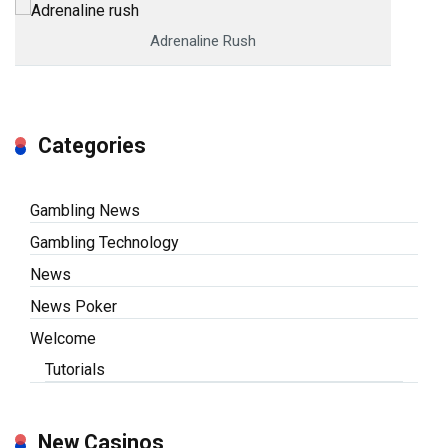
Adrenaline Rush
Categories
Gambling News
Gambling Technology
News
News Poker
Welcome
Tutorials
New Casinos