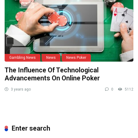
Gambling News
News
News Poker
The Influence Of Technological
Advancements On Online Poker
3 years ago
0
5112
Enter search