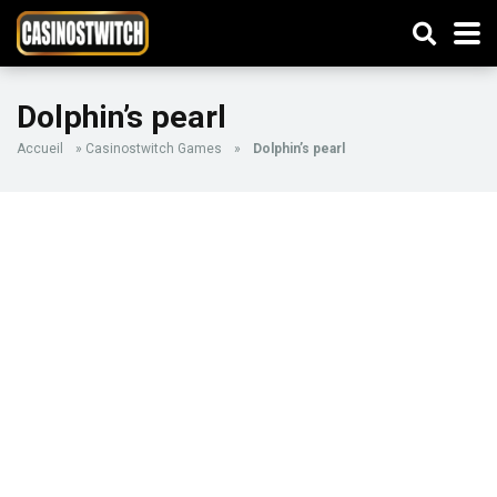
Dolphin’s pearl
Accueil
»
Casinostwitch Games
»
Dolphin’s pearl