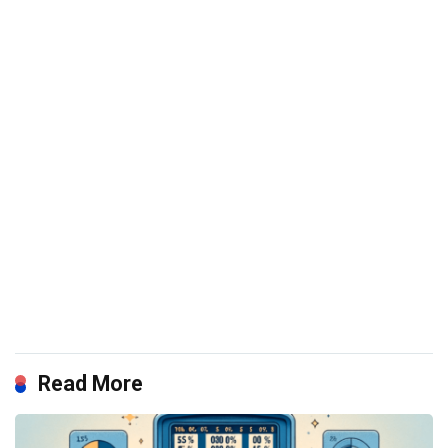
Read More