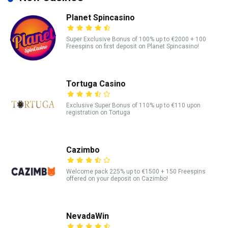
Planet Spincasino
Super Exclusive Bonus of 100% up to €2000 + 100
Freespins on first deposit on Planet Spincasino!
Tortuga Casino
Exclusive Super Bonus of 110% up to €110 upon
registration on Tortuga
Cazimbo
Welcome pack 225% up to €1500 + 150 Freespins
offered on your deposit on Cazimbo!
NevadaWin