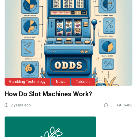
Gambling Technology
News
Tutorials
How Do Slot Machines Work?
2 years ago
0
5400