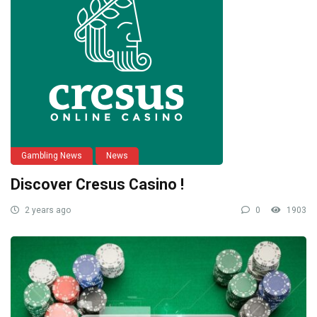
Gambling News
News
Discover Cresus Casino !
2 years ago
0
1903