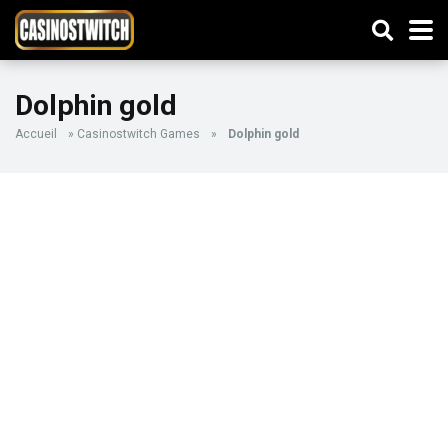
Dolphin gold
Accueil
»
Casinostwitch Games
»
Dolphin gold