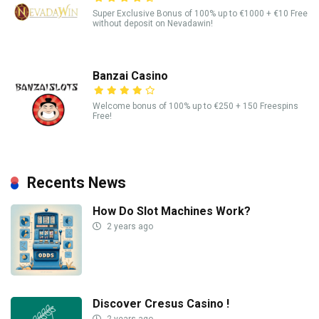
Super Exclusive Bonus of 100% up to €1000 + €10 Free
without deposit on Nevadawin!
Banzai Casino
Welcome bonus of 100% up to €250 + 150 Freespins
Free!
Recents News
How Do Slot Machines Work?
2 years ago
Discover Cresus Casino !
2 years ago