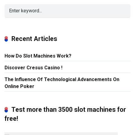
Recent Articles
How Do Slot Machines Work?
Discover Cresus Casino !
The Influence Of Technological Advancements On
Online Poker
Test more than 3500 slot machines for
free!