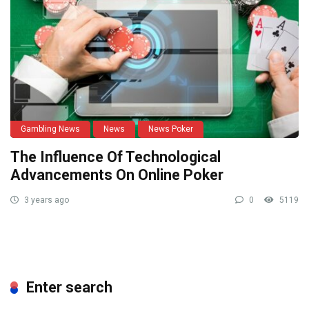
Gambling News
News
News Poker
The Influence Of Technological
Advancements On Online Poker
3 years ago
0
5119
Enter search