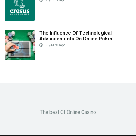
The Influence Of Technological
Advancements On Online Poker
3 years ago
The best Of Online Casino