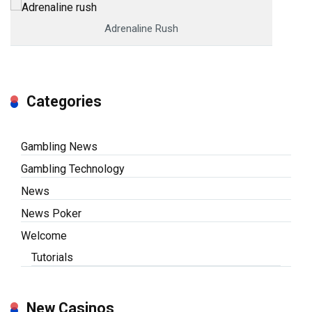
Adrenaline Rush
Categories
Gambling News
Gambling Technology
News
News Poker
Welcome
Tutorials
New Casinos