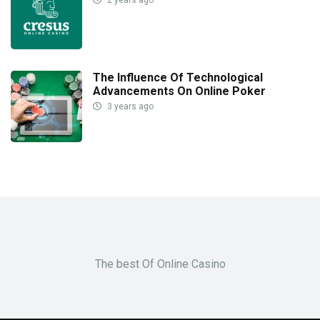
The Influence Of Technological
Advancements On Online Poker
3 years ago
The best Of Online Casino