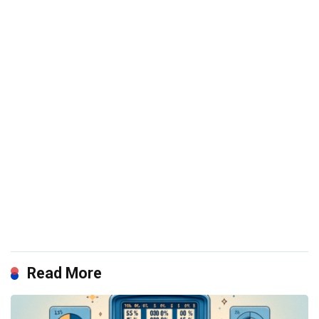
Read More