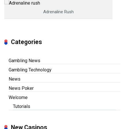
Adrenaline Rush
Categories
Gambling News
Gambling Technology
News
News Poker
Welcome
Tutorials
New Casinos