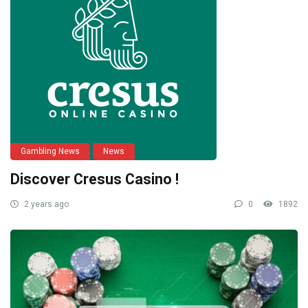
Gambling News
News
Discover Cresus Casino !
2 years ago
0
1892