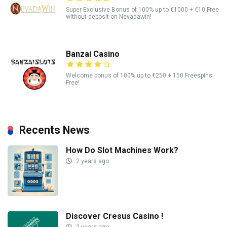
Super Exclusive Bonus of 100% up to €1000 + €10 Free
without deposit on Nevadawin!
Banzai Casino
Welcome bonus of 100% up to €250 + 150 Freespins
Free!
Recents News
How Do Slot Machines Work?
2 years ago
Discover Cresus Casino !
2 years ago