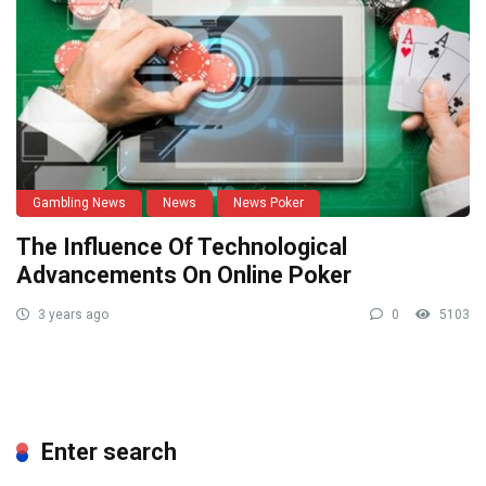
Gambling News
News
News Poker
The Influence Of Technological
Advancements On Online Poker
3 years ago
0
5103
Enter search