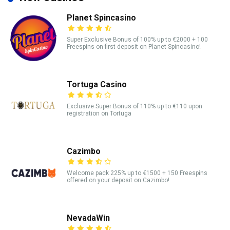
Planet Spincasino
Super Exclusive Bonus of 100% up to €2000 + 100
Freespins on first deposit on Planet Spincasino!
Tortuga Casino
Exclusive Super Bonus of 110% up to €110 upon
registration on Tortuga
Cazimbo
Welcome pack 225% up to €1500 + 150 Freespins
offered on your deposit on Cazimbo!
NevadaWin