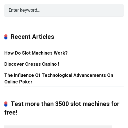
Recent Articles
How Do Slot Machines Work?
Discover Cresus Casino !
The Influence Of Technological Advancements On
Online Poker
Test more than 3500 slot machines for
free!