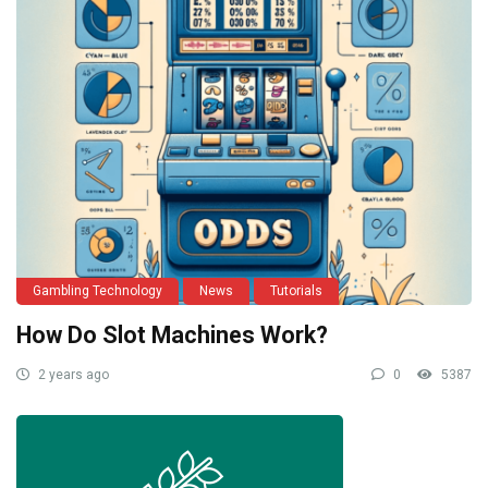
Gambling Technology
News
Tutorials
How Do Slot Machines Work?
2 years ago
0
5387