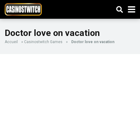
Doctor love on vacation
Accueil
»
Casinostwitch Games
»
Doctor love on vacation