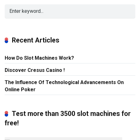
Recent Articles
How Do Slot Machines Work?
Discover Cresus Casino !
The Influence Of Technological Advancements On
Online Poker
Test more than 3500 slot machines for
free!