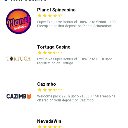
Planet Spincasino
Super Exclusive Bonus of 100% up to €2000 + 100
Freespins on first deposit on Planet Spincasino!
Tortuga Casino
Exclusive Super Bonus of 110% up to €110 upon
registration on Tortuga
Cazimbo
Welcome pack 225% up to €1500 + 150 Freespins
offered on your deposit on Cazimbo!
NevadaWin