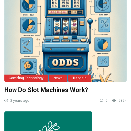
Gambling Technology
News
Tutorials
How Do Slot Machines Work?
2 years ago
0
5394