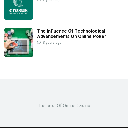
The Influence Of Technological
Advancements On Online Poker
3 years ago
The best Of Online Casino