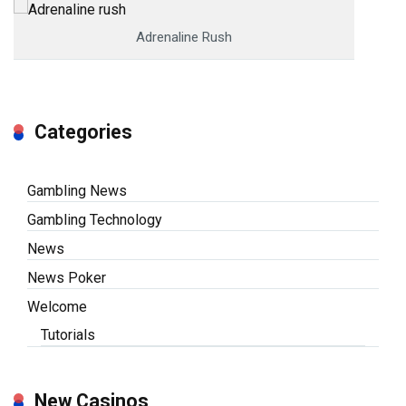
Adrenaline Rush
Categories
Gambling News
Gambling Technology
News
News Poker
Welcome
Tutorials
New Casinos