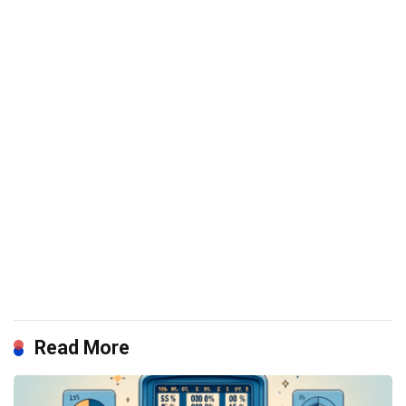
Read More