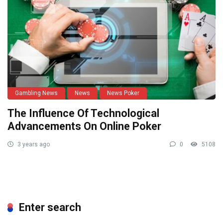
Gambling News
News
News Poker
The Influence Of Technological
Advancements On Online Poker
3 years ago
0
5108
Enter search