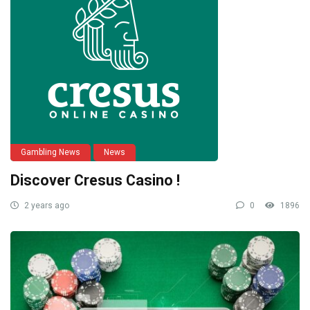
Gambling News
News
Discover Cresus Casino !
2 years ago
0
1896