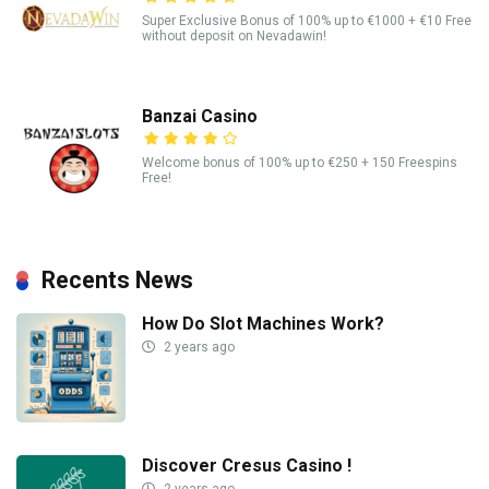
Super Exclusive Bonus of 100% up to €1000 + €10 Free
without deposit on Nevadawin!
Banzai Casino
Welcome bonus of 100% up to €250 + 150 Freespins
Free!
Recents News
How Do Slot Machines Work?
2 years ago
Discover Cresus Casino !
2 years ago