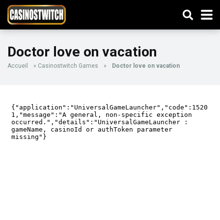
Doctor love on vacation
Accueil
»
Casinostwitch Games
»
Doctor love on vacation