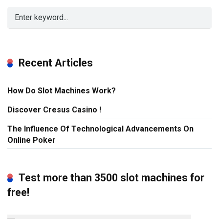
Recent Articles
How Do Slot Machines Work?
Discover Cresus Casino !
The Influence Of Technological Advancements On
Online Poker
Test more than 3500 slot machines for
free!