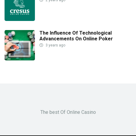
The Influence Of Technological
Advancements On Online Poker
3 years ago
The best Of Online Casino