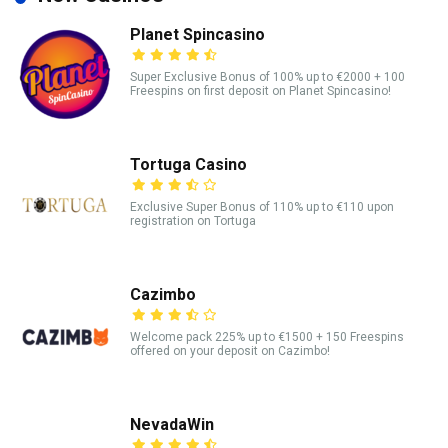
Planet Spincasino
Super Exclusive Bonus of 100% up to €2000 + 100
Freespins on first deposit on Planet Spincasino!
Tortuga Casino
Exclusive Super Bonus of 110% up to €110 upon
registration on Tortuga
Cazimbo
Welcome pack 225% up to €1500 + 150 Freespins
offered on your deposit on Cazimbo!
NevadaWin