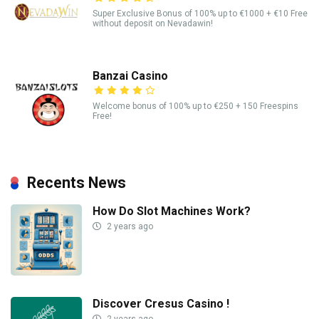
Super Exclusive Bonus of 100% up to €1000 + €10 Free
without deposit on Nevadawin!
Banzai Casino
Welcome bonus of 100% up to €250 + 150 Freespins
Free!
Recents News
How Do Slot Machines Work?
2 years ago
Discover Cresus Casino !
2 years ago