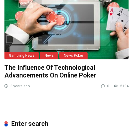
Gambling News
News
News Poker
The Influence Of Technological
Advancements On Online Poker
3 years ago
0
5104
Enter search