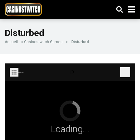
Disturbed
Accueil
»
Casinostwitch Games
»
Disturbed