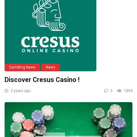
Gambling News
News
Discover Cresus Casino !
2 years ago
0
1894