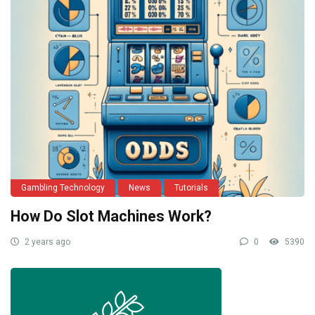
Gambling Technology
News
Tutorials
How Do Slot Machines Work?
2 years ago
0
5390