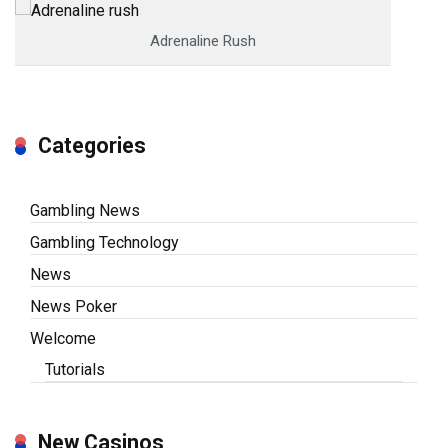
Adrenaline Rush
Categories
Gambling News
Gambling Technology
News
News Poker
Welcome
Tutorials
New Casinos