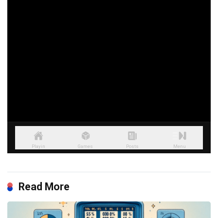
Read More