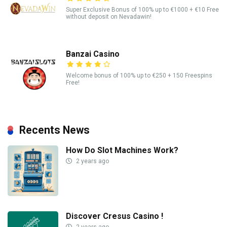
Super Exclusive Bonus of 100% up to €1000 + €10 Free
without deposit on Nevadawin!
Banzai Casino
Welcome bonus of 100% up to €250 + 150 Freespins
Free!
Recents News
How Do Slot Machines Work?
2 years ago
Discover Cresus Casino !
2 years ago