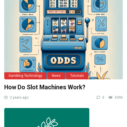
Gambling Technology
News
Tutorials
How Do Slot Machines Work?
2 years ago
0
5390