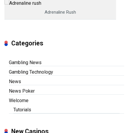
Adrenaline Rush
Categories
Gambling News
Gambling Technology
News
News Poker
Welcome
Tutorials
New Casinos