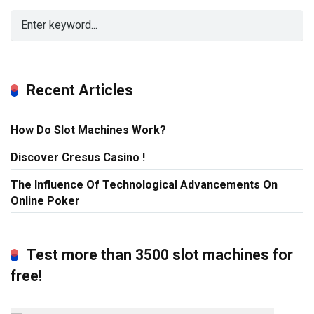
Recent Articles
How Do Slot Machines Work?
Discover Cresus Casino !
The Influence Of Technological Advancements On
Online Poker
Test more than 3500 slot machines for
free!