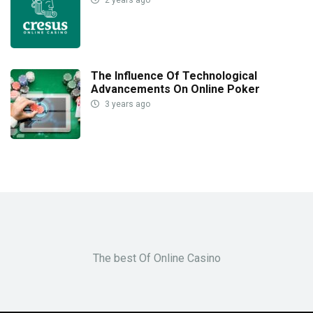
The Influence Of Technological
Advancements On Online Poker
3 years ago
The best Of Online Casino