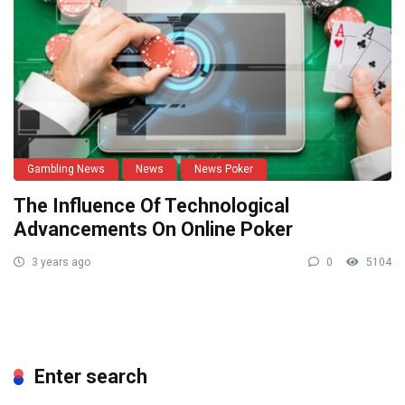
Gambling News
News
News Poker
The Influence Of Technological
Advancements On Online Poker
3 years ago
0
5104
Enter search