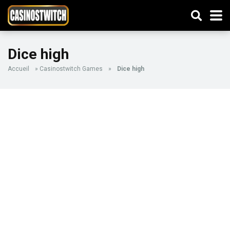
Dice high
Accueil
»
Casinostwitch Games
»
Dice high