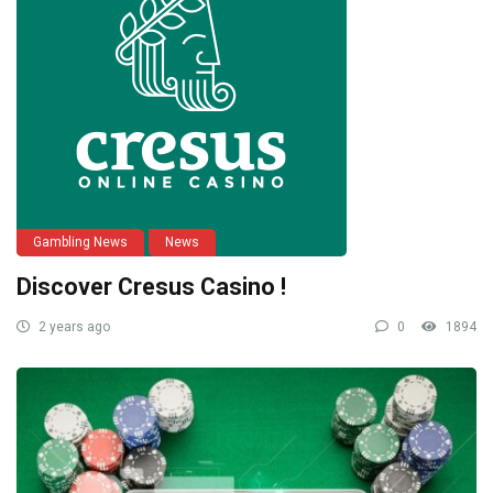
Gambling News
News
Discover Cresus Casino !
2 years ago
0
1894