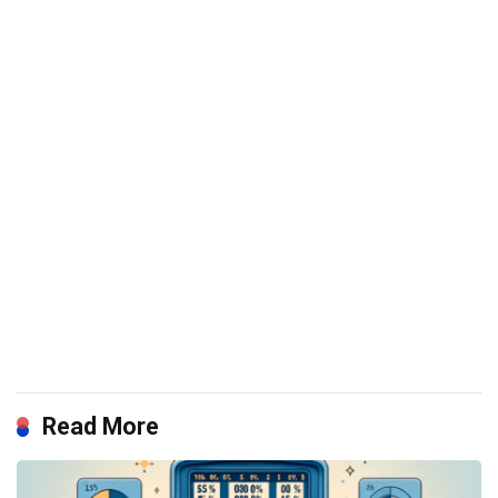
Read More