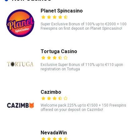
Planet Spincasino
Super Exclusive Bonus of 100% up to €2000 + 100
Freespins on first deposit on Planet Spincasino!
Tortuga Casino
Exclusive Super Bonus of 110% up to €110 upon
registration on Tortuga
Cazimbo
Welcome pack 225% up to €1500 + 150 Freespins
offered on your deposit on Cazimbo!
NevadaWin