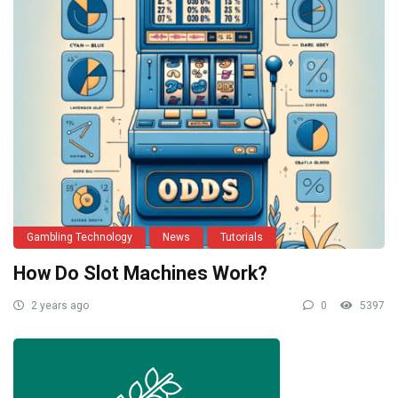
Gambling Technology
News
Tutorials
How Do Slot Machines Work?
2 years ago
0
5397