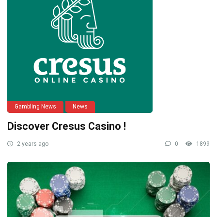
Gambling News
News
Discover Cresus Casino !
2 years ago
0
1899