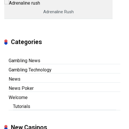
Adrenaline Rush
Categories
Gambling News
Gambling Technology
News
News Poker
Welcome
Tutorials
New Casinos