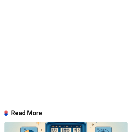
Read More