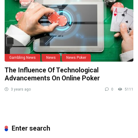
Gambling News
News
News Poker
The Influence Of Technological
Advancements On Online Poker
3 years ago
0
5111
Enter search