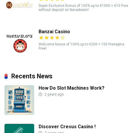
Super Exclusive Bonus of 100% up to €1000 + €10 Free
without deposit on Nevadawin!
Banzai Casino
Welcome bonus of 100% up to €250 + 150 Freespins
Free!
Recents News
How Do Slot Machines Work?
2 years ago
Discover Cresus Casino !
2 years ago