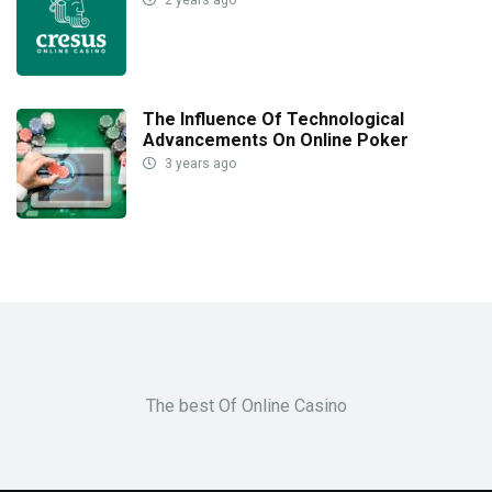
The Influence Of Technological
Advancements On Online Poker
3 years ago
The best Of Online Casino