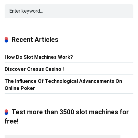
Recent Articles
How Do Slot Machines Work?
Discover Cresus Casino !
The Influence Of Technological Advancements On
Online Poker
Test more than 3500 slot machines for
free!