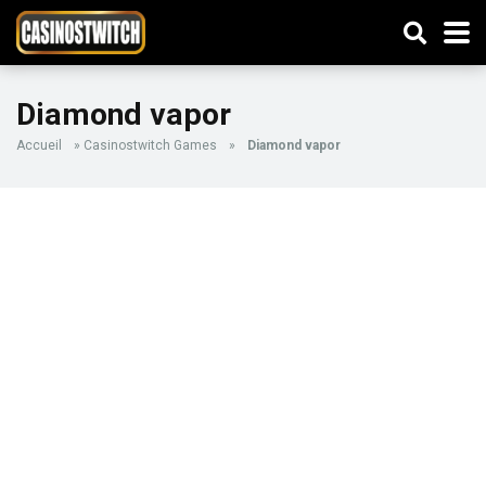
Diamond vapor
Accueil
»
Casinostwitch Games
»
Diamond vapor