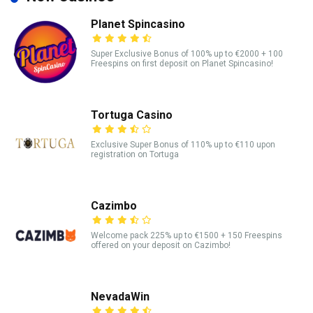
Planet Spincasino
Super Exclusive Bonus of 100% up to €2000 + 100
Freespins on first deposit on Planet Spincasino!
Tortuga Casino
Exclusive Super Bonus of 110% up to €110 upon
registration on Tortuga
Cazimbo
Welcome pack 225% up to €1500 + 150 Freespins
offered on your deposit on Cazimbo!
NevadaWin