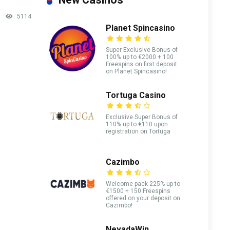
5114
Planet Spincasino
Super Exclusive Bonus of
100% up to €2000 + 100
Freespins on first deposit
on Planet Spincasino!
Tortuga Casino
Exclusive Super Bonus of
110% up to €110 upon
registration on Tortuga
Cazimbo
Welcome pack 225% up to
€1500 + 150 Freespins
offered on your deposit on
Cazimbo!
NevadaWin