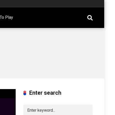
To Play
Enter search