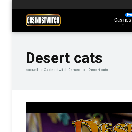
Casinos
Desert cats
Accueil
»
Casinostwitch Games
»
Desert cats