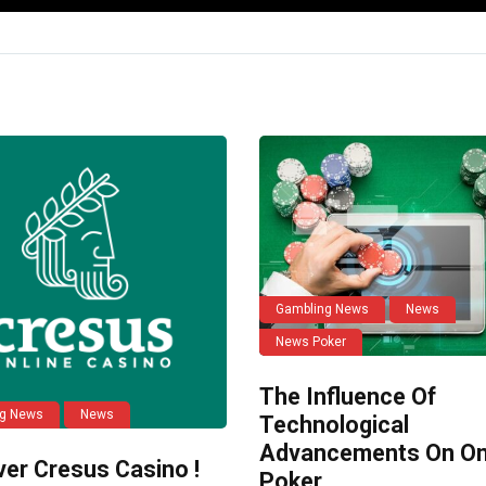
Gambling News
News
News Poker
The Influence Of
ng News
News
Technological
Advancements On On
ver Cresus Casino !
Poker