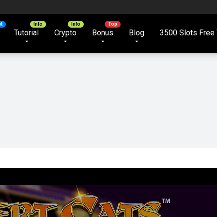
Tutorial
Crypto
Bonus
Blog
3500 Slots Free 