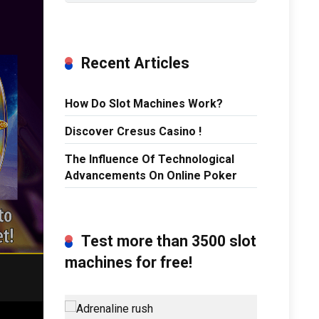
Recent Articles
How Do Slot Machines Work?
Discover Cresus Casino !
The Influence Of Technological
Advancements On Online Poker
Test more than 3500 slot
machines for free!