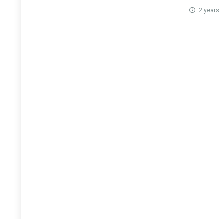
2 years