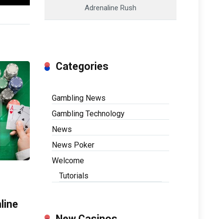
Adrenaline Rush
Categories
Gambling News
Gambling Technology
News
News Poker
Welcome
Tutorials
line
New Casinos