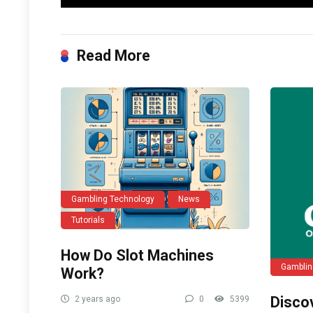
Read More
Gambling Technology
News
Tutorials
How Do Slot Machines
Gambli
Work?
Disco
2 years ago
0
5399