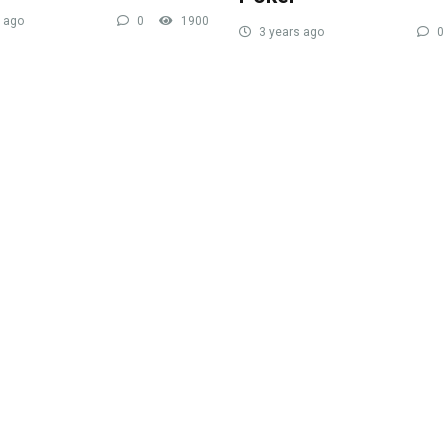
 ago
0
1900
3 years ago
0