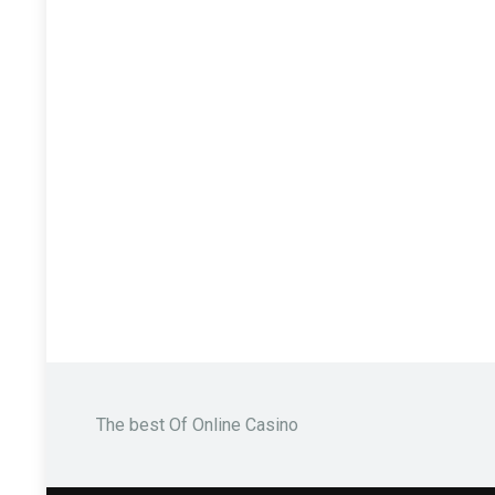
The best Of Online Casino