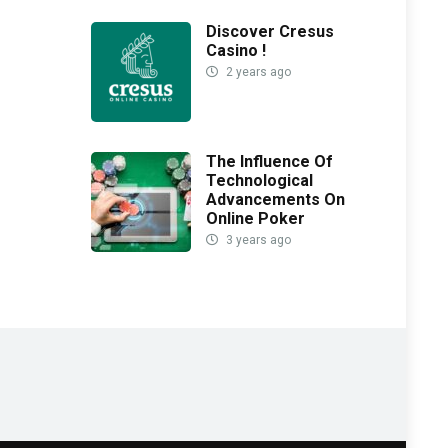
Discover Cresus
Casino !
2 years ago
The Influence Of
Technological
Advancements On
Online Poker
3 years ago