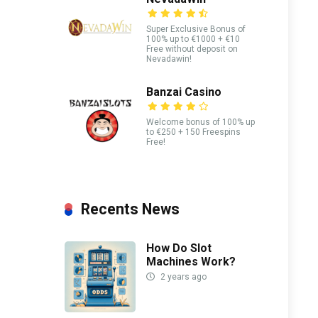
Super Exclusive Bonus of
100% up to €1000 + €10
Free without deposit on
Nevadawin!
Banzai Casino
Welcome bonus of 100% up
to €250 + 150 Freespins
Free!
Recents News
How Do Slot
Machines Work?
2 years ago