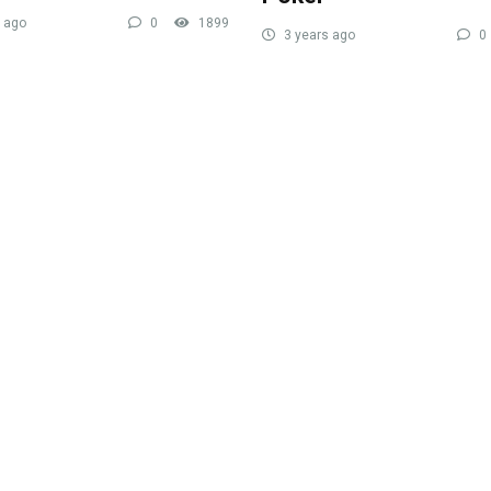
 ago
0
1899
3 years ago
0