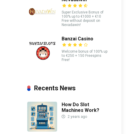
Super Exclusive Bonus of
100% up to €1000 + €10
Free without deposit on
Nevadawin!
Banzai Casino
Welcome bonus of 100% up
to €250 + 150 Freespins
Free!
Recents News
How Do Slot
Machines Work?
2 years ago