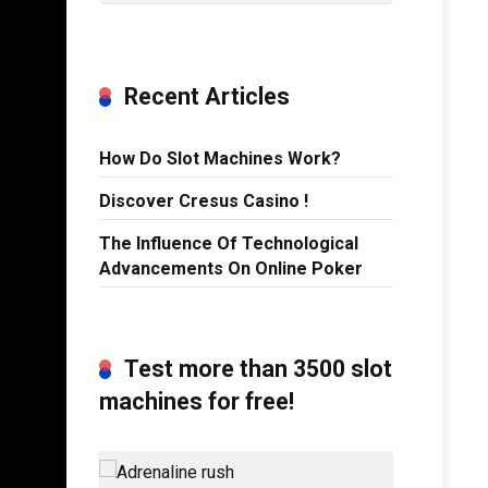
Recent Articles
How Do Slot Machines Work?
Discover Cresus Casino !
The Influence Of Technological
Advancements On Online Poker
Test more than 3500 slot
machines for free!