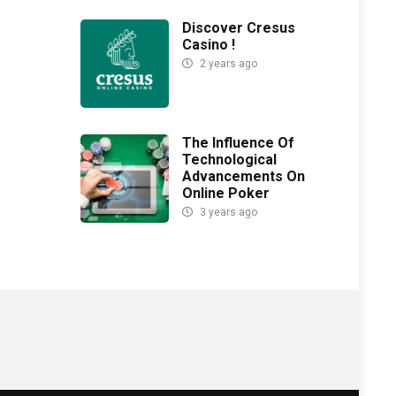
Discover Cresus
Casino !
2 years ago
The Influence Of
Technological
Advancements On
Online Poker
3 years ago