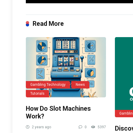
Read More
Gambling Technology
News
Tutorials
How Do Slot Machines
Gambli
Work?
Disco
2 years ago
0
5397