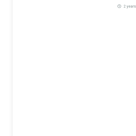
2 years