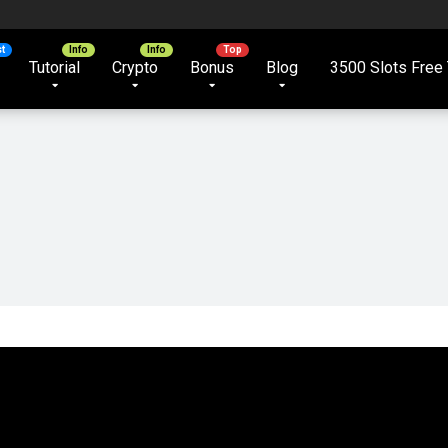
Tutorial
Crypto
Bonus
Blog
3500 Slots Free 