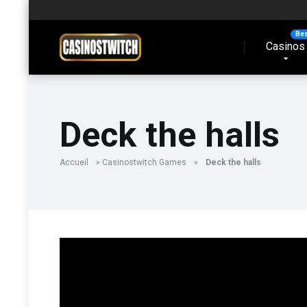
Casinos
Deck the halls
Accueil
»
Casinostwitch Games
»
Deck the halls