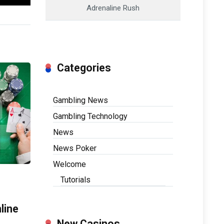
Adrenaline Rush
Categories
Gambling News
Gambling Technology
News
News Poker
Welcome
Tutorials
line
New Casinos