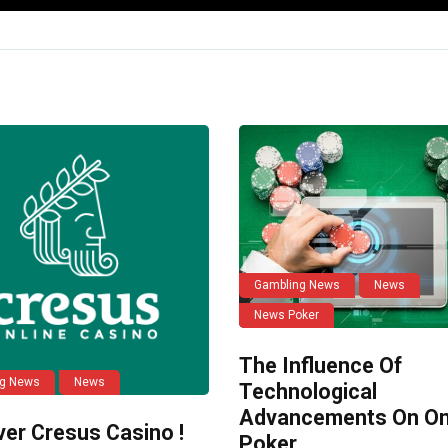
Gambling News
News
News Poker
The Influence Of
ng News
News
Technological
Advancements On On
ver Cresus Casino !
Poker