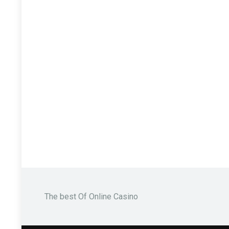
The best Of Online Casino