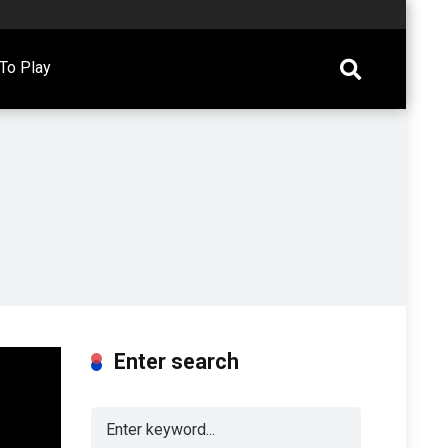
To Play
Enter search