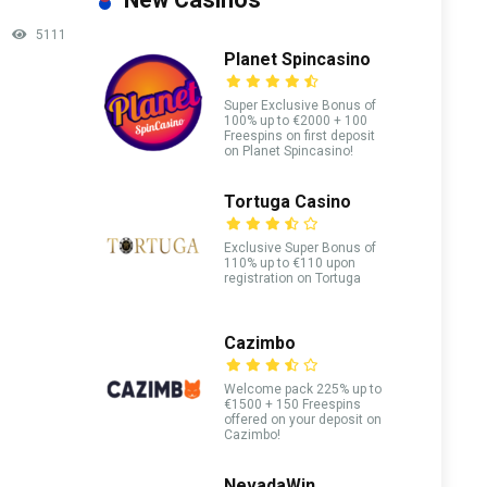
5111
Planet Spincasino
Super Exclusive Bonus of
100% up to €2000 + 100
Freespins on first deposit
on Planet Spincasino!
Tortuga Casino
Exclusive Super Bonus of
110% up to €110 upon
registration on Tortuga
Cazimbo
Welcome pack 225% up to
€1500 + 150 Freespins
offered on your deposit on
Cazimbo!
NevadaWin