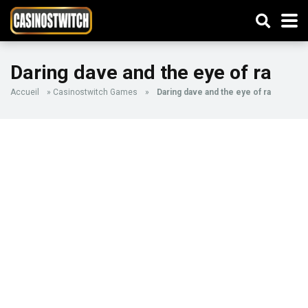
Daring dave and the eye of ra
Accueil
»
Casinostwitch Games
»
Daring dave and the eye of ra