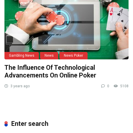
Gambling News
News
News Poker
The Influence Of Technological
Advancements On Online Poker
3 years ago
0
5108
Enter search