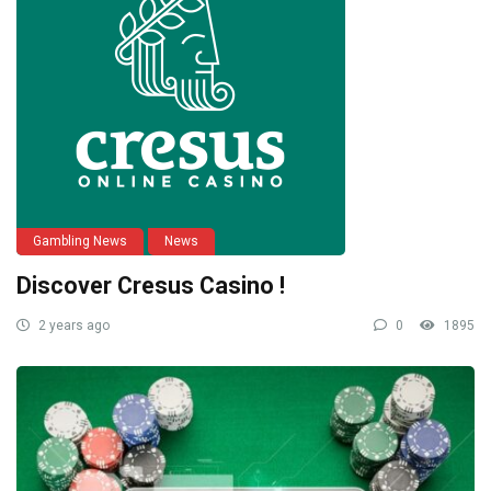
Gambling News
News
Discover Cresus Casino !
2 years ago
0
1895