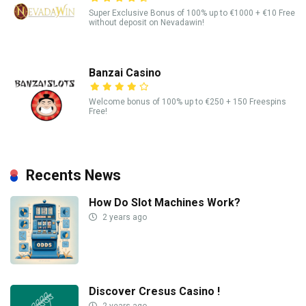
Super Exclusive Bonus of 100% up to €1000 + €10 Free
without deposit on Nevadawin!
Banzai Casino
Welcome bonus of 100% up to €250 + 150 Freespins
Free!
Recents News
How Do Slot Machines Work?
2 years ago
Discover Cresus Casino !
2 years ago