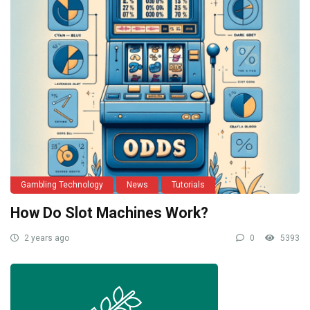
Gambling Technology
News
Tutorials
How Do Slot Machines Work?
2 years ago
0
5393