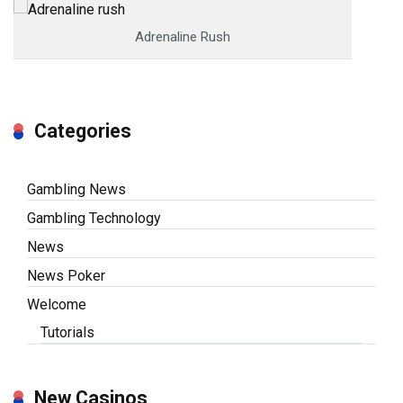
Adrenaline Rush
Categories
Gambling News
Gambling Technology
News
News Poker
Welcome
Tutorials
New Casinos