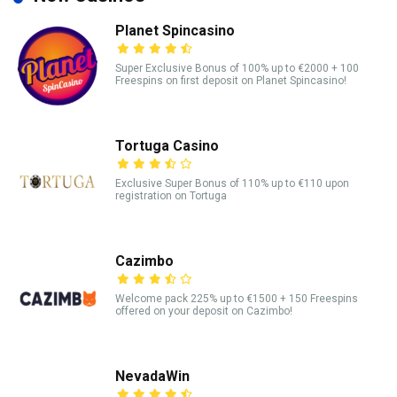
Planet Spincasino
Super Exclusive Bonus of 100% up to €2000 + 100
Freespins on first deposit on Planet Spincasino!
Tortuga Casino
Exclusive Super Bonus of 110% up to €110 upon
registration on Tortuga
Cazimbo
Welcome pack 225% up to €1500 + 150 Freespins
offered on your deposit on Cazimbo!
NevadaWin