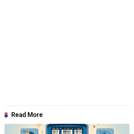
Read More