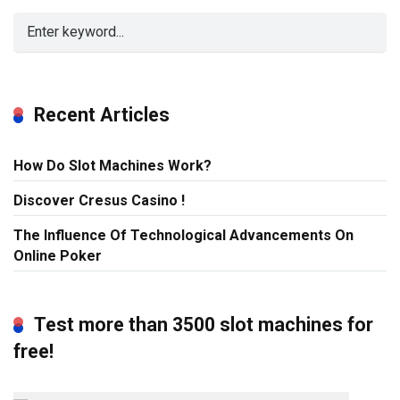
Recent Articles
How Do Slot Machines Work?
Discover Cresus Casino !
The Influence Of Technological Advancements On
Online Poker
Test more than 3500 slot machines for
free!