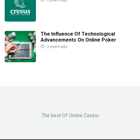
The Influence Of Technological
Advancements On Online Poker
3 years ago
The best Of Online Casino