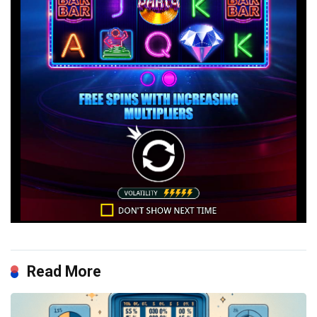
Read More