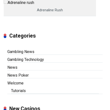
Adrenaline Rush
Categories
Gambling News
Gambling Technology
News
News Poker
Welcome
Tutorials
New Casinos