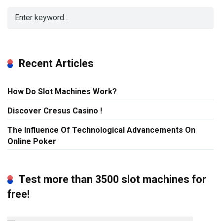
Recent Articles
How Do Slot Machines Work?
Discover Cresus Casino !
The Influence Of Technological Advancements On
Online Poker
Test more than 3500 slot machines for
free!