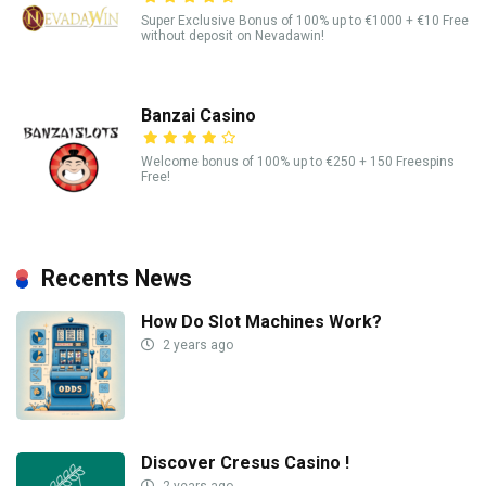
Super Exclusive Bonus of 100% up to €1000 + €10 Free
without deposit on Nevadawin!
Banzai Casino
Welcome bonus of 100% up to €250 + 150 Freespins
Free!
Recents News
How Do Slot Machines Work?
2 years ago
Discover Cresus Casino !
2 years ago