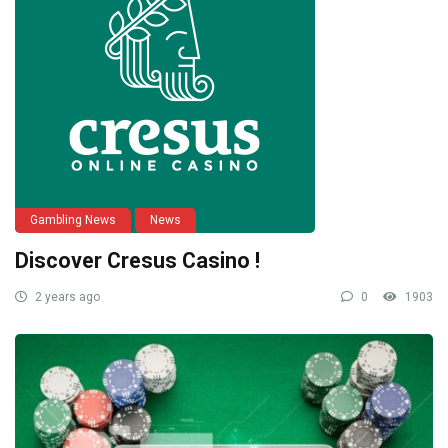
Gambling News
News
Discover Cresus Casino !
2 years ago
0
1903