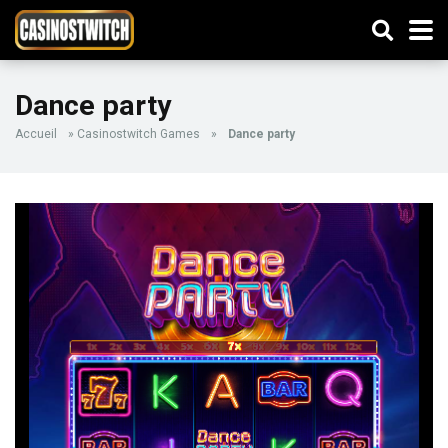
Dance party
Accueil
»
Casinostwitch Games
»
Dance party