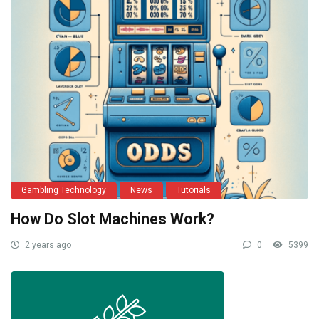
Gambling Technology
News
Tutorials
How Do Slot Machines Work?
2 years ago
0
5399