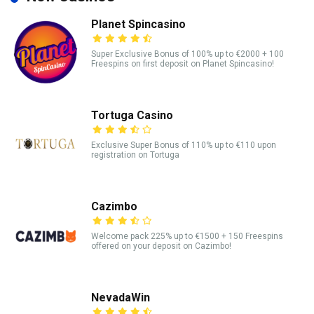
Planet Spincasino
Super Exclusive Bonus of 100% up to €2000 + 100
Freespins on first deposit on Planet Spincasino!
Tortuga Casino
Exclusive Super Bonus of 110% up to €110 upon
registration on Tortuga
Cazimbo
Welcome pack 225% up to €1500 + 150 Freespins
offered on your deposit on Cazimbo!
NevadaWin