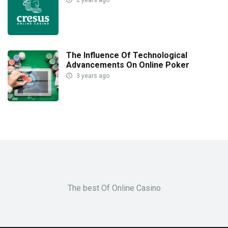
The Influence Of Technological
Advancements On Online Poker
3 years ago
The best Of Online Casino