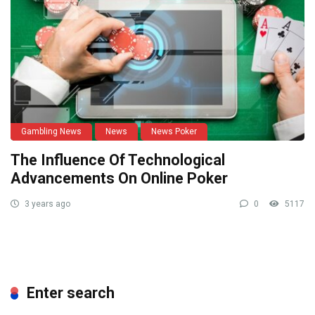
Gambling News
News
News Poker
The Influence Of Technological
Advancements On Online Poker
3 years ago
0
5117
Enter search