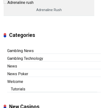
Adrenaline Rush
Categories
Gambling News
Gambling Technology
News
News Poker
Welcome
Tutorials
New Casinos