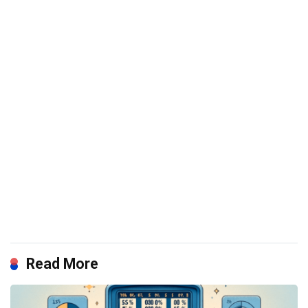
Read More