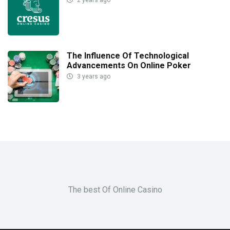
The Influence Of Technological
Advancements On Online Poker
3 years ago
The best Of Online Casino