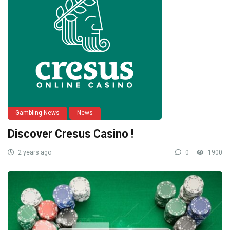
Gambling News
News
Discover Cresus Casino !
2 years ago
0
1900