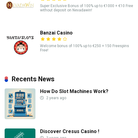
Super Exclusive Bonus of 100% up to €1000 + €10 Free
without deposit on Nevadawin!
Banzai Casino
Welcome bonus of 100% up to €250 + 150 Freespins
Free!
Recents News
How Do Slot Machines Work?
2 years ago
Discover Cresus Casino !
2 years ago