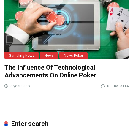
Gambling News
News
News Poker
The Influence Of Technological
Advancements On Online Poker
3 years ago
0
5114
Enter search