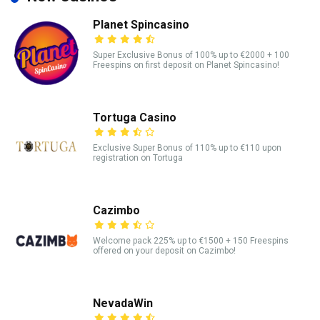
Planet Spincasino
Super Exclusive Bonus of 100% up to €2000 + 100
Freespins on first deposit on Planet Spincasino!
Tortuga Casino
Exclusive Super Bonus of 110% up to €110 upon
registration on Tortuga
Cazimbo
Welcome pack 225% up to €1500 + 150 Freespins
offered on your deposit on Cazimbo!
NevadaWin