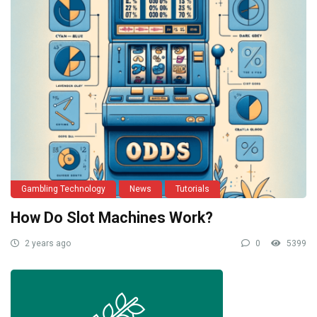
Gambling Technology
News
Tutorials
How Do Slot Machines Work?
2 years ago
0
5399