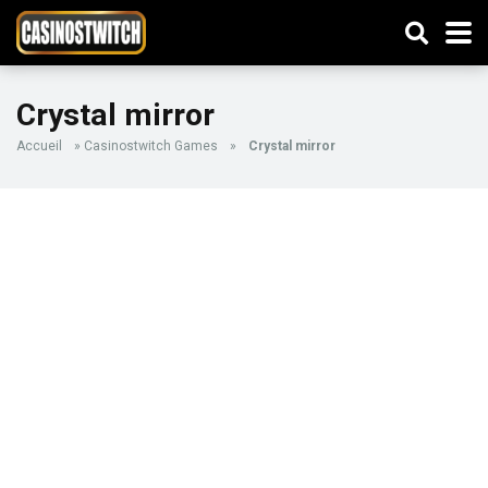
Crystal mirror
Accueil
»
Casinostwitch Games
»
Crystal mirror