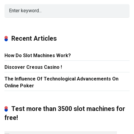
Recent Articles
How Do Slot Machines Work?
Discover Cresus Casino !
The Influence Of Technological Advancements On
Online Poker
Test more than 3500 slot machines for
free!