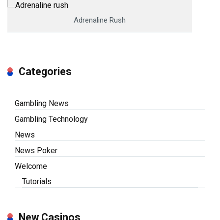
Adrenaline Rush
Categories
Gambling News
Gambling Technology
News
News Poker
Welcome
Tutorials
New Casinos