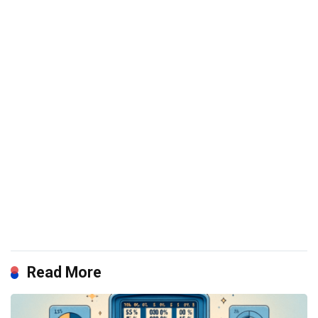
Read More