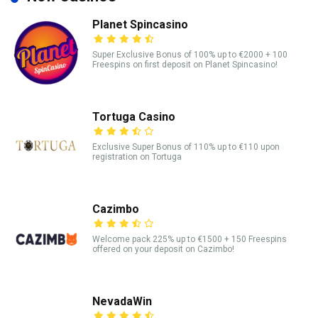
Planet Spincasino
Super Exclusive Bonus of 100% up to €2000 + 100
Freespins on first deposit on Planet Spincasino!
Tortuga Casino
Exclusive Super Bonus of 110% up to €110 upon
registration on Tortuga
Cazimbo
Welcome pack 225% up to €1500 + 150 Freespins
offered on your deposit on Cazimbo!
NevadaWin