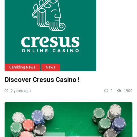
Gambling News
News
Discover Cresus Casino !
2 years ago
0
1900