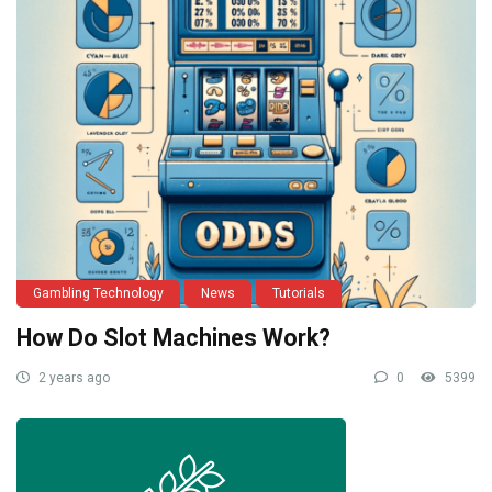
Gambling Technology
News
Tutorials
How Do Slot Machines Work?
2 years ago
0
5399