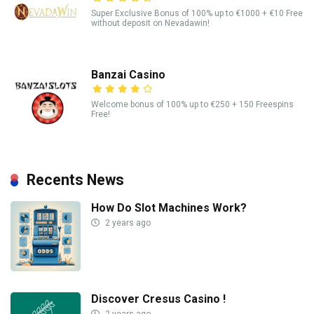
Super Exclusive Bonus of 100% up to €1000 + €10 Free
without deposit on Nevadawin!
Banzai Casino
Welcome bonus of 100% up to €250 + 150 Freespins
Free!
Recents News
How Do Slot Machines Work?
2 years ago
Discover Cresus Casino !
2 years ago