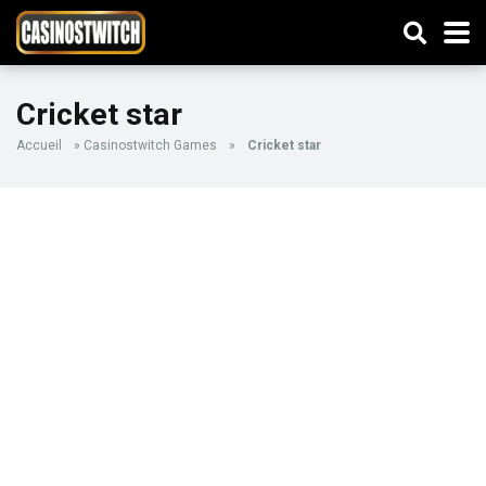
Cricket star
Accueil
»
Casinostwitch Games
»
Cricket star