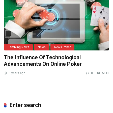
Gambling News
News
News Poker
The Influence Of Technological
Advancements On Online Poker
3 years ago
0
5113
Enter search