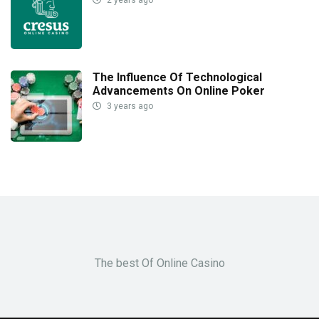
The Influence Of Technological
Advancements On Online Poker
3 years ago
The best Of Online Casino