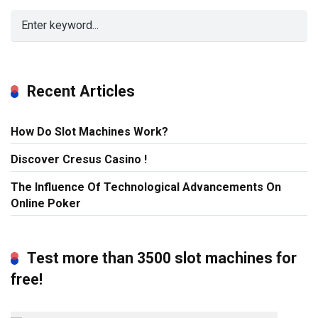
Recent Articles
How Do Slot Machines Work?
Discover Cresus Casino !
The Influence Of Technological Advancements On
Online Poker
Test more than 3500 slot machines for
free!