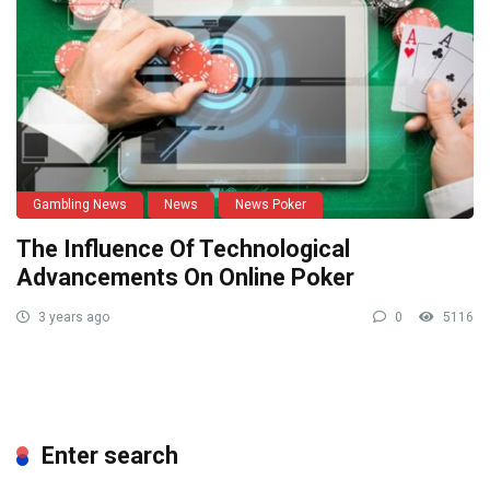
Gambling News
News
News Poker
The Influence Of Technological
Advancements On Online Poker
3 years ago
0
5116
Enter search