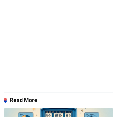
Read More