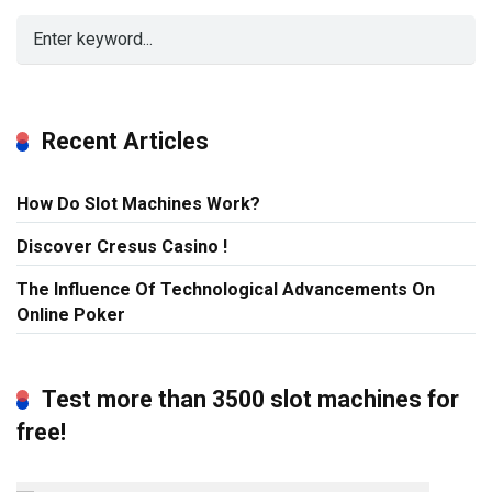
Recent Articles
How Do Slot Machines Work?
Discover Cresus Casino !
The Influence Of Technological Advancements On
Online Poker
Test more than 3500 slot machines for
free!