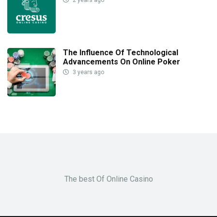
The Influence Of Technological
Advancements On Online Poker
3 years ago
The best Of Online Casino