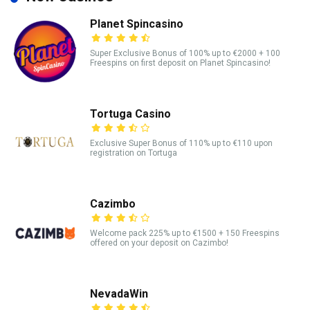
Planet Spincasino
Super Exclusive Bonus of 100% up to €2000 + 100
Freespins on first deposit on Planet Spincasino!
Tortuga Casino
Exclusive Super Bonus of 110% up to €110 upon
registration on Tortuga
Cazimbo
Welcome pack 225% up to €1500 + 150 Freespins
offered on your deposit on Cazimbo!
NevadaWin