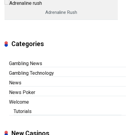
Adrenaline Rush
Categories
Gambling News
Gambling Technology
News
News Poker
Welcome
Tutorials
New Casinos