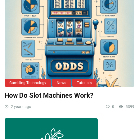
Gambling Technology
News
Tutorials
How Do Slot Machines Work?
2 years ago
0
5399