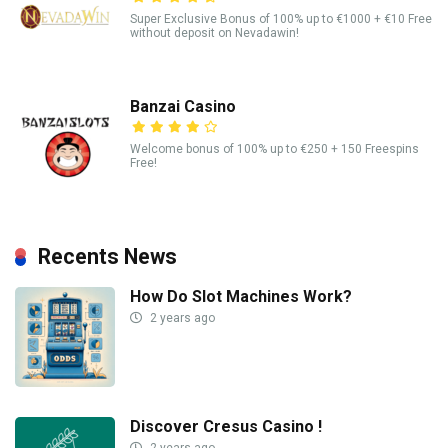
Super Exclusive Bonus of 100% up to €1000 + €10 Free
without deposit on Nevadawin!
Banzai Casino
Welcome bonus of 100% up to €250 + 150 Freespins
Free!
Recents News
How Do Slot Machines Work?
2 years ago
Discover Cresus Casino !
2 years ago