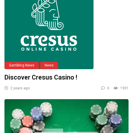
Gambling News
News
Discover Cresus Casino !
2 years ago
0
1901