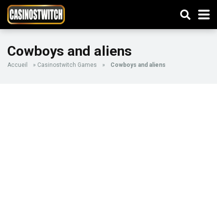
Cowboys and aliens
Accueil
»
Casinostwitch Games
»
Cowboys and aliens