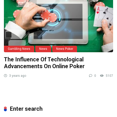
Gambling News
News
News Poker
The Influence Of Technological
Advancements On Online Poker
3 years ago
0
5107
Enter search