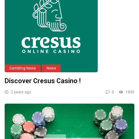
Gambling News
News
Discover Cresus Casino !
2 years ago
0
1895