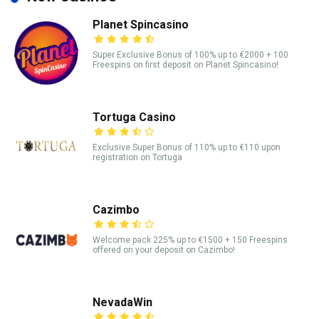
Planet Spincasino
Super Exclusive Bonus of 100% up to €2000 + 100
Freespins on first deposit on Planet Spincasino!
Tortuga Casino
Exclusive Super Bonus of 110% up to €110 upon
registration on Tortuga
Cazimbo
Welcome pack 225% up to €1500 + 150 Freespins
offered on your deposit on Cazimbo!
NevadaWin