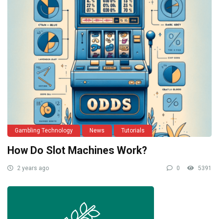
Gambling Technology
News
Tutorials
How Do Slot Machines Work?
2 years ago
0
5391