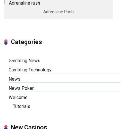
Adrenaline Rush
Categories
Gambling News
Gambling Technology
News
News Poker
Welcome
Tutorials
New Casinos