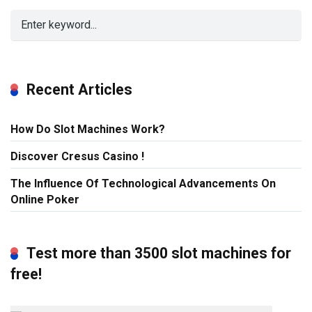
Recent Articles
How Do Slot Machines Work?
Discover Cresus Casino !
The Influence Of Technological Advancements On
Online Poker
Test more than 3500 slot machines for
free!