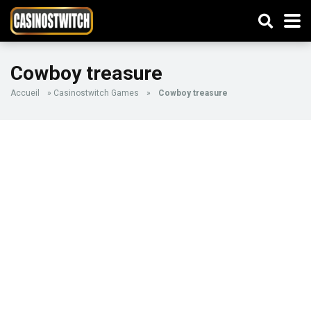
Cowboy treasure
Accueil
»
Casinostwitch Games
»
Cowboy treasure