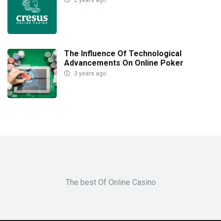
The Influence Of Technological
Advancements On Online Poker
3 years ago
The best Of Online Casino