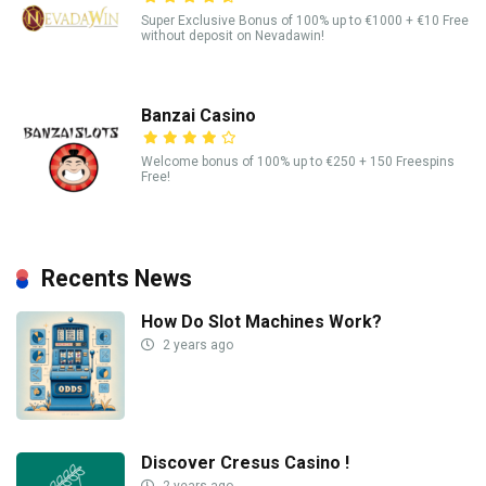
Super Exclusive Bonus of 100% up to €1000 + €10 Free
without deposit on Nevadawin!
Banzai Casino
Welcome bonus of 100% up to €250 + 150 Freespins
Free!
Recents News
How Do Slot Machines Work?
2 years ago
Discover Cresus Casino !
2 years ago