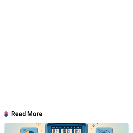
Read More