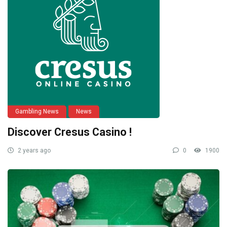
Gambling News
News
Discover Cresus Casino !
2 years ago
0
1900