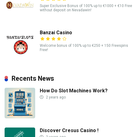
Super Exclusive Bonus of 100% up to €1000 + €10 Free
without deposit on Nevadawin!
Banzai Casino
Welcome bonus of 100% up to €250 + 150 Freespins
Free!
Recents News
How Do Slot Machines Work?
2 years ago
Discover Cresus Casino !
2 years ago