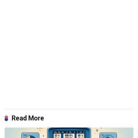
Read More