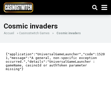
Cosmic invaders
Accueil
»
Casinostwitch Games
»
Cosmic invaders