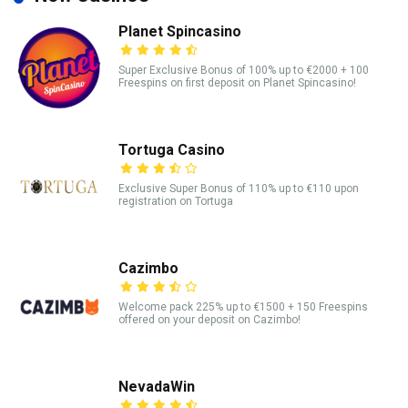
Planet Spincasino
Super Exclusive Bonus of 100% up to €2000 + 100
Freespins on first deposit on Planet Spincasino!
Tortuga Casino
Exclusive Super Bonus of 110% up to €110 upon
registration on Tortuga
Cazimbo
Welcome pack 225% up to €1500 + 150 Freespins
offered on your deposit on Cazimbo!
NevadaWin