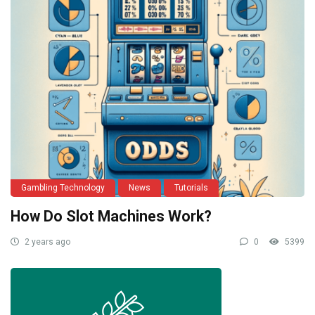
Gambling Technology
News
Tutorials
How Do Slot Machines Work?
2 years ago
0
5399