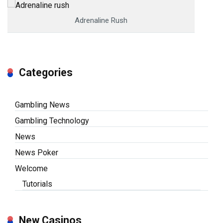
Adrenaline Rush
Categories
Gambling News
Gambling Technology
News
News Poker
Welcome
Tutorials
New Casinos