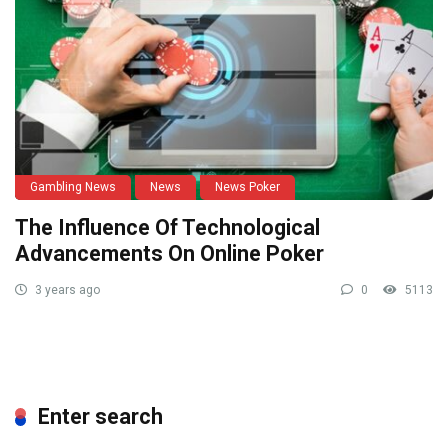
Gambling News
News
News Poker
The Influence Of Technological
Advancements On Online Poker
3 years ago
0
5113
Enter search