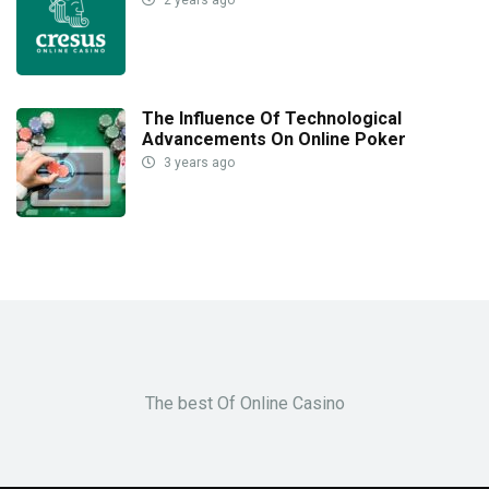
The Influence Of Technological
Advancements On Online Poker
3 years ago
The best Of Online Casino