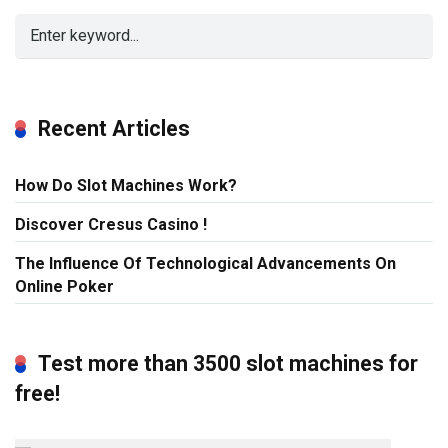
Recent Articles
How Do Slot Machines Work?
Discover Cresus Casino !
The Influence Of Technological Advancements On
Online Poker
Test more than 3500 slot machines for
free!